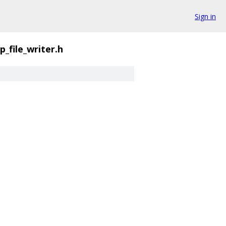
Sign in
p_file_writer.h