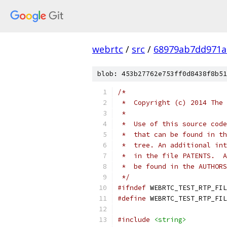
webrtc
/
src
/
68979ab7dd971a
blob: 453b27762e753ff0d8438f8b51
/*
 *  Copyright (c) 2014 The 
 *
 *  Use of this source code
 *  that can be found in th
 *  tree. An additional int
 *  in the file PATENTS.  A
 *  be found in the AUTHORS
 */
#ifndef
 WEBRTC_TEST_RTP_FIL
#define
 WEBRTC_TEST_RTP_FIL
#include
<string>