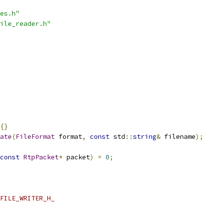
es.h"
ile_reader.h"
{}
ate
(
FileFormat
 format
,
const
 std
::
string
&
 filename
);
const
RtpPacket
*
 packet
)
=
0
;
FILE_WRITER_H_