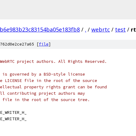
b6e983b23c83154ba05e183fb8
/
.
/
webrtc
/
test
/
rt
762d0e2ce27a65 [
file
]
WebRTC project authors. All Rights Reserved.
 is governed by a BSD-style license
e LICENSE file in the root of the source
ellectual property rights grant can be found
ll contributing project authors may
 file in the root of the source tree.
E_WRITER_H_
E_WRITER_H_