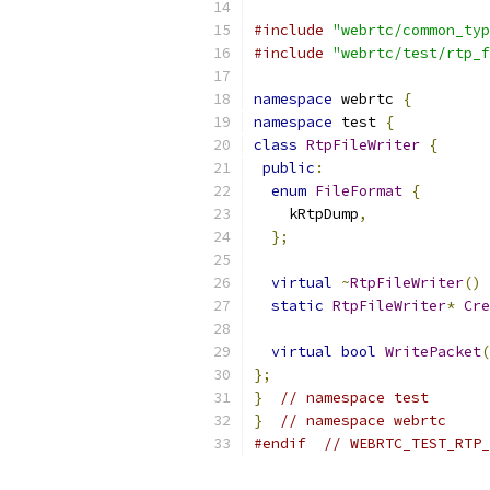
#include
"webrtc/common_typ
#include
"webrtc/test/rtp_f
namespace
 webrtc 
{
namespace
 test 
{
class
RtpFileWriter
{
public
:
enum
FileFormat
{
    kRtpDump
,
};
virtual
~
RtpFileWriter
()
static
RtpFileWriter
*
Cre
virtual
bool
WritePacket
(
};
}
// namespace test
}
// namespace webrtc
#endif
// WEBRTC_TEST_RTP_