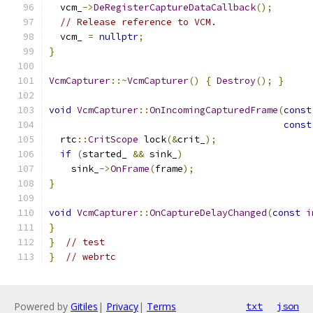
  vcm_
->
DeRegisterCaptureDataCallback
();
// Release reference to VCM.
  vcm_ 
=
nullptr
;
}
VcmCapturer
::~
VcmCapturer
()
{
Destroy
();
}
void
VcmCapturer
::
OnIncomingCapturedFrame
(
const
const
  rtc
::
CritScope
 lock
(&
crit_
);
if
(
started_ 
&&
 sink_
)
    sink_
->
OnFrame
(
frame
);
}
void
VcmCapturer
::
OnCaptureDelayChanged
(
const
i
}
}
// test
}
// webrtc
Powered by
Gitiles
|
Privacy
|
Terms
txt
json