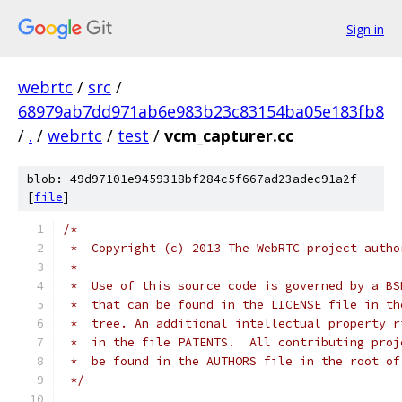
Sign in
webrtc
/
src
/
68979ab7dd971ab6e983b23c83154ba05e183fb8
/
.
/
webrtc
/
test
/
vcm_capturer.cc
blob: 49d97101e9459318bf284c5f667ad23adec91a2f
[
file
]
/*
 *  Copyright (c) 2013 The WebRTC project autho
 *
 *  Use of this source code is governed by a BS
 *  that can be found in the LICENSE file in th
 *  tree. An additional intellectual property r
 *  in the file PATENTS.  All contributing proj
 *  be found in the AUTHORS file in the root of
 */