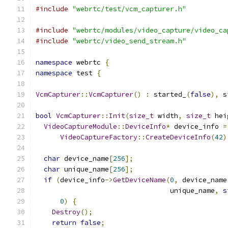
#include
"webrtc/test/vcm_capturer.h"
#include
"webrtc/modules/video_capture/video_ca
#include
"webrtc/video_send_stream.h"
namespace
 webrtc 
{
namespace
 test 
{
VcmCapturer
::
VcmCapturer
()
:
 started_
(
false
),
 s
bool
VcmCapturer
::
Init
(
size_t
 width
,
size_t
 hei
VideoCaptureModule
::
DeviceInfo
*
 device_info 
=
VideoCaptureFactory
::
CreateDeviceInfo
(
42
)
char
 device_name
[
256
];
char
 unique_name
[
256
];
if
(
device_info
->
GetDeviceName
(
0
,
 device_name
                                 unique_name
,
s
0
)
{
Destroy
();
return
false
;