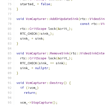
  started_ 
=
false
;
}
void
VcmCapturer
::
AddOrUpdateSink
(
rtc
::
VideoSin
const
 rtc
::
Vi
  rtc
::
CritScope
 lock
(&
crit_
);
  RTC_CHECK
(!
sink_
);
  sink_ 
=
 sink
;
}
void
VcmCapturer
::
RemoveSink
(
rtc
::
VideoSinkInte
  rtc
::
CritScope
 lock
(&
crit_
);
  RTC_CHECK
(
sink_ 
==
 sink
);
  sink_ 
=
nullptr
;
}
void
VcmCapturer
::
Destroy
()
{
if
(!
vcm_
)
return
;
  vcm_
->
StopCapture
();