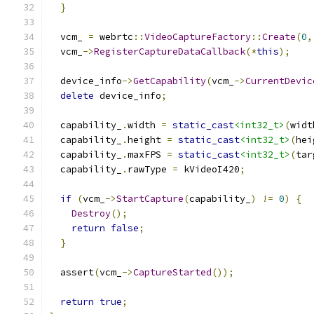
}
  vcm_ 
=
 webrtc
::
VideoCaptureFactory
::
Create
(
0
,
  vcm_
->
RegisterCaptureDataCallback
(*
this
);
  device_info
->
GetCapability
(
vcm_
->
CurrentDevic
delete
 device_info
;
  capability_
.
width 
=
static_cast
<int32_t>
(
widt
  capability_
.
height 
=
static_cast
<int32_t>
(
hei
  capability_
.
maxFPS 
=
static_cast
<int32_t>
(
tar
  capability_
.
rawType 
=
 kVideoI420
;
if
(
vcm_
->
StartCapture
(
capability_
)
!=
0
)
{
Destroy
();
return
false
;
}
  assert
(
vcm_
->
CaptureStarted
());
return
true
;