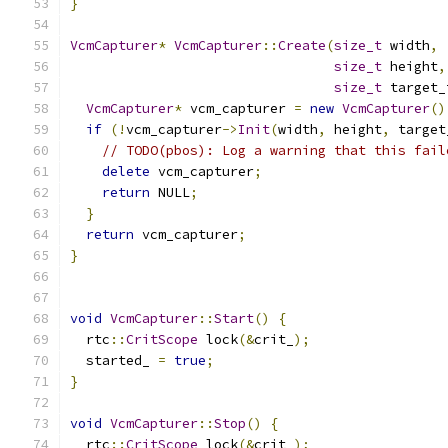
}
VcmCapturer
*
VcmCapturer
::
Create
(
size_t
 width
,
size_t
 height
,
size_t
 target_
VcmCapturer
*
 vcm_capturer 
=
new
VcmCapturer
()
if
(!
vcm_capturer
->
Init
(
width
,
 height
,
 target
// TODO(pbos): Log a warning that this fail
delete
 vcm_capturer
;
return
 NULL
;
}
return
 vcm_capturer
;
}
void
VcmCapturer
::
Start
()
{
  rtc
::
CritScope
 lock
(&
crit_
);
  started_ 
=
true
;
}
void
VcmCapturer
::
Stop
()
{
  rtc
::
CritScope
 lock
(&
crit_
);