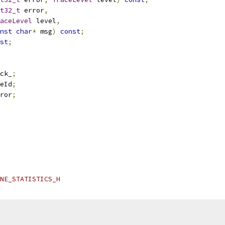
t32_t
 error
,
aceLevel
 level
,
nst
char
*
 msg
)
const
;
st
;
ck_
;
eId
;
ror
;
NE_STATISTICS_H