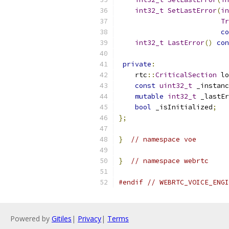
int32_t
SetLastError
(
in
Tr
co
int32_t
LastError
()
con
private
:
    rtc
::
CriticalSection
 lo
const
uint32_t
 _instanc
mutable
int32_t
 _lastEr
bool
 _isInitialized
;
};
}
// namespace voe
}
// namespace webrtc
#endif
// WEBRTC_VOICE_ENGI
Powered by
Gitiles
|
Privacy
|
Terms