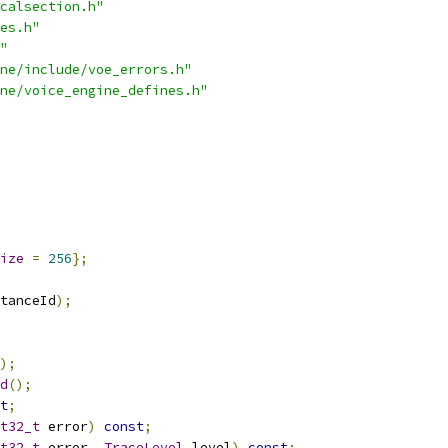
calsection.h"
es.h"
"
ne/include/voe_errors.h"
ne/voice_engine_defines.h"
ize
=
256
};
tanceId
);
);
d
();
t
;
t32_t
 error
)
const
;
t32_t
 error
,
TraceLevel
 level
)
const
;