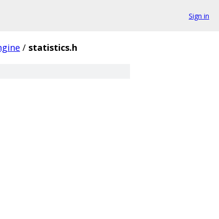
Sign in
ngine
/
statistics.h