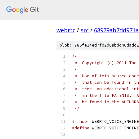
webrtc
/
src
/
68979ab7dd971a
blob: 785fe14ed7fb2d6abdd46dadc2
/*
 *  Copyright (c) 2011 The 
 *
 *  Use of this source code
 *  that can be found in th
 *  tree. An additional int
 *  in the file PATENTS.  A
 *  be found in the AUTHORS
 */
#ifndef
 WEBRTC_VOICE_ENGINE
#define
 WEBRTC_VOICE_ENGINE