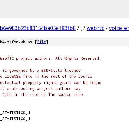
b6e983b23c83154ba05e183fb8
/
.
/
webrtc
/
voice_e
b42b2f5620ba69 [
file
]
WebRTC project authors. All Rights Reserved.
 is governed by a BSD-style license
e LICENSE file in the root of the source
ellectual property rights grant can be found
ll contributing project authors may
 file in the root of the source tree.
_STATISTICS_H
_STATISTICS_H