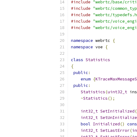
#include
"webrtc/base/criti
#include
"webrtc/common_typ
#include
"webrtc/typedefs.h
#include
"webrtc/voice_engi
#include
"webrtc/voice_engi
namespace
 webrtc 
{
namespace
 voe 
{
class
Statistics
{
public
:
enum
{
KTraceMaxMessageS
public
:
Statistics
(
uint32_t
 ins
~
Statistics
();
int32_t
SetInitialized
(
int32_t
SetUnInitialize
bool
Initialized
()
cons
int32_t
SetLastError
(
in
int32_t
SetLastError
(
in