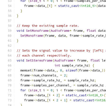
for
(
size_t
 i 
=
0
;
 i 
<
 frame
->
samples_per_cha
    frame
->
data_
[
i
]
=
static_cast
<int16_t>
(
data
}
}
// Keep the existing sample rate.
void
SetMonoFrame
(
AudioFrame
*
 frame
,
float
 data
SetMonoFrame
(
frame
,
 data
,
 frame
->
sample_rate_
}
// Sets the signal value to increase by |left| 
// each channel respectively.
void
SetStereoFrame
(
AudioFrame
*
 frame
,
float
 le
int
 sample_rate_hz
)
{
  memset
(
frame
->
data_
,
0
,
sizeof
(
frame
->
data_
))
  frame
->
num_channels_ 
=
2
;
  frame
->
sample_rate_hz_ 
=
 sample_rate_hz
;
  frame
->
samples_per_channel_ 
=
 sample_rate_hz 
for
(
size_t
 i 
=
0
;
 i 
<
 frame
->
samples_per_cha
    frame
->
data_
[
i 
*
2
]
=
static_cast
<int16_t>
(
    frame
->
data_
[
i 
*
2
+
1
]
=
static_cast
<int16
}