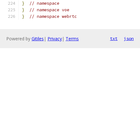
}
// namespace
}
// namespace voe
}
// namespace webrtc
Powered by
Gitiles
|
Privacy
|
Terms
txt
json