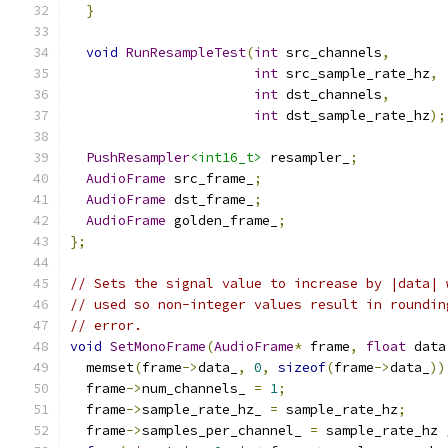
}
void
RunResampleTest
(
int
 src_channels
,
int
 src_sample_rate_hz
,
int
 dst_channels
,
int
 dst_sample_rate_hz
);
PushResampler
<int16_t>
 resampler_
;
AudioFrame
 src_frame_
;
AudioFrame
 dst_frame_
;
AudioFrame
 golden_frame_
;
};
// Sets the signal value to increase by |data| 
// used so non-integer values result in roundin
// error.
void
SetMonoFrame
(
AudioFrame
*
 frame
,
float
 data
  memset
(
frame
->
data_
,
0
,
sizeof
(
frame
->
data_
))
  frame
->
num_channels_ 
=
1
;
  frame
->
sample_rate_hz_ 
=
 sample_rate_hz
;
  frame
->
samples_per_channel_ 
=
 sample_rate_hz 