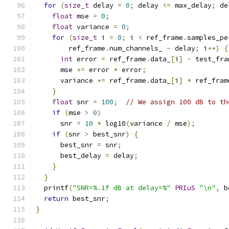
for
(
size_t
 delay 
=
0
;
 delay 
<=
 max_delay
;
 de
float
 mse 
=
0
;
float
 variance 
=
0
;
for
(
size_t
 i 
=
0
;
 i 
<
 ref_frame
.
samples_pe
        ref_frame
.
num_channels_ 
-
 delay
;
 i
++)
{
int
 error 
=
 ref_frame
.
data_
[
i
]
-
 test_fra
      mse 
+=
 error 
*
 error
;
      variance 
+=
 ref_frame
.
data_
[
i
]
*
 ref_fram
}
float
 snr 
=
100
;
// We assign 100 dB to th
if
(
mse 
>
0
)
      snr 
=
10
*
 log10
(
variance 
/
 mse
);
if
(
snr 
>
 best_snr
)
{
      best_snr 
=
 snr
;
      best_delay 
=
 delay
;
}
}
  printf
(
"SNR=%.1f dB at delay=%"
PRIuS
"\n"
,
 b
return
 best_snr
;
}