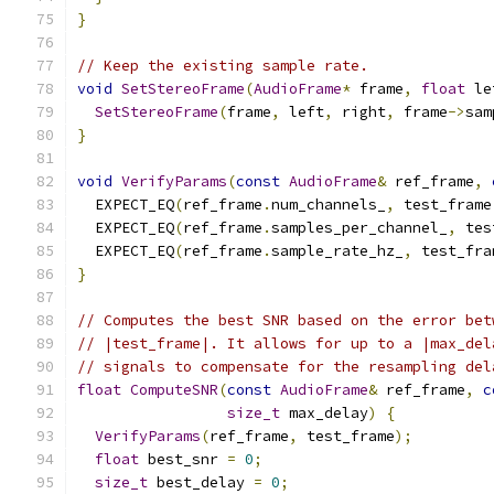
}
// Keep the existing sample rate.
void
SetStereoFrame
(
AudioFrame
*
 frame
,
float
 le
SetStereoFrame
(
frame
,
 left
,
 right
,
 frame
->
sam
}
void
VerifyParams
(
const
AudioFrame
&
 ref_frame
,
  EXPECT_EQ
(
ref_frame
.
num_channels_
,
 test_frame
  EXPECT_EQ
(
ref_frame
.
samples_per_channel_
,
 tes
  EXPECT_EQ
(
ref_frame
.
sample_rate_hz_
,
 test_fra
}
// Computes the best SNR based on the error bet
// |test_frame|. It allows for up to a |max_del
// signals to compensate for the resampling del
float
ComputeSNR
(
const
AudioFrame
&
 ref_frame
,
c
size_t
 max_delay
)
{
VerifyParams
(
ref_frame
,
 test_frame
);
float
 best_snr 
=
0
;
size_t
 best_delay 
=
0
;