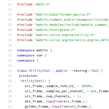
#include
<math.h>
#include
"webrtc/base/format_macros.h"
#include
"webrtc/common_audio/resampler/include
#include
"webrtc/modules/include/module_common_
#include
"webrtc/test/gtest.h"
#include
"webrtc/voice_engine/utility.h"
#include
"webrtc/voice_engine/voice_engine_defi
namespace
 webrtc 
{
namespace
 voe 
{
namespace
{
class
UtilityTest
:
public
::
testing
::
Test
{
protected
:
UtilityTest
()
{
    src_frame_
.
sample_rate_hz_ 
=
16000
;
    src_frame_
.
samples_per_channel_ 
=
 src_frame
    src_frame_
.
num_channels_ 
=
1
;
    dst_frame_
.
CopyFrom
(
src_frame_
);
    golden_frame_
.
CopyFrom
(
src_frame_
);