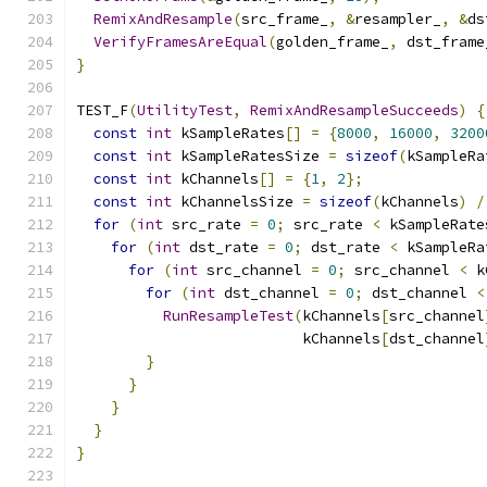
RemixAndResample
(
src_frame_
,
&
resampler_
,
&
ds
VerifyFramesAreEqual
(
golden_frame_
,
 dst_frame
}
TEST_F
(
UtilityTest
,
RemixAndResampleSucceeds
)
{
const
int
 kSampleRates
[]
=
{
8000
,
16000
,
3200
const
int
 kSampleRatesSize 
=
sizeof
(
kSampleRa
const
int
 kChannels
[]
=
{
1
,
2
};
const
int
 kChannelsSize 
=
sizeof
(
kChannels
)
/
for
(
int
 src_rate 
=
0
;
 src_rate 
<
 kSampleRate
for
(
int
 dst_rate 
=
0
;
 dst_rate 
<
 kSampleRa
for
(
int
 src_channel 
=
0
;
 src_channel 
<
 k
for
(
int
 dst_channel 
=
0
;
 dst_channel 
<
RunResampleTest
(
kChannels
[
src_channel
                          kChannels
[
dst_channel
}
}
}
}
}