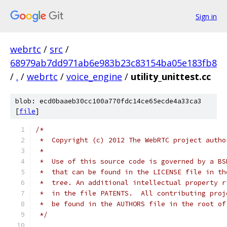
Sign in
webrtc
/
src
/
68979ab7dd971ab6e983b23c83154ba05e183fb8
/
.
/
webrtc
/
voice_engine
/
utility_unittest.cc
blob: ecd0baaeb30cc100a770fdc14ce65ecde4a33ca3
[
file
]
/*
 *  Copyright (c) 2012 The WebRTC project autho
 *
 *  Use of this source code is governed by a BS
 *  that can be found in the LICENSE file in th
 *  tree. An additional intellectual property r
 *  in the file PATENTS.  All contributing proj
 *  be found in the AUTHORS file in the root of
 */