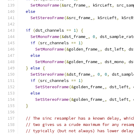
SetMonoFrame
(&
src_frame_
,
 kSrcLeft
,
 src_sam
else
SetStereoFrame
(&
src_frame_
,
 kSrcLeft
,
 kSrcR
if
(
dst_channels 
==
1
)
{
SetMonoFrame
(&
dst_frame_
,
0
,
 dst_sample_rat
if
(
src_channels 
==
1
)
SetMonoFrame
(&
golden_frame_
,
 dst_left
,
 ds
else
SetMonoFrame
(&
golden_frame_
,
 dst_mono
,
 ds
}
else
{
SetStereoFrame
(&
dst_frame_
,
0
,
0
,
 dst_sampl
if
(
src_channels 
==
1
)
SetStereoFrame
(&
golden_frame_
,
 dst_left
,
 
else
SetStereoFrame
(&
golden_frame_
,
 dst_left
,
 
}
// The sinc resampler has a known delay, whic
// two gives us a crude maximum for any resam
// typically (but not always) has lower delay