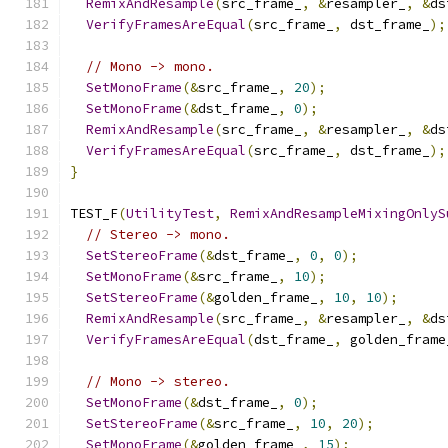
RemixAndResample
(
src_frame_
,
&
resampler_
,
&
ds
VerifyFramesAreEqual
(
src_frame_
,
 dst_frame_
);
// Mono -> mono.
SetMonoFrame
(&
src_frame_
,
20
);
SetMonoFrame
(&
dst_frame_
,
0
);
RemixAndResample
(
src_frame_
,
&
resampler_
,
&
ds
VerifyFramesAreEqual
(
src_frame_
,
 dst_frame_
);
}
TEST_F
(
UtilityTest
,
RemixAndResampleMixingOnlyS
// Stereo -> mono.
SetStereoFrame
(&
dst_frame_
,
0
,
0
);
SetMonoFrame
(&
src_frame_
,
10
);
SetStereoFrame
(&
golden_frame_
,
10
,
10
);
RemixAndResample
(
src_frame_
,
&
resampler_
,
&
ds
VerifyFramesAreEqual
(
dst_frame_
,
 golden_frame
// Mono -> stereo.
SetMonoFrame
(&
dst_frame_
,
0
);
SetStereoFrame
(&
src_frame_
,
10
,
20
);
SetMonoFrame
(&
golden_frame_
,
15
);