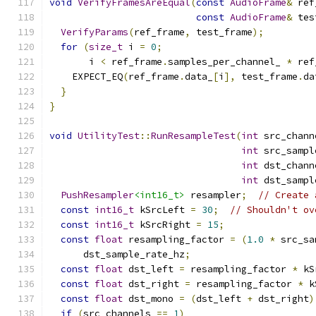
void
VerifyFramesAreEqual
(
const
AudioFrame
&
 ref
const
AudioFrame
&
 tes
VerifyParams
(
ref_frame
,
 test_frame
);
for
(
size_t
 i 
=
0
;
       i 
<
 ref_frame
.
samples_per_channel_ 
*
 ref
    EXPECT_EQ
(
ref_frame
.
data_
[
i
],
 test_frame
.
da
}
}
void
UtilityTest
::
RunResampleTest
(
int
 src_chann
int
 src_sampl
int
 dst_chann
int
 dst_sampl
PushResampler
<int16_t>
 resampler
;
// Create 
const
int16_t
 kSrcLeft 
=
30
;
// Shouldn't ov
const
int16_t
 kSrcRight 
=
15
;
const
float
 resampling_factor 
=
(
1.0
*
 src_sa
      dst_sample_rate_hz
;
const
float
 dst_left 
=
 resampling_factor 
*
 kS
const
float
 dst_right 
=
 resampling_factor 
*
 k
const
float
 dst_mono 
=
(
dst_left 
+
 dst_right
)
if
(
src_channels 
==
1
)