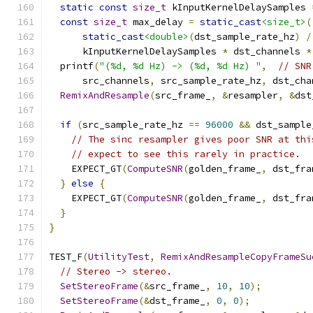
static
const
size_t
 kInputKernelDelaySamples 
const
size_t
 max_delay 
=
static_cast
<size_t>
(
static_cast
<double>
(
dst_sample_rate_hz
)
/
      kInputKernelDelaySamples 
*
 dst_channels 
*
  printf
(
"(%d, %d Hz) -> (%d, %d Hz) "
,
// SNR
      src_channels
,
 src_sample_rate_hz
,
 dst_cha
RemixAndResample
(
src_frame_
,
&
resampler
,
&
dst
if
(
src_sample_rate_hz 
==
96000
&&
 dst_sample
// The sinc resampler gives poor SNR at thi
// expect to see this rarely in practice.
    EXPECT_GT
(
ComputeSNR
(
golden_frame_
,
 dst_fra
}
else
{
    EXPECT_GT
(
ComputeSNR
(
golden_frame_
,
 dst_fra
}
}
TEST_F
(
UtilityTest
,
RemixAndResampleCopyFrameSu
// Stereo -> stereo.
SetStereoFrame
(&
src_frame_
,
10
,
10
);
SetStereoFrame
(&
dst_frame_
,
0
,
0
);