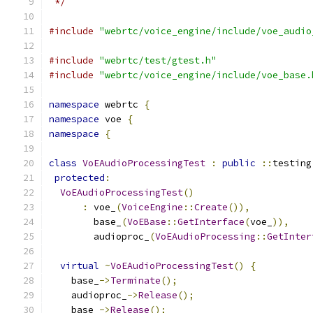
 */
#include
"webrtc/voice_engine/include/voe_audio
#include
"webrtc/test/gtest.h"
#include
"webrtc/voice_engine/include/voe_base.
namespace
 webrtc 
{
namespace
 voe 
{
namespace
{
class
VoEAudioProcessingTest
:
public
::
testing
protected
:
VoEAudioProcessingTest
()
:
 voe_
(
VoiceEngine
::
Create
()),
        base_
(
VoEBase
::
GetInterface
(
voe_
)),
        audioproc_
(
VoEAudioProcessing
::
GetInter
virtual
~
VoEAudioProcessingTest
()
{
    base_
->
Terminate
();
    audioproc_
->
Release
();
    base_
->
Release
();