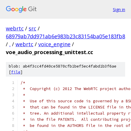
Sign in
webrtc
/
src
/
68979ab7dd971ab6e983b23c83154ba05e183fb8
/
.
/
webrtc
/
voice_engine
/
voe_audio_processing_unittest.cc
blob: ab4f3cc4fd40ce5870cfb1bef5ec4fabd1b3f6ae
[
file
]
/*
 *  Copyright (c) 2012 The WebRTC project autho
 *
 *  Use of this source code is governed by a BS
 *  that can be found in the LICENSE file in th
 *  tree. An additional intellectual property r
 *  in the file PATENTS.  All contributing proj
 *  be found in the AUTHORS file in the root of