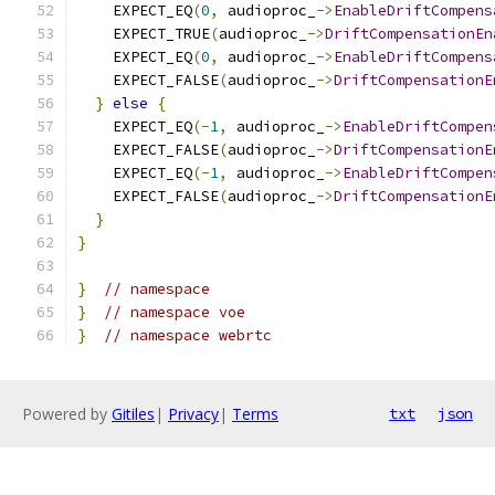
    EXPECT_EQ
(
0
,
 audioproc_
->
EnableDriftCompens
    EXPECT_TRUE
(
audioproc_
->
DriftCompensationEn
    EXPECT_EQ
(
0
,
 audioproc_
->
EnableDriftCompens
    EXPECT_FALSE
(
audioproc_
->
DriftCompensationE
}
else
{
    EXPECT_EQ
(-
1
,
 audioproc_
->
EnableDriftCompen
    EXPECT_FALSE
(
audioproc_
->
DriftCompensationE
    EXPECT_EQ
(-
1
,
 audioproc_
->
EnableDriftCompen
    EXPECT_FALSE
(
audioproc_
->
DriftCompensationE
}
}
}
// namespace
}
// namespace voe
}
// namespace webrtc
Powered by
Gitiles
|
Privacy
|
Terms
txt
json