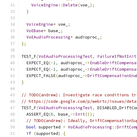
VoiceEngine
::
Delete
(
voe_
);
}
VoiceEngine
*
 voe_
;
VoEBase
*
 base_
;
VoEAudioProcessing
*
 audioproc_
;
};
TEST_F
(
VoEAudioProcessingTest
,
FailureIfNotInit
  EXPECT_EQ
(-
1
,
 audioproc_
->
EnableDriftCompensa
  EXPECT_EQ
(-
1
,
 audioproc_
->
EnableDriftCompensa
  EXPECT_FALSE
(
audioproc_
->
DriftCompensationEna
}
// TODO(andrew): Investigate race conditions tr
// https://code.google.com/p/webrtc/issues/deta
TEST_F
(
VoEAudioProcessingTest
,
 DISABLED_DriftCo
  ASSERT_EQ
(
0
,
 base_
->
Init
());
// TODO(andrew): Ideally, DriftCompensationSu
bool
 supported 
=
VoEAudioProcessing
::
DriftCom
if
(
supported
)
{