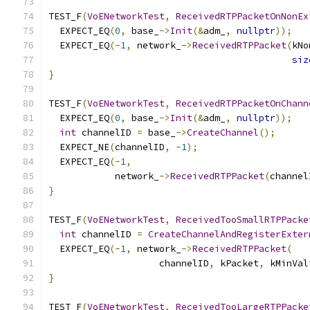
TEST_F
(
VoENetworkTest
,
ReceivedRTPPacketOnNonEx
  EXPECT_EQ
(
0
,
 base_
->
Init
(&
adm_
,
nullptr
));
  EXPECT_EQ
(-
1
,
 network_
->
ReceivedRTPPacket
(
kNo
siz
}
TEST_F
(
VoENetworkTest
,
ReceivedRTPPacketOnChann
  EXPECT_EQ
(
0
,
 base_
->
Init
(&
adm_
,
nullptr
));
int
 channelID 
=
 base_
->
CreateChannel
();
  EXPECT_NE
(
channelID
,
-
1
);
  EXPECT_EQ
(-
1
,
            network_
->
ReceivedRTPPacket
(
channel
}
TEST_F
(
VoENetworkTest
,
ReceivedTooSmallRTPPacke
int
 channelID 
=
CreateChannelAndRegisterExter
  EXPECT_EQ
(-
1
,
 network_
->
ReceivedRTPPacket
(
                    channelID
,
 kPacket
,
 kMinVal
}
TEST_F
(
VoENetworkTest
,
ReceivedTooLargeRTPPacke