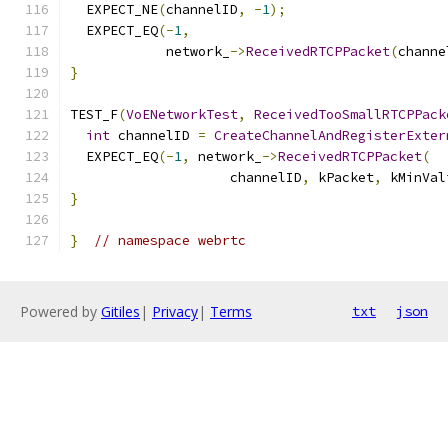
  EXPECT_NE
(
channelID
,
-
1
);
  EXPECT_EQ
(-
1
,
            network_
->
ReceivedRTCPPacket
(
channe
}
TEST_F
(
VoENetworkTest
,
ReceivedTooSmallRTCPPack
int
 channelID 
=
CreateChannelAndRegisterExter
  EXPECT_EQ
(-
1
,
 network_
->
ReceivedRTCPPacket
(
                    channelID
,
 kPacket
,
 kMinVal
}
}
// namespace webrtc
Powered by
Gitiles
|
Privacy
|
Terms
txt
json