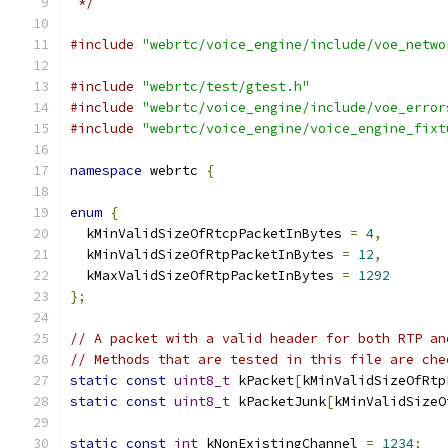
 */
#include
"webrtc/voice_engine/include/voe_netwo
#include
"webrtc/test/gtest.h"
#include
"webrtc/voice_engine/include/voe_error
#include
"webrtc/voice_engine/voice_engine_fixt
namespace
 webrtc 
{
enum
{
  kMinValidSizeOfRtcpPacketInBytes 
=
4
,
  kMinValidSizeOfRtpPacketInBytes 
=
12
,
  kMaxValidSizeOfRtpPacketInBytes 
=
1292
};
// A packet with a valid header for both RTP an
// Methods that are tested in this file are che
static
const
uint8_t
 kPacket
[
kMinValidSizeOfRtp
static
const
uint8_t
 kPacketJunk
[
kMinValidSizeO
static
const
int
 kNonExistingChannel 
=
1234
;