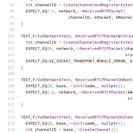
int
 channelID 
=
CreateChannelAndRegisterExter
  EXPECT_EQ
(-
1
,
 network_
->
ReceivedRTPPacket
(
                    channelID
,
 kPacket
,
 kMaxVal
}
TEST_F
(
VoENetworkTest
,
ReceivedRTCPPacketWithJu
int
 channelID 
=
CreateChannelAndRegisterExter
  EXPECT_EQ
(
0
,
 network_
->
ReceivedRTCPPacket
(
cha
siz
  EXPECT_EQ
(
VE_SOCKET_TRANSPORT_MODULE_ERROR
,
 b
}
TEST_F
(
VoENetworkTest
,
ReceivedRTCPPacketOnNonE
  EXPECT_EQ
(
0
,
 base_
->
Init
(&
adm_
,
nullptr
));
  EXPECT_EQ
(-
1
,
 network_
->
ReceivedRTCPPacket
(
kN
si
}
TEST_F
(
VoENetworkTest
,
ReceivedRTCPPacketOnChan
  EXPECT_EQ
(
0
,
 base_
->
Init
(&
adm_
,
nullptr
));
int
 channelID 
=
 base_
->
CreateChannel
();