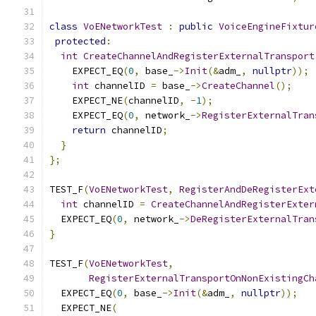
class
VoENetworkTest
:
public
VoiceEngineFixtur
protected
:
int
CreateChannelAndRegisterExternalTransport
    EXPECT_EQ
(
0
,
 base_
->
Init
(&
adm_
,
nullptr
));
int
 channelID 
=
 base_
->
CreateChannel
();
    EXPECT_NE
(
channelID
,
-
1
);
    EXPECT_EQ
(
0
,
 network_
->
RegisterExternalTran
return
 channelID
;
}
};
TEST_F
(
VoENetworkTest
,
RegisterAndDeRegisterExt
int
 channelID 
=
CreateChannelAndRegisterExter
  EXPECT_EQ
(
0
,
 network_
->
DeRegisterExternalTran
}
TEST_F
(
VoENetworkTest
,
RegisterExternalTransportOnNonExistingCh
  EXPECT_EQ
(
0
,
 base_
->
Init
(&
adm_
,
nullptr
));
  EXPECT_NE
(