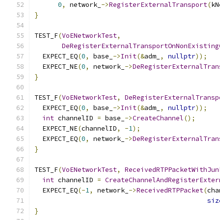
0
,
 network_
->
RegisterExternalTransport
(
kN
}
TEST_F
(
VoENetworkTest
,
DeRegisterExternalTransportOnNonExisting
  EXPECT_EQ
(
0
,
 base_
->
Init
(&
adm_
,
nullptr
));
  EXPECT_NE
(
0
,
 network_
->
DeRegisterExternalTran
}
TEST_F
(
VoENetworkTest
,
DeRegisterExternalTransp
  EXPECT_EQ
(
0
,
 base_
->
Init
(&
adm_
,
nullptr
));
int
 channelID 
=
 base_
->
CreateChannel
();
  EXPECT_NE
(
channelID
,
-
1
);
  EXPECT_EQ
(
0
,
 network_
->
DeRegisterExternalTran
}
TEST_F
(
VoENetworkTest
,
ReceivedRTPPacketWithJun
int
 channelID 
=
CreateChannelAndRegisterExter
  EXPECT_EQ
(-
1
,
 network_
->
ReceivedRTPPacket
(
cha
siz
}