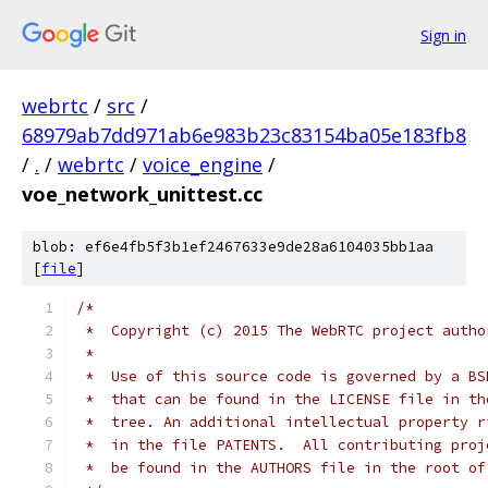
Sign in
webrtc
/
src
/
68979ab7dd971ab6e983b23c83154ba05e183fb8
/
.
/
webrtc
/
voice_engine
/
voe_network_unittest.cc
blob: ef6e4fb5f3b1ef2467633e9de28a6104035bb1aa
[
file
]
/*
 *  Copyright (c) 2015 The WebRTC project autho
 *
 *  Use of this source code is governed by a BS
 *  that can be found in the LICENSE file in th
 *  tree. An additional intellectual property r
 *  in the file PATENTS.  All contributing proj
 *  be found in the AUTHORS file in the root of