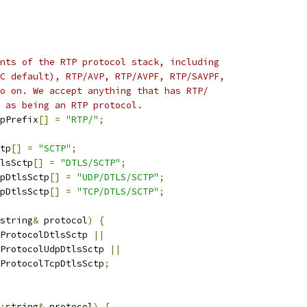
nts of the RTP protocol stack, including
C default), RTP/AVP, RTP/AVPF, RTP/SAVPF,
o on. We accept anything that has RTP/
 as being an RTP protocol.
pPrefix
[]
=
"RTP/"
;
tp
[]
=
"SCTP"
;
lsSctp
[]
=
"DTLS/SCTP"
;
pDtlsSctp
[]
=
"UDP/DTLS/SCTP"
;
pDtlsSctp
[]
=
"TCP/DTLS/SCTP"
;
string
&
 protocol
)
{
ProtocolDtlsSctp 
||
ProtocolUdpDtlsSctp 
||
ProtocolTcpDtlsSctp
;
:
string
&
 protocol
)
{