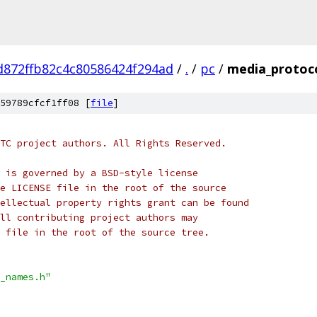
d872ffb82c4c80586424f294ad
/
.
/
pc
/
media_protoc
59789cfcf1ff08 [
file
]
TC project authors. All Rights Reserved.
 is governed by a BSD-style license
e LICENSE file in the root of the source
ellectual property rights grant can be found
ll contributing project authors may
 file in the root of the source tree.
_names.h"