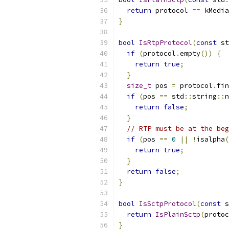
return
 protocol 
==
 kMedia
}
bool
IsRtpProtocol
(
const
 st
if
(
protocol
.
empty
())
{
return
true
;
}
size_t
 pos 
=
 protocol
.
fin
if
(
pos 
==
 std
::
string
::
n
return
false
;
}
// RTP must be at the beg
if
(
pos 
==
0
||
!
isalpha
(
return
true
;
}
return
false
;
}
bool
IsSctpProtocol
(
const
 s
return
IsPlainSctp
(
protoc
}