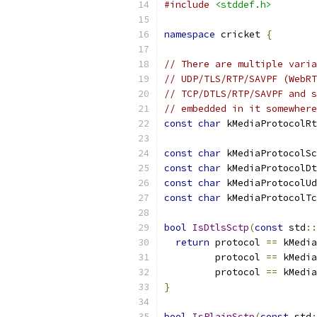
#include
<stddef.h>
namespace
 cricket 
{
// There are multiple varia
// UDP/TLS/RTP/SAVPF (WebRT
// TCP/DTLS/RTP/SAVPF and s
// embedded in it somewhere
const
char
 kMediaProtocolRt
const
char
 kMediaProtocolSc
const
char
 kMediaProtocolDt
const
char
 kMediaProtocolUd
const
char
 kMediaProtocolTc
bool
IsDtlsSctp
(
const
 std
::
return
 protocol 
==
 kMedia
         protocol 
==
 kMedia
         protocol 
==
 kMedia
}
bool
IsPlainSctp
(
const
 std
: