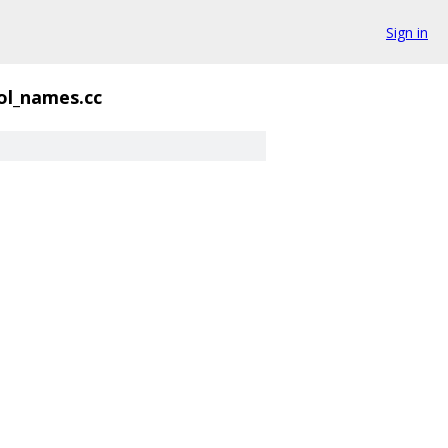
Sign in
ol_names.cc