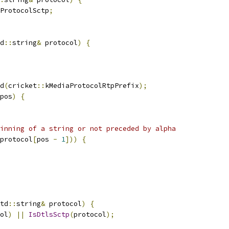
ProtocolSctp
;
d
::
string
&
 protocol
)
{
d
(
cricket
::
kMediaProtocolRtpPrefix
);
pos
)
{
inning of a string or not preceded by alpha
protocol
[
pos 
-
1
]))
{
td
::
string
&
 protocol
)
{
ol
)
||
IsDtlsSctp
(
protocol
);