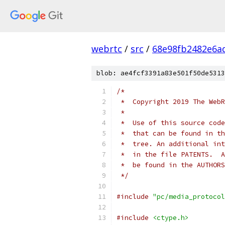
webrtc
/
src
/
68e98fb2482e6a
blob: ae4fcf3391a83e501f50de5313
/*
 *  Copyright 2019 The WebR
 *
 *  Use of this source code
 *  that can be found in th
 *  tree. An additional int
 *  in the file PATENTS.  A
 *  be found in the AUTHORS
 */
#include
"pc/media_protocol
#include
<ctype.h>