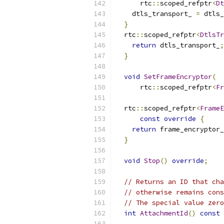
      rtc
::
scoped_refptr
<
Dt
    dtls_transport_ 
=
 dtls_
}
  rtc
::
scoped_refptr
<
DtlsTr
return
 dtls_transport_
;
}
void
SetFrameEncryptor
(
      rtc
::
scoped_refptr
<
Fr
  rtc
::
scoped_refptr
<
FrameE
const
override
{
return
 frame_encryptor_
}
void
Stop
()
override
;
// Returns an ID that cha
// otherwise remains cons
// The special value zero
int
AttachmentId
()
const