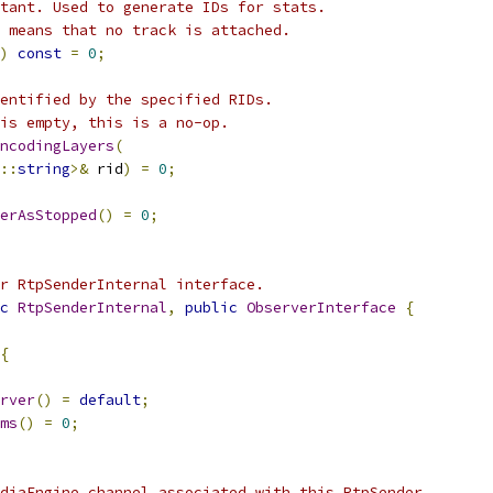
tant. Used to generate IDs for stats.
 means that no track is attached.
)
const
=
0
;
entified by the specified RIDs.
is empty, this is a no-op.
ncodingLayers
(
::
string
>&
 rid
)
=
0
;
erAsStopped
()
=
0
;
r RtpSenderInternal interface.
c
RtpSenderInternal
,
public
ObserverInterface
{
{
rver
()
=
default
;
ms
()
=
0
;
diaEngine channel associated with this RtpSender.