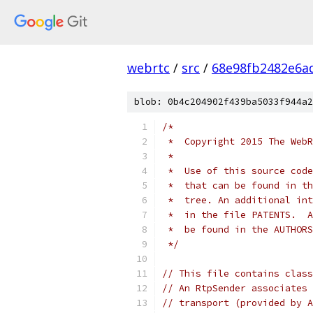
webrtc
/
src
/
68e98fb2482e6a
blob: 0b4c204902f439ba5033f944a2
/*
 *  Copyright 2015 The WebR
 *
 *  Use of this source code
 *  that can be found in th
 *  tree. An additional int
 *  in the file PATENTS.  A
 *  be found in the AUTHORS
 */
// This file contains class
// An RtpSender associates 
// transport (provided by A