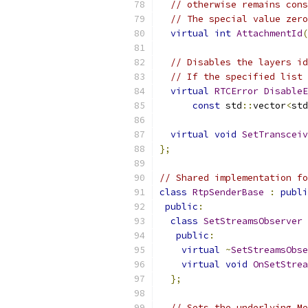
// otherwise remains cons
// The special value zero
virtual
int
AttachmentId
(
// Disables the layers id
// If the specified list 
virtual
RTCError
DisableE
const
 std
::
vector
<
std
virtual
void
SetTransceiv
};
// Shared implementation fo
class
RtpSenderBase
:
publi
public
:
class
SetStreamsObserver
public
:
virtual
~
SetStreamsObse
virtual
void
OnSetStrea
};
// Sets the underlying Me