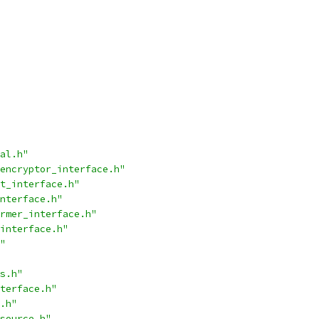
al.h"
encryptor_interface.h"
t_interface.h"
nterface.h"
rmer_interface.h"
interface.h"
"
s.h"
terface.h"
.h"
source.h"