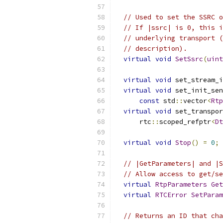
// Used to set the SSRC o
// If |ssrc| is 0, this i
// underlying transport (
// description).
virtual
void
SetSsrc
(
uint
virtual
void
 set_stream_i
virtual
void
 set_init_sen
const
 std
::
vector
<
Rtp
virtual
void
 set_transpor
      rtc
::
scoped_refptr
<
Dt
virtual
void
Stop
()
=
0
;
// |GetParameters| and |S
// Allow access to get/se
virtual
RtpParameters
Get
virtual
RTCError
SetParam
// Returns an ID that cha