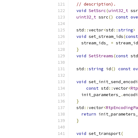
// description).
void
SetSsrc
(
uint32_t
 ssr
uint32_t
 ssrc
()
const
ove
  std
::
vector
<
std
::
string
>
 
void
 set_stream_ids
(
const
    stream_ids_ 
=
 stream_id
}
void
SetStreams
(
const
 std
  std
::
string
 id
()
const
ov
void
 set_init_send_encodi
const
 std
::
vector
<
Rtp
    init_parameters_
.
encodi
}
  std
::
vector
<
RtpEncodingPa
return
 init_parameters_
}
void
 set_transport
(