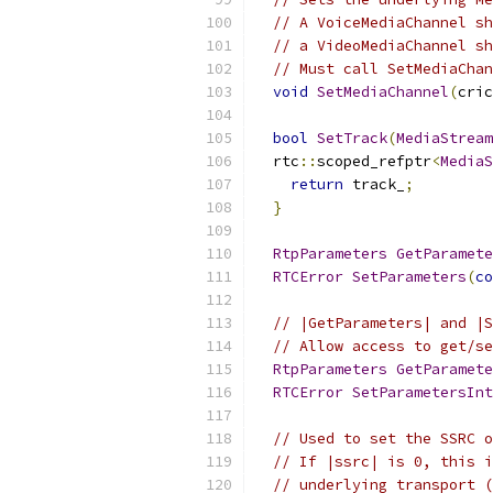
// A VoiceMediaChannel sh
// a VideoMediaChannel sh
// Must call SetMediaChan
void
SetMediaChannel
(
cric
bool
SetTrack
(
MediaStream
  rtc
::
scoped_refptr
<
MediaS
return
 track_
;
}
RtpParameters
GetParamete
RTCError
SetParameters
(
co
// |GetParameters| and |S
// Allow access to get/se
RtpParameters
GetParamete
RTCError
SetParametersInt
// Used to set the SSRC o
// If |ssrc| is 0, this i
// underlying transport (