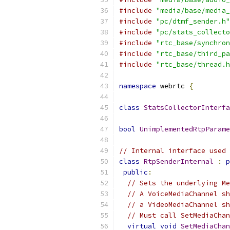
#include
"media/base/media_
#include
"pc/dtmf_sender.h"
#include
"pc/stats_collecto
#include
"rtc_base/synchron
#include
"rtc_base/third_pa
#include
"rtc_base/thread.h
namespace
 webrtc 
{
class
StatsCollectorInterfa
bool
UnimplementedRtpParame
// Internal interface used 
class
RtpSenderInternal
:
p
public
:
// Sets the underlying Me
// A VoiceMediaChannel sh
// a VideoMediaChannel sh
// Must call SetMediaChan
virtual
void
SetMediaChan