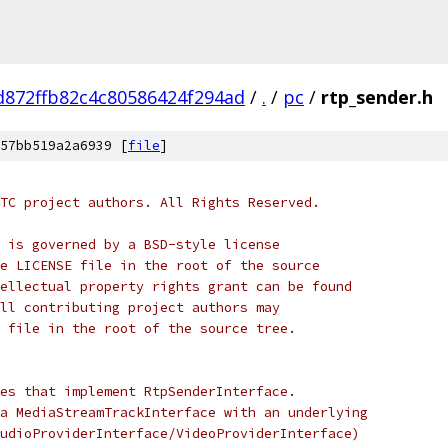
d872ffb82c4c80586424f294ad
/
.
/
pc
/
rtp_sender.h
57bb519a2a6939 [
file
]
TC project authors. All Rights Reserved.
 is governed by a BSD-style license
e LICENSE file in the root of the source
ellectual property rights grant can be found
ll contributing project authors may
 file in the root of the source tree.
es that implement RtpSenderInterface.
a MediaStreamTrackInterface with an underlying
udioProviderInterface/VideoProviderInterface)