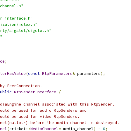
channel.h"
r_interface.h"
ization/mutex.h"
rty/sigslot/sigslot.h"
"
ce
;
terHasValue
(
const
RtpParameters
&
 parameters
);
by PeerConnection.
ublic
RtpSenderInterface
{
diaEngine channel associated with this RtpSender.
ould be used for audio RtpSenders and
ould be used for video RtpSenders.
nel(nullptr) before the media channel is destroyed.
nel
(
cricket
::
MediaChannel
*
 media_channel
)
=
0
;