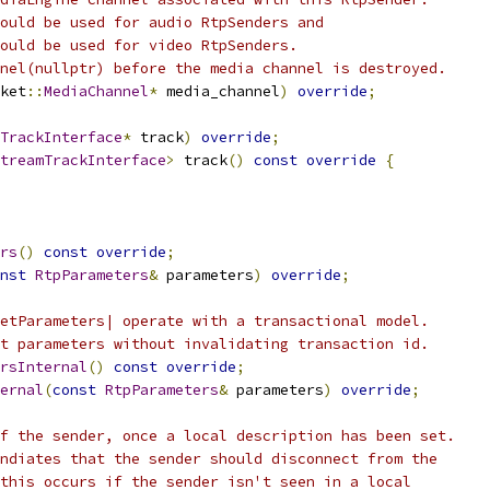
ould be used for audio RtpSenders and
ould be used for video RtpSenders.
nel(nullptr) before the media channel is destroyed.
ket
::
MediaChannel
*
 media_channel
)
override
;
TrackInterface
*
 track
)
override
;
treamTrackInterface
>
 track
()
const
override
{
rs
()
const
override
;
nst
RtpParameters
&
 parameters
)
override
;
etParameters| operate with a transactional model.
t parameters without invalidating transaction id.
rsInternal
()
const
override
;
ernal
(
const
RtpParameters
&
 parameters
)
override
;
f the sender, once a local description has been set.
ndiates that the sender should disconnect from the
this occurs if the sender isn't seen in a local