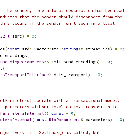
f the sender, once a local description has been set.
ndiates that the sender should disconnect from the
this occurs if the sender isn't seen in a local
32_t
 ssrc
)
=
0
;
ds
(
const
 std
::
vector
<
std
::
string
>&
 stream_ids
)
=
0
;
d_encodings
(
EncodingParameters
>&
 init_send_encodings
)
=
0
;
t
(
lsTransportInterface
>
 dtls_transport
)
=
0
;
etParameters| operate with a transactional model.
t parameters without invalidating transaction id.
ParametersInternal
()
const
=
0
;
etersInternal
(
const
RtpParameters
&
 parameters
)
=
0
;
nges every time SetTrack() is called, but