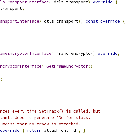
lsTransportInterface
>
 dtls_transport
)
override
{
transport
;
ansportInterface
>
 dtls_transport
()
const
override
{
ameEncryptorInterface
>
 frame_encryptor
)
override
;
ncryptorInterface
>
GetFrameEncryptor
()
;
nges every time SetTrack() is called, but
tant. Used to generate IDs for stats.
 means that no track is attached.
override
{
return
 attachment_id_
;
}