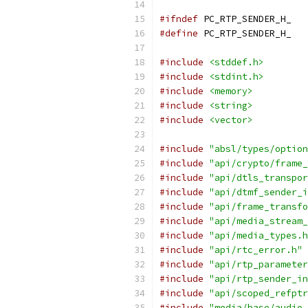
#ifndef
 PC_RTP_SENDER_H_
#define
 PC_RTP_SENDER_H_
#include
<stddef.h>
#include
<stdint.h>
#include
<memory>
#include
<string>
#include
<vector>
#include
"absl/types/option
#include
"api/crypto/frame_
#include
"api/dtls_transpor
#include
"api/dtmf_sender_i
#include
"api/frame_transfo
#include
"api/media_stream_
#include
"api/media_types.h
#include
"api/rtc_error.h"
#include
"api/rtp_parameter
#include
"api/rtp_sender_in
#include
"api/scoped_refptr
#include
"media/base/audio_