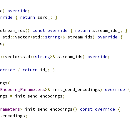
c
)
override
;
rride
{
return
 ssrc_
;
}
stream_ids
()
const
override
{
return
 stream_ids_
;
}
 std
::
vector
<
std
::
string
>&
 stream_ids
)
override
{
s
;
::
vector
<
std
::
string
>&
 stream_ids
)
override
;
erride
{
return
 id_
;
}
ngs
(
EncodingParameters
>&
 init_send_encodings
)
override
{
ngs 
=
 init_send_encodings
;
rameters
>
 init_send_encodings
()
const
override
{
.
encodings
;