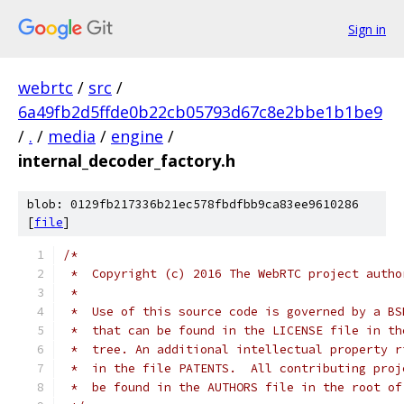
Sign in
webrtc
/
src
/
6a49fb2d5ffde0b22cb05793d67c8e2bbe1b1be9
/
.
/
media
/
engine
/
internal_decoder_factory.h
blob: 0129fb217336b21ec578fbdfbb9ca83ee9610286
[
file
]
/*
 *  Copyright (c) 2016 The WebRTC project autho
 *
 *  Use of this source code is governed by a BS
 *  that can be found in the LICENSE file in th
 *  tree. An additional intellectual property r
 *  in the file PATENTS.  All contributing proj
 *  be found in the AUTHORS file in the root of