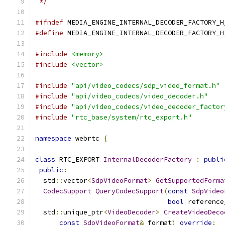
 */
#ifndef
 MEDIA_ENGINE_INTERNAL_DECODER_FACTORY_H
#define
 MEDIA_ENGINE_INTERNAL_DECODER_FACTORY_H
#include
<memory>
#include
<vector>
#include
"api/video_codecs/sdp_video_format.h"
#include
"api/video_codecs/video_decoder.h"
#include
"api/video_codecs/video_decoder_factor
#include
"rtc_base/system/rtc_export.h"
namespace
 webrtc 
{
class
 RTC_EXPORT 
InternalDecoderFactory
:
publi
public
:
  std
::
vector
<
SdpVideoFormat
>
GetSupportedForma
CodecSupport
QueryCodecSupport
(
const
SdpVideo
bool
 reference
  std
::
unique_ptr
<
VideoDecoder
>
CreateVideoDeco
const
SdpVideoFormat
&
 format
)
override
;