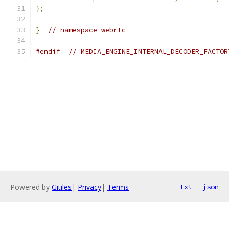
};
}
// namespace webrtc
#endif
// MEDIA_ENGINE_INTERNAL_DECODER_FACTOR
Powered by
Gitiles
|
Privacy
|
Terms
txt
json