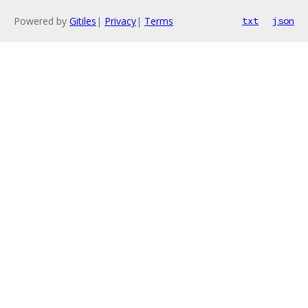
Powered by
Gitiles
|
Privacy
|
Terms
txt
json