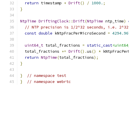
return
 timestamp 
+
Drift
()
/
1000.
;
}
NtpTime
DriftingClock
::
Drift
(
NtpTime
 ntp_time
)
// NTP precision is 1/2^32 seconds, i.e. 2^32
const
double
 kNtpFracPerMicroSecond 
=
4294.96
uint64_t
 total_fractions 
=
static_cast
<uint64
  total_fractions 
+=
Drift
().
us
()
*
 kNtpFracPer
return
NtpTime
(
total_fractions
);
}
}
// namespace test
}
// namespace webrtc