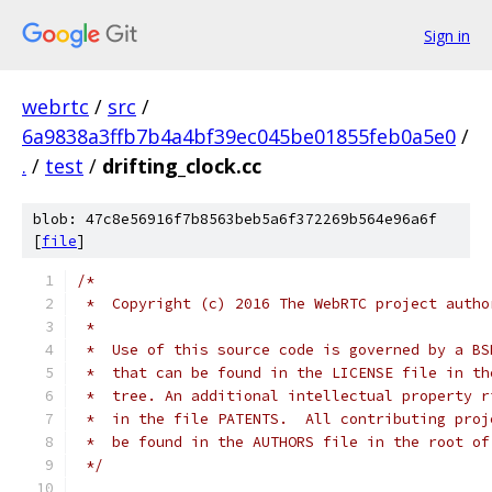
Sign in
webrtc
/
src
/
6a9838a3ffb7b4a4bf39ec045be01855feb0a5e0
/
.
/
test
/
drifting_clock.cc
blob: 47c8e56916f7b8563beb5a6f372269b564e96a6f
[
file
]
/*
 *  Copyright (c) 2016 The WebRTC project autho
 *
 *  Use of this source code is governed by a BS
 *  that can be found in the LICENSE file in th
 *  tree. An additional intellectual property r
 *  in the file PATENTS.  All contributing proj
 *  be found in the AUTHORS file in the root of
 */