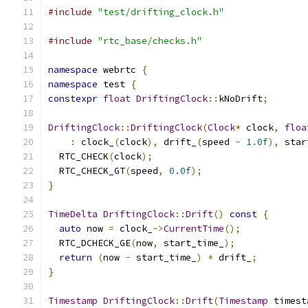
#include
"test/drifting_clock.h"
#include
"rtc_base/checks.h"
namespace
 webrtc 
{
namespace
 test 
{
constexpr
float
DriftingClock
::
kNoDrift
;
DriftingClock
::
DriftingClock
(
Clock
*
 clock
,
floa
:
 clock_
(
clock
),
 drift_
(
speed 
-
1.0f
),
 star
  RTC_CHECK
(
clock
);
  RTC_CHECK_GT
(
speed
,
0.0f
);
}
TimeDelta
DriftingClock
::
Drift
()
const
{
auto
 now 
=
 clock_
->
CurrentTime
();
  RTC_DCHECK_GE
(
now
,
 start_time_
);
return
(
now 
-
 start_time_
)
*
 drift_
;
}
Timestamp
DriftingClock
::
Drift
(
Timestamp
 timest