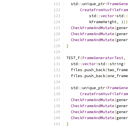
  std
::
unique_ptr
<
FrameGene
CreateFromYuvFileFram
          std
::
vector
<
std
::
          kFrameHeight
,
1
))
CheckFrameAndMutate
(
gener
CheckFrameAndMutate
(
gener
CheckFrameAndMutate
(
gener
}
TEST_F
(
FrameGeneratorTest
,
  std
::
vector
<
std
::
string
>
 
  files
.
push_back
(
two_frame
  files
.
push_back
(
one_frame
  std
::
unique_ptr
<
FrameGene
CreateFromYuvFileFram
CheckFrameAndMutate
(
gener
CheckFrameAndMutate
(
gener
CheckFrameAndMutate
(
gener
CheckFrameAndMutate
(
gener
}