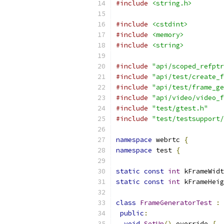
#include
<string.h>
#include
<cstdint>
#include
<memory>
#include
<string>
#include
"api/scoped_refptr
#include
"api/test/create_f
#include
"api/test/frame_ge
#include
"api/video/video_f
#include
"test/gtest.h"
#include
"test/testsupport/
namespace
 webrtc 
{
namespace
 test 
{
static
const
int
 kFrameWidt
static
const
int
 kFrameHeig
class
FrameGeneratorTest
:
public
:
void
SetUp
()
 override 
{