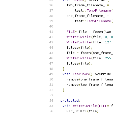
    two_frame_filename_ 
=
        test
::
TempFilename
(
    one_frame_filename_ 
=
        test
::
TempFilename
(
FILE
*
 file 
=
 fopen
(
two_
WriteYuvFile
(
file
,
0
,
0
WriteYuvFile
(
file
,
127
,
    fclose
(
file
);
    file 
=
 fopen
(
one_frame_
WriteYuvFile
(
file
,
255
,
    fclose
(
file
);
}
void
TearDown
()
 override 
    remove
(
one_frame_filena
    remove
(
two_frame_filena
}
protected
:
void
WriteYuvFile
(
FILE
*
 f
    RTC_DCHECK
(
file
);