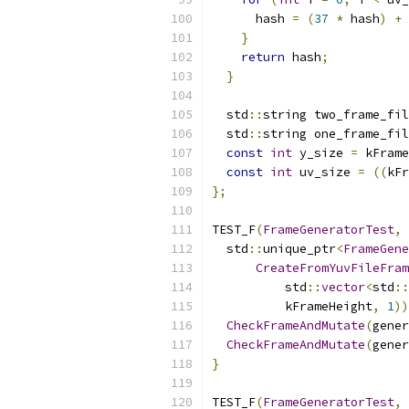
      hash 
=
(
37
*
 hash
)
+
 
}
return
 hash
;
}
  std
::
string two_frame_fil
  std
::
string one_frame_fil
const
int
 y_size 
=
 kFrame
const
int
 uv_size 
=
((
kFr
};
TEST_F
(
FrameGeneratorTest
,
  std
::
unique_ptr
<
FrameGene
CreateFromYuvFileFram
          std
::
vector
<
std
::
          kFrameHeight
,
1
))
CheckFrameAndMutate
(
gener
CheckFrameAndMutate
(
gener
}
TEST_F
(
FrameGeneratorTest
,