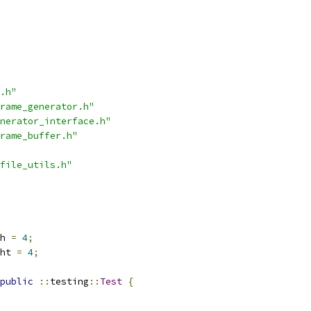
.h"
rame_generator.h"
nerator_interface.h"
rame_buffer.h"
file_utils.h"
h 
=
4
;
ht 
=
4
;
public
::
testing
::
Test
{