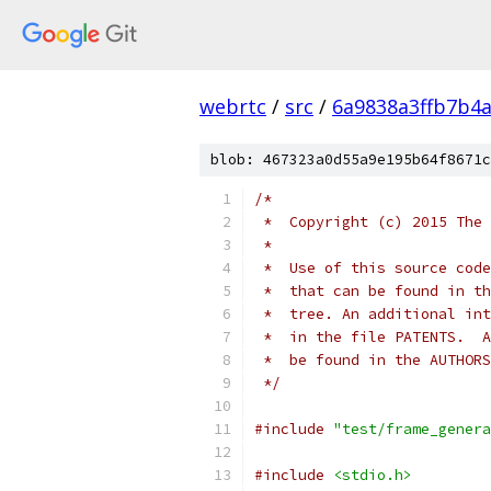
webrtc
/
src
/
6a9838a3ffb7b4
blob: 467323a0d55a9e195b64f8671c
/*
 *  Copyright (c) 2015 The 
 *
 *  Use of this source code
 *  that can be found in th
 *  tree. An additional int
 *  in the file PATENTS.  A
 *  be found in the AUTHORS
 */
#include
"test/frame_genera
#include
<stdio.h>