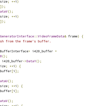
size
;
++
i
)
]);
ataV
();
size
;
++
i
)
]);
GeneratorInterface
::
VideoFrameData
&
 frame
)
{
sh from the frame's buffer.
BufferInterface
>
 i420_buffer 
=
0
();
 i420_buffer
->
DataY
();
ize
;
++
i
)
{
buffer
[
i
];
ataU
();
size
;
++
i
)
{
buffer
[
i
];
ataV
();
size
;
++
i
)
{