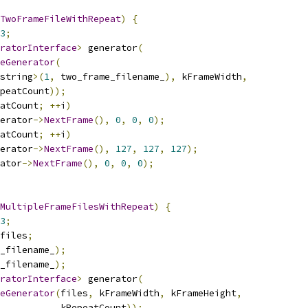
TwoFrameFileWithRepeat
)
{
3
;
ratorInterface
>
 generator
(
eGenerator
(
string
>(
1
,
 two_frame_filename_
),
 kFrameWidth
,
peatCount
));
atCount
;
++
i
)
erator
->
NextFrame
(),
0
,
0
,
0
);
atCount
;
++
i
)
erator
->
NextFrame
(),
127
,
127
,
127
);
ator
->
NextFrame
(),
0
,
0
,
0
);
MultipleFrameFilesWithRepeat
)
{
3
;
files
;
_filename_
);
_filename_
);
ratorInterface
>
 generator
(
eGenerator
(
files
,
 kFrameWidth
,
 kFrameHeight
,
           kRepeatCount
));