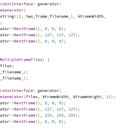
ratorInterface
>
 generator
(
eGenerator
(
string
>(
1
,
 two_frame_filename_
),
 kFrameWidth
,
;
ator
->
NextFrame
(),
0
,
0
,
0
);
ator
->
NextFrame
(),
127
,
127
,
127
);
ator
->
NextFrame
(),
0
,
0
,
0
);
MultipleFrameFiles
)
{
files
;
_filename_
);
_filename_
);
ratorInterface
>
 generator
(
eGenerator
(
files
,
 kFrameWidth
,
 kFrameHeight
,
1
));
ator
->
NextFrame
(),
0
,
0
,
0
);
ator
->
NextFrame
(),
127
,
127
,
127
);
ator
->
NextFrame
(),
255
,
255
,
255
);
ator
->
NextFrame
(),
0
,
0
,
0
);