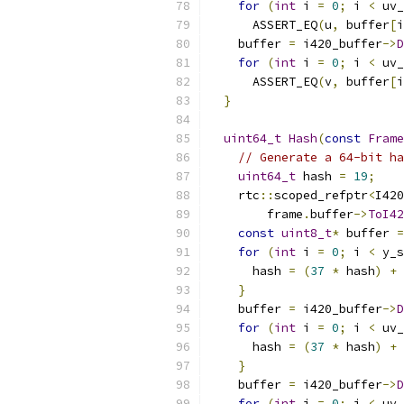
for
(
int
 i 
=
0
;
 i 
<
 uv_
      ASSERT_EQ
(
u
,
 buffer
[
i
    buffer 
=
 i420_buffer
->
D
for
(
int
 i 
=
0
;
 i 
<
 uv_
      ASSERT_EQ
(
v
,
 buffer
[
i
}
uint64_t
Hash
(
const
Frame
// Generate a 64-bit ha
uint64_t
 hash 
=
19
;
    rtc
::
scoped_refptr
<
I420
        frame
.
buffer
->
ToI42
const
uint8_t
*
 buffer 
=
for
(
int
 i 
=
0
;
 i 
<
 y_s
      hash 
=
(
37
*
 hash
)
+
 
}
    buffer 
=
 i420_buffer
->
D
for
(
int
 i 
=
0
;
 i 
<
 uv_
      hash 
=
(
37
*
 hash
)
+
 
}
    buffer 
=
 i420_buffer
->
D
for
(
int
 i 
=
0
;
 i 
<
 uv_