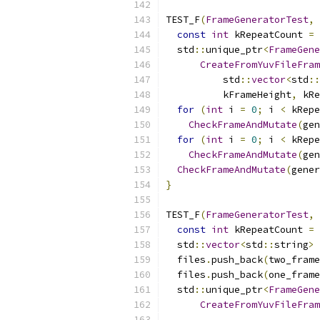
TEST_F
(
FrameGeneratorTest
,
const
int
 kRepeatCount 
=
  std
::
unique_ptr
<
FrameGene
CreateFromYuvFileFram
          std
::
vector
<
std
::
          kFrameHeight
,
 kRe
for
(
int
 i 
=
0
;
 i 
<
 kRepe
CheckFrameAndMutate
(
gen
for
(
int
 i 
=
0
;
 i 
<
 kRepe
CheckFrameAndMutate
(
gen
CheckFrameAndMutate
(
gener
}
TEST_F
(
FrameGeneratorTest
,
const
int
 kRepeatCount 
=
  std
::
vector
<
std
::
string
>
 
  files
.
push_back
(
two_frame
  files
.
push_back
(
one_frame
  std
::
unique_ptr
<
FrameGene
CreateFromYuvFileFram
                           