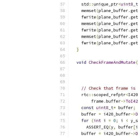
    std
::
unique_ptr
<
uint8_t
    memset
(
plane_buffer
.
get
    fwrite
(
plane_buffer
.
get
    memset
(
plane_buffer
.
get
    fwrite
(
plane_buffer
.
get
    memset
(
plane_buffer
.
get
    fwrite
(
plane_buffer
.
get
}
void
CheckFrameAndMutate
(
// Check that frame is 
    rtc
::
scoped_refptr
<
I420
        frame
.
buffer
->
ToI42
const
uint8_t
*
 buffer
;
    buffer 
=
 i420_buffer
->
D
for
(
int
 i 
=
0
;
 i 
<
 y_s
      ASSERT_EQ
(
y
,
 buffer
[
i
    buffer 
=
 i420_buffer
->
D