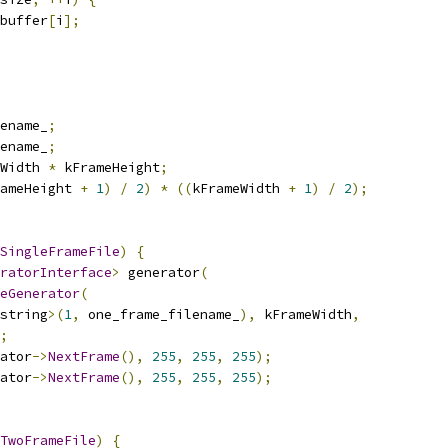
buffer
[
i
];
ename_
;
ename_
;
Width 
*
 kFrameHeight
;
ameHeight 
+
1
)
/
2
)
*
((
kFrameWidth 
+
1
)
/
2
);
SingleFrameFile
)
{
ratorInterface
>
 generator
(
eGenerator
(
string
>(
1
,
 one_frame_filename_
),
 kFrameWidth
,
;
ator
->
NextFrame
(),
255
,
255
,
255
);
ator
->
NextFrame
(),
255
,
255
,
255
);
TwoFrameFile
)
{