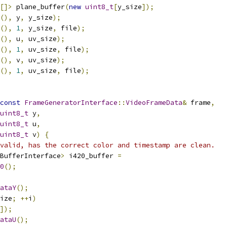
[]>
 plane_buffer
(
new
uint8_t
[
y_size
]);
(),
 y
,
 y_size
);
(),
1
,
 y_size
,
 file
);
(),
 u
,
 uv_size
);
(),
1
,
 uv_size
,
 file
);
(),
 v
,
 uv_size
);
(),
1
,
 uv_size
,
 file
);
const
FrameGeneratorInterface
::
VideoFrameData
&
 frame
,
uint8_t
 y
,
uint8_t
 u
,
uint8_t
 v
)
{
valid, has the correct color and timestamp are clean.
BufferInterface
>
 i420_buffer 
=
0
();
ataY
();
ize
;
++
i
)
]);
ataU
();