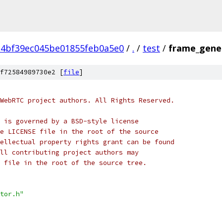
a4bf39ec045be01855feb0a5e0
/
.
/
test
/
frame_gener
f72584989730e2 [
file
]
WebRTC project authors. All Rights Reserved.
 is governed by a BSD-style license
e LICENSE file in the root of the source
ellectual property rights grant can be found
ll contributing project authors may
 file in the root of the source tree.
tor.h"