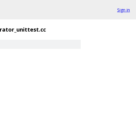
Sign in
ator_unittest.cc