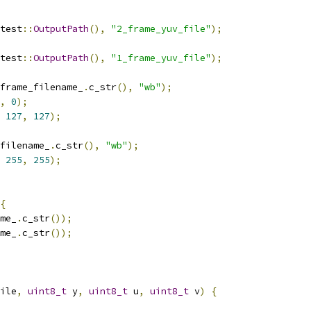
test
::
OutputPath
(),
"2_frame_yuv_file"
);
test
::
OutputPath
(),
"1_frame_yuv_file"
);
frame_filename_
.
c_str
(),
"wb"
);
,
0
);
127
,
127
);
filename_
.
c_str
(),
"wb"
);
255
,
255
);
{
me_
.
c_str
());
me_
.
c_str
());
ile
,
uint8_t
 y
,
uint8_t
 u
,
uint8_t
 v
)
{