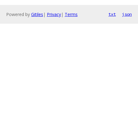
Powered by
Gitiles
|
Privacy
|
Terms
txt
json