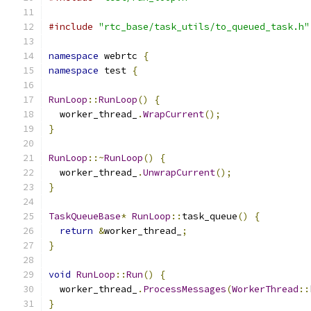
#include
"rtc_base/task_utils/to_queued_task.h"
namespace
 webrtc 
{
namespace
 test 
{
RunLoop
::
RunLoop
()
{
  worker_thread_
.
WrapCurrent
();
}
RunLoop
::~
RunLoop
()
{
  worker_thread_
.
UnwrapCurrent
();
}
TaskQueueBase
*
RunLoop
::
task_queue
()
{
return
&
worker_thread_
;
}
void
RunLoop
::
Run
()
{
  worker_thread_
.
ProcessMessages
(
WorkerThread
::
}