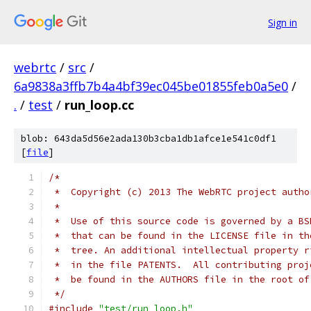
Sign in
webrtc
/
src
/
6a9838a3ffb7b4a4bf39ec045be01855feb0a5e0
/
.
/
test
/
run_loop.cc
blob: 643da5d56e2ada130b3cba1db1afce1e541c0df1
[
file
]
/*
 *  Copyright (c) 2013 The WebRTC project autho
 *
 *  Use of this source code is governed by a BS
 *  that can be found in the LICENSE file in th
 *  tree. An additional intellectual property r
 *  in the file PATENTS.  All contributing proj
 *  be found in the AUTHORS file in the root of
 */
#include
"test/run_loop.h"