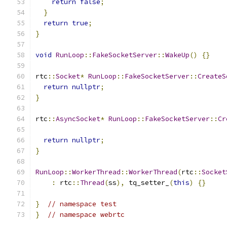
return
false
;
}
return
true
;
}
void
RunLoop
::
FakeSocketServer
::
WakeUp
()
{}
rtc
::
Socket
*
RunLoop
::
FakeSocketServer
::
CreateS
return
nullptr
;
}
rtc
::
AsyncSocket
*
RunLoop
::
FakeSocketServer
::
Cr
return
nullptr
;
}
RunLoop
::
WorkerThread
::
WorkerThread
(
rtc
::
Socket
:
 rtc
::
Thread
(
ss
),
 tq_setter_
(
this
)
{}
}
// namespace test
}
// namespace webrtc