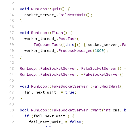
void
RunLoop
::
Quit
()
{
  socket_server_
.
FailNextWait
();
}
void
RunLoop
::
Flush
()
{
  worker_thread_
.
PostTask
(
ToQueuedTask
([
this
]()
{
 socket_server_
.
Fa
  worker_thread_
.
ProcessMessages
(
1000
);
}
RunLoop
::
FakeSocketServer
::
FakeSocketServer
()
=
RunLoop
::
FakeSocketServer
::~
FakeSocketServer
()
void
RunLoop
::
FakeSocketServer
::
FailNextWait
()
  fail_next_wait_ 
=
true
;
}
bool
RunLoop
::
FakeSocketServer
::
Wait
(
int
 cms
,
b
if
(
fail_next_wait_
)
{
    fail_next_wait_ 
=
false
;