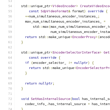
  std
::
unique_ptr
<
VideoEncoder
>
CreateVideoEnco
const
SdpVideoFormat
&
 format
)
override
{
++
num_simultaneous_encoder_instances_
;
    max_num_simultaneous_encoder_instances_ 
=
        std
::
max
(
max_num_simultaneous_encoder_i
                 num_simultaneous_encoder_insta
return
 std
::
make_unique
<
EncoderProxy
>(
encod
}
  std
::
unique_ptr
<
EncoderSelectorInterface
>
Get
const
override
{
if
(
encoder_selector_ 
!=
nullptr
)
{
return
 std
::
make_unique
<
EncoderSelectorPr
}
return
nullptr
;
}
void
SetHasInternalSource
(
bool
 has_internal_s
    codec_info_
.
has_internal_source 
=
 has_inter
}