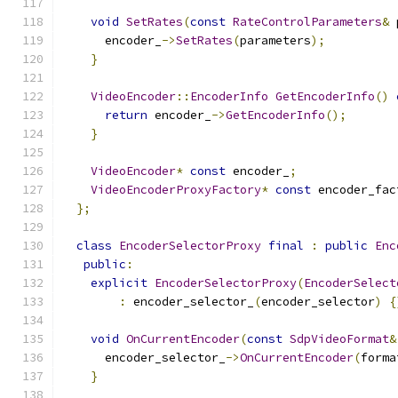
void
SetRates
(
const
RateControlParameters
&
 
      encoder_
->
SetRates
(
parameters
);
}
VideoEncoder
::
EncoderInfo
GetEncoderInfo
()
return
 encoder_
->
GetEncoderInfo
();
}
VideoEncoder
*
const
 encoder_
;
VideoEncoderProxyFactory
*
const
 encoder_fac
};
class
EncoderSelectorProxy
final
:
public
Enc
public
:
explicit
EncoderSelectorProxy
(
EncoderSelect
:
 encoder_selector_
(
encoder_selector
)
{
void
OnCurrentEncoder
(
const
SdpVideoFormat
&
      encoder_selector_
->
OnCurrentEncoder
(
forma
}