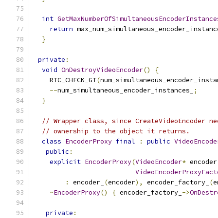
int
GetMaxNumberOfSimultaneousEncoderInstance
return
 max_num_simultaneous_encoder_instanc
}
private
:
void
OnDestroyVideoEncoder
()
{
    RTC_CHECK_GT
(
num_simultaneous_encoder_insta
--
num_simultaneous_encoder_instances_
;
}
// Wrapper class, since CreateVideoEncoder ne
// ownership to the object it returns.
class
EncoderProxy
final
:
public
VideoEncode
public
:
explicit
EncoderProxy
(
VideoEncoder
*
 encoder
VideoEncoderProxyFact
:
 encoder_
(
encoder
),
 encoder_factory_
(
e
~
EncoderProxy
()
{
 encoder_factory_
->
OnDestr
private
: