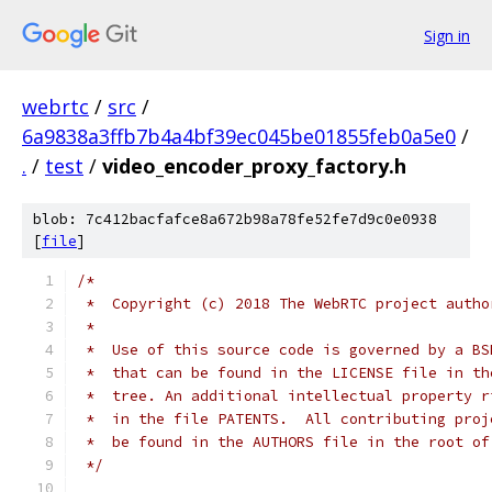
Sign in
webrtc
/
src
/
6a9838a3ffb7b4a4bf39ec045be01855feb0a5e0
/
.
/
test
/
video_encoder_proxy_factory.h
blob: 7c412bacfafce8a672b98a78fe52fe7d9c0e0938
[
file
]
/*
 *  Copyright (c) 2018 The WebRTC project autho
 *
 *  Use of this source code is governed by a BS
 *  that can be found in the LICENSE file in th
 *  tree. An additional intellectual property r
 *  in the file PATENTS.  All contributing proj
 *  be found in the AUTHORS file in the root of
 */