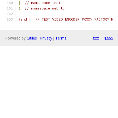
}
// namespace test
}
// namespace webrtc
#endif
// TEST_VIDEO_ENCODER_PROXY_FACTORY_H_
Powered by
Gitiles
|
Privacy
|
Terms
txt
json