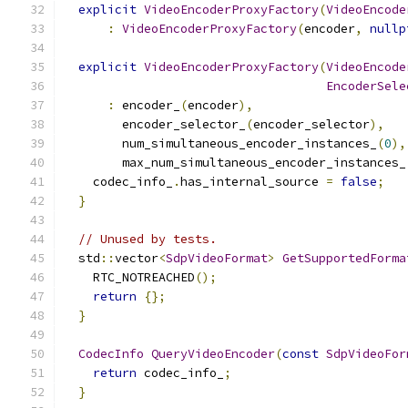
explicit
VideoEncoderProxyFactory
(
VideoEncode
:
VideoEncoderProxyFactory
(
encoder
,
nullp
explicit
VideoEncoderProxyFactory
(
VideoEncode
EncoderSele
:
 encoder_
(
encoder
),
        encoder_selector_
(
encoder_selector
),
        num_simultaneous_encoder_instances_
(
0
),
        max_num_simultaneous_encoder_instances_
    codec_info_
.
has_internal_source 
=
false
;
}
// Unused by tests.
  std
::
vector
<
SdpVideoFormat
>
GetSupportedForma
    RTC_NOTREACHED
();
return
{};
}
CodecInfo
QueryVideoEncoder
(
const
SdpVideoFor
return
 codec_info_
;
}