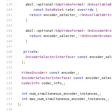
    absl
::
optional
<
SdpVideoFormat
>
OnAvailableB
const
DataRate
&
 rate
)
override
{
return
 encoder_selector_
->
OnAvailableBitr
}
    absl
::
optional
<
SdpVideoFormat
>
OnEncoderBro
return
 encoder_selector_
->
OnEncoderBroken
}
private
:
EncoderSelectorInterface
*
const
 encoder_sel
};
VideoEncoder
*
const
 encoder_
;
EncoderSelectorInterface
*
const
 encoder_selec
CodecInfo
 codec_info_
;
int
 num_simultaneous_encoder_instances_
;
int
 max_num_simultaneous_encoder_instances_
;
};