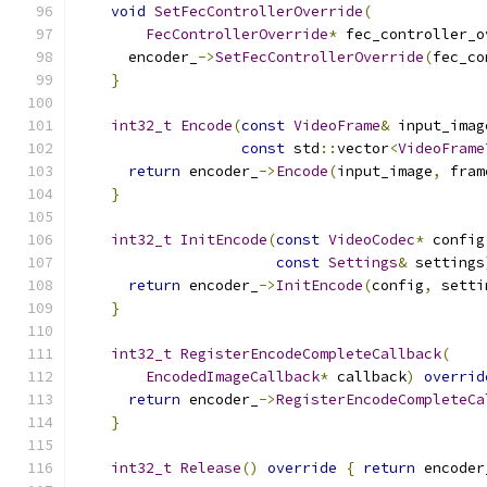
void
SetFecControllerOverride
(
FecControllerOverride
*
 fec_controller_o
      encoder_
->
SetFecControllerOverride
(
fec_co
}
int32_t
Encode
(
const
VideoFrame
&
 input_imag
const
 std
::
vector
<
VideoFrame
return
 encoder_
->
Encode
(
input_image
,
 fram
}
int32_t
InitEncode
(
const
VideoCodec
*
 config
const
Settings
&
 settings
return
 encoder_
->
InitEncode
(
config
,
 setti
}
int32_t
RegisterEncodeCompleteCallback
(
EncodedImageCallback
*
 callback
)
overrid
return
 encoder_
->
RegisterEncodeCompleteCa
}
int32_t
Release
()
override
{
return
 encoder