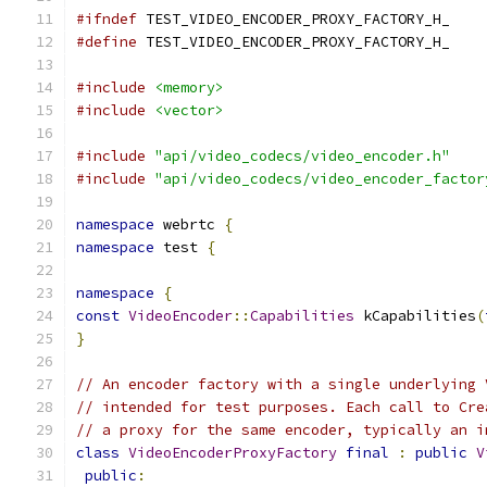
#ifndef
 TEST_VIDEO_ENCODER_PROXY_FACTORY_H_
#define
 TEST_VIDEO_ENCODER_PROXY_FACTORY_H_
#include
<memory>
#include
<vector>
#include
"api/video_codecs/video_encoder.h"
#include
"api/video_codecs/video_encoder_factor
namespace
 webrtc 
{
namespace
 test 
{
namespace
{
const
VideoEncoder
::
Capabilities
 kCapabilities
(
}
// An encoder factory with a single underlying 
// intended for test purposes. Each call to Cre
// a proxy for the same encoder, typically an i
class
VideoEncoderProxyFactory
final
:
public
V
public
: