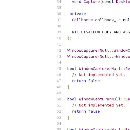
void
Capture
(
const
Deskto
private
:
Callback
*
 callback_ 
=
nul
  RTC_DISALLOW_COPY_AND_ASS
};
WindowCapturerNull
::
WindowC
WindowCapturerNull
::~
Window
bool
WindowCapturerNull
::
Ge
// Not implemented yet.
return
false
;
}
bool
WindowCapturerNull
::
Se
// Not implemented yet.
return
false
;
}
bool
WindowCapturerNull
::
Br