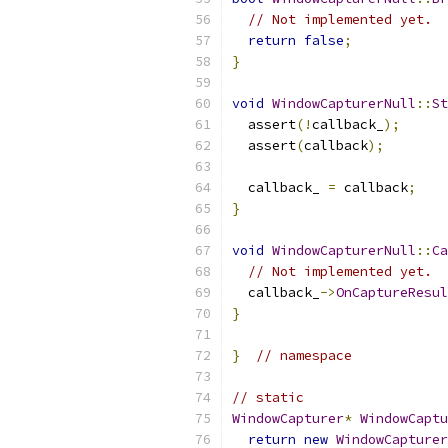
// Not implemented yet.
return
false
;
}
void
WindowCapturerNull
::
St
  assert
(!
callback_
);
  assert
(
callback
);
  callback_ 
=
 callback
;
}
void
WindowCapturerNull
::
Ca
// Not implemented yet.
  callback_
->
OnCaptureResul
}
}
// namespace
// static
WindowCapturer
*
WindowCaptu
return
new
WindowCapturer