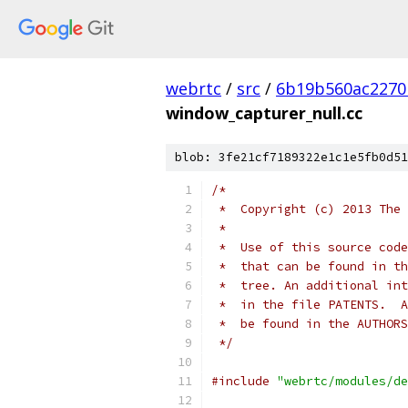
webrtc
/
src
/
6b19b560ac2270
window_capturer_null.cc
blob: 3fe21cf7189322e1c1e5fb0d51
/*
 *  Copyright (c) 2013 The 
 *
 *  Use of this source code
 *  that can be found in th
 *  tree. An additional int
 *  in the file PATENTS.  A
 *  be found in the AUTHORS
 */
#include
"webrtc/modules/de