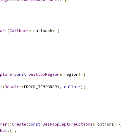
art
(
Callback
*
 callback
)
{
pture
(
const
DesktopRegion
&
 region
)
{
t
(
Result
::
ERROR_TEMPORARY
,
nullptr
);
rer
::
Create
(
const
DesktopCaptureOptions
&
 options
)
{
Null
();