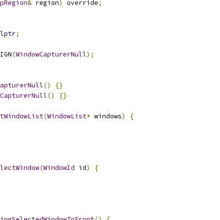
pRegion
&
 region
)
 override
;
lptr
;
IGN
(
WindowCapturerNull
);
apturerNull
()
{}
CapturerNull
()
{}
tWindowList
(
WindowList
*
 windows
)
{
lectWindow
(
WindowId
 id
)
{
ingSelectedWindowToFront
()
{