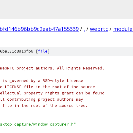
bfd146b96bb9c2eab47a155339
/
.
/
webrtc
/
module
6ba531d8a1bfb6 [
file
]
WebRTC project authors. All Rights Reserved.
 is governed by a BSD-style license
e LICENSE file in the root of the source
ellectual property rights grant can be found
ll contributing project authors may
 file in the root of the source tree.
sktop_capture/window_capturer.h"