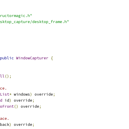
ructormagic.h"
sktop_capture/desktop_frame.h"
public
WindowCapturer
{
ll
();
ce.
List
*
 windows
)
 override
;
d
 id
)
 override
;
oFront
()
 override
;
ace.
back
)
 override
;