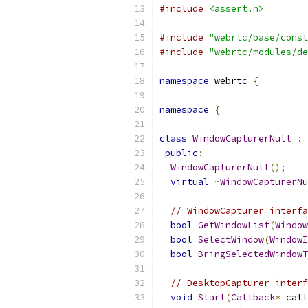
#include
<assert.h>
#include
"webrtc/base/const
#include
"webrtc/modules/de
namespace
 webrtc 
{
namespace
{
class
WindowCapturerNull
:
public
:
WindowCapturerNull
();
virtual
~
WindowCapturerNu
// WindowCapturer interfa
bool
GetWindowList
(
Window
bool
SelectWindow
(
WindowI
bool
BringSelectedWindowT
// DesktopCapturer interf
void
Start
(
Callback
*
 call