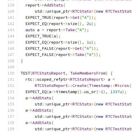
  report
->
AddStats
(
      std
::
unique_ptr
<
RTCStats
>(
new
RTCTestStat
  EXPECT_TRUE
(
report
->
Get
(
"A"
));
  EXPECT_EQ
(
report
->
size
(),
2u
);
auto
 a 
=
 report
->
Take
(
"A"
);
  EXPECT_TRUE
(
a
);
  EXPECT_EQ
(
report
->
size
(),
1u
);
  EXPECT_FALSE
(
report
->
Get
(
"A"
));
  EXPECT_FALSE
(
report
->
Take
(
"A"
));
}
TEST
(
RTCStatsReport
,
TakeMembersFrom
)
{
  rtc
::
scoped_refptr
<
RTCStatsReport
>
 a 
=
RTCStatsReport
::
Create
(
Timestamp
::
Micros
(
  EXPECT_EQ
(
a
->
timestamp
().
us_or
(-
1
),
1337u
);
  a
->
AddStats
(
      std
::
unique_ptr
<
RTCStats
>(
new
RTCTestStat
  a
->
AddStats
(
      std
::
unique_ptr
<
RTCStats
>(
new
RTCTestStat
  a
->
AddStats
(
      std
::
unique_ptr
<
RTCStats
>(
new
RTCTestStat