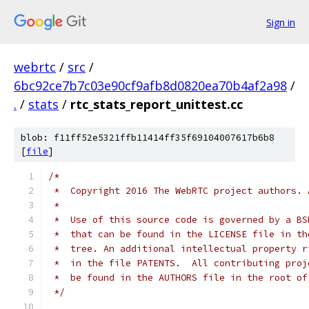
Sign in
webrtc
/
src
/
6bc92ce7b7c03e90cf9afb8d0820ea70b4af2a98
/
.
/
stats
/
rtc_stats_report_unittest.cc
blob: f11ff52e5321ffb11414ff35f69104007617b6b8
[
file
]
/*
 *  Copyright 2016 The WebRTC project authors. 
 *
 *  Use of this source code is governed by a BS
 *  that can be found in the LICENSE file in th
 *  tree. An additional intellectual property r
 *  in the file PATENTS.  All contributing proj
 *  be found in the AUTHORS file in the root of
 */