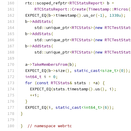
  rtc
::
scoped_refptr
<
RTCStatsReport
>
 b 
=
RTCStatsReport
::
Create
(
Timestamp
::
Micros
(
  EXPECT_EQ
(
b
->
timestamp
().
us_or
(-
1
),
1338u
);
  b
->
AddStats
(
      std
::
unique_ptr
<
RTCStats
>(
new
RTCTestStat
  b
->
AddStats
(
      std
::
unique_ptr
<
RTCStats
>(
new
RTCTestStat
  b
->
AddStats
(
      std
::
unique_ptr
<
RTCStats
>(
new
RTCTestStat
  a
->
TakeMembersFrom
(
b
);
  EXPECT_EQ
(
b
->
size
(),
static_cast
<size_t>
(
0
));
int64_t
 i 
=
0
;
for
(
const
RTCStats
&
 stats 
:
*
a
)
{
    EXPECT_EQ
(
stats
.
timestamp
().
us
(),
 i
);
++
i
;
}
  EXPECT_EQ
(
i
,
static_cast
<int64_t>
(
6
));
}
}
// namespace webrtc