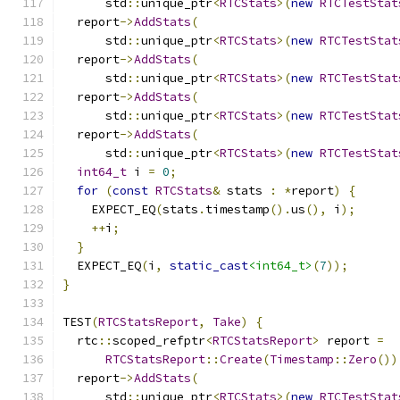
      std
::
unique_ptr
<
RTCStats
>(
new
RTCTestStat
  report
->
AddStats
(
      std
::
unique_ptr
<
RTCStats
>(
new
RTCTestStat
  report
->
AddStats
(
      std
::
unique_ptr
<
RTCStats
>(
new
RTCTestStat
  report
->
AddStats
(
      std
::
unique_ptr
<
RTCStats
>(
new
RTCTestStat
  report
->
AddStats
(
      std
::
unique_ptr
<
RTCStats
>(
new
RTCTestStat
int64_t
 i 
=
0
;
for
(
const
RTCStats
&
 stats 
:
*
report
)
{
    EXPECT_EQ
(
stats
.
timestamp
().
us
(),
 i
);
++
i
;
}
  EXPECT_EQ
(
i
,
static_cast
<int64_t>
(
7
));
}
TEST
(
RTCStatsReport
,
Take
)
{
  rtc
::
scoped_refptr
<
RTCStatsReport
>
 report 
=
RTCStatsReport
::
Create
(
Timestamp
::
Zero
())
  report
->
AddStats
(
      std
::
unique_ptr
<
RTCStats
>(
new
RTCTestStat