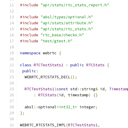
#include
"api/stats/rtc_stats_report.h"
#include
"absl/types/optional.h"
#include
"api/stats/attribute.h"
#include
"api/stats/rtc_stats.h"
#include
"rtc_base/checks.h"
#include
"test/gtest.h"
namespace
 webrtc 
{
class
RTCTestStats1
:
public
RTCStats
{
public
:
  WEBRTC_RTCSTATS_DECL
();
RTCTestStats1
(
const
 std
::
string
&
 id
,
Timestam
:
RTCStats
(
id
,
 timestamp
)
{}
  absl
::
optional
<int32_t>
 integer
;
};
WEBRTC_RTCSTATS_IMPL
(
RTCTestStats1
,