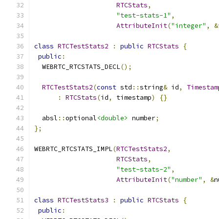
RTCStats
,
"test-stats-1"
,
AttributeInit
(
"integer"
,
&
class
RTCTestStats2
:
public
RTCStats
{
public
:
  WEBRTC_RTCSTATS_DECL
();
RTCTestStats2
(
const
 std
::
string
&
 id
,
Timestam
:
RTCStats
(
id
,
 timestamp
)
{}
  absl
::
optional
<double>
 number
;
};
WEBRTC_RTCSTATS_IMPL
(
RTCTestStats2
,
RTCStats
,
"test-stats-2"
,
AttributeInit
(
"number"
,
&
n
class
RTCTestStats3
:
public
RTCStats
{
public
: