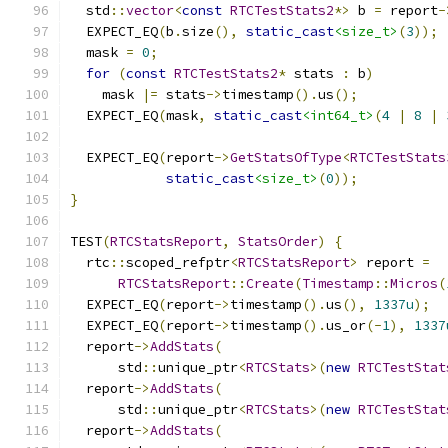
  std
::
vector
<
const
RTCTestStats2
*>
 b 
=
 report
-
  EXPECT_EQ
(
b
.
size
(),
static_cast
<size_t>
(
3
));
  mask 
=
0
;
for
(
const
RTCTestStats2
*
 stats 
:
 b
)
    mask 
|=
 stats
->
timestamp
().
us
();
  EXPECT_EQ
(
mask
,
static_cast
<int64_t>
(
4
|
8
|
  EXPECT_EQ
(
report
->
GetStatsOfType
<
RTCTestStats
static_cast
<size_t>
(
0
));
}
TEST
(
RTCStatsReport
,
StatsOrder
)
{
  rtc
::
scoped_refptr
<
RTCStatsReport
>
 report 
=
RTCStatsReport
::
Create
(
Timestamp
::
Micros
(
  EXPECT_EQ
(
report
->
timestamp
().
us
(),
1337u
);
  EXPECT_EQ
(
report
->
timestamp
().
us_or
(-
1
),
1337
  report
->
AddStats
(
      std
::
unique_ptr
<
RTCStats
>(
new
RTCTestStat
  report
->
AddStats
(
      std
::
unique_ptr
<
RTCStats
>(
new
RTCTestStat
  report
->
AddStats
(