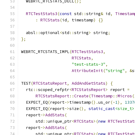
  WEBRTC_RTCSTATS_DECL
();
RTCTestStats3
(
const
 std
::
string
&
 id
,
Timestam
:
RTCStats
(
id
,
 timestamp
)
{}
  absl
::
optional
<
std
::
string
>
 string
;
};
WEBRTC_RTCSTATS_IMPL
(
RTCTestStats3
,
RTCStats
,
"test-stats-3"
,
AttributeInit
(
"string"
,
&
s
TEST
(
RTCStatsReport
,
AddAndGetStats
)
{
  rtc
::
scoped_refptr
<
RTCStatsReport
>
 report 
=
RTCStatsReport
::
Create
(
Timestamp
::
Micros
(
  EXPECT_EQ
(
report
->
timestamp
().
us_or
(-
1
),
1337
  EXPECT_EQ
(
report
->
size
(),
static_cast
<size_t>
  report
->
AddStats
(
      std
::
unique_ptr
<
RTCStats
>(
new
RTCTestStat
  report
->
AddStats
(
      std
::
unique_ptr
<
RTCStats
>(
new
RTCTestStat