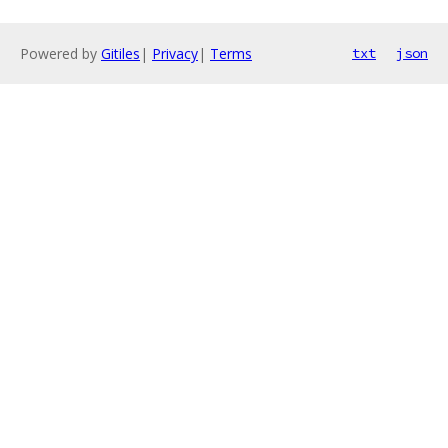
Powered by
Gitiles
|
Privacy
|
Terms
txt
json