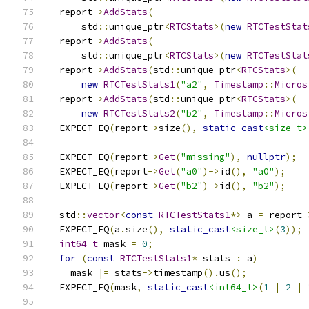
  report
->
AddStats
(
      std
::
unique_ptr
<
RTCStats
>(
new
RTCTestStat
  report
->
AddStats
(
      std
::
unique_ptr
<
RTCStats
>(
new
RTCTestStat
  report
->
AddStats
(
std
::
unique_ptr
<
RTCStats
>(
new
RTCTestStats1
(
"a2"
,
Timestamp
::
Micros
  report
->
AddStats
(
std
::
unique_ptr
<
RTCStats
>(
new
RTCTestStats2
(
"b2"
,
Timestamp
::
Micros
  EXPECT_EQ
(
report
->
size
(),
static_cast
<size_t>
  EXPECT_EQ
(
report
->
Get
(
"missing"
),
nullptr
);
  EXPECT_EQ
(
report
->
Get
(
"a0"
)->
id
(),
"a0"
);
  EXPECT_EQ
(
report
->
Get
(
"b2"
)->
id
(),
"b2"
);
  std
::
vector
<
const
RTCTestStats1
*>
 a 
=
 report
-
  EXPECT_EQ
(
a
.
size
(),
static_cast
<size_t>
(
3
));
int64_t
 mask 
=
0
;
for
(
const
RTCTestStats1
*
 stats 
:
 a
)
    mask 
|=
 stats
->
timestamp
().
us
();
  EXPECT_EQ
(
mask
,
static_cast
<int64_t>
(
1
|
2
|