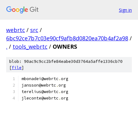
Sign in
webrtc
/
src
/
6bc92ce7b7c03e90cf9afb8d0820ea70b4af2a98
/
.
/
tools_webrtc
/
OWNERS
blob: 90ac9c9cc2bfe84eabe30d3764a5affe1336cb70
[
file
]
mbonadei@webrtc
.
org
jansson@webrtc
.
org
terelius@webrtc
.
org
jleconte@webrtc
.
org