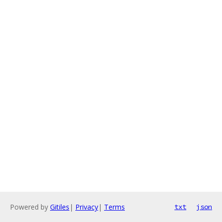
Powered by
Gitiles
|
Privacy
|
Terms
txt
json