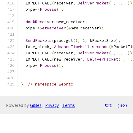
  EXPECT_CALL
(
receiver
,
DeliverPacket
(
_
,
 _
,
 _
))
  pipe
->
Process
();
MockReceiver
 new_receiver
;
  pipe
->
SetReceiver
(&
new_receiver
);
SendPackets
(
pipe
.
get
(),
1
,
 kPacketSize
);
  fake_clock_
.
AdvanceTimeMilliseconds
(
kPacketTi
  EXPECT_CALL
(
receiver
,
DeliverPacket
(
_
,
 _
,
 _
))
  EXPECT_CALL
(
new_receiver
,
DeliverPacket
(
_
,
 _
,
  pipe
->
Process
();
}
}
// namespace webrtc
Powered by
Gitiles
|
Privacy
|
Terms
txt
json