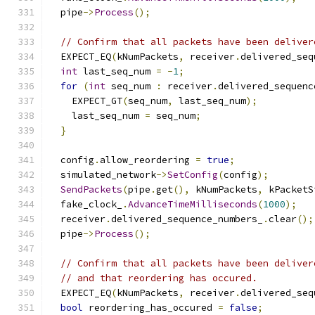
  pipe
->
Process
();
// Confirm that all packets have been deliver
  EXPECT_EQ
(
kNumPackets
,
 receiver
.
delivered_seq
int
 last_seq_num 
=
-
1
;
for
(
int
 seq_num 
:
 receiver
.
delivered_sequenc
    EXPECT_GT
(
seq_num
,
 last_seq_num
);
    last_seq_num 
=
 seq_num
;
}
  config
.
allow_reordering 
=
true
;
  simulated_network
->
SetConfig
(
config
);
SendPackets
(
pipe
.
get
(),
 kNumPackets
,
 kPacketS
  fake_clock_
.
AdvanceTimeMilliseconds
(
1000
);
  receiver
.
delivered_sequence_numbers_
.
clear
();
  pipe
->
Process
();
// Confirm that all packets have been deliver
// and that reordering has occured.
  EXPECT_EQ
(
kNumPackets
,
 receiver
.
delivered_seq
bool
 reordering_has_occured 
=
false
;