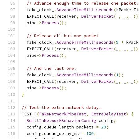
// Advance enough time to release one packet.
  fake_clock_
.
AdvanceTimeMilliseconds
(
kPacketTi
  EXPECT_CALL
(
receiver
,
DeliverPacket
(
_
,
 _
,
 _
))
  pipe
->
Process
();
// Release all but one packet
  fake_clock_
.
AdvanceTimeMilliseconds
(
9
*
 kPack
  EXPECT_CALL
(
receiver
,
DeliverPacket
(
_
,
 _
,
 _
))
  pipe
->
Process
();
// And the last one.
  fake_clock_
.
AdvanceTimeMilliseconds
(
1
);
  EXPECT_CALL
(
receiver
,
DeliverPacket
(
_
,
 _
,
 _
))
  pipe
->
Process
();
}
// Test the extra network delay.
TEST_F
(
FakeNetworkPipeTest
,
ExtraDelayTest
)
{
BuiltInNetworkBehaviorConfig
 config
;
  config
.
queue_length_packets 
=
20
;
  config
.
queue_delay_ms 
=
100
;