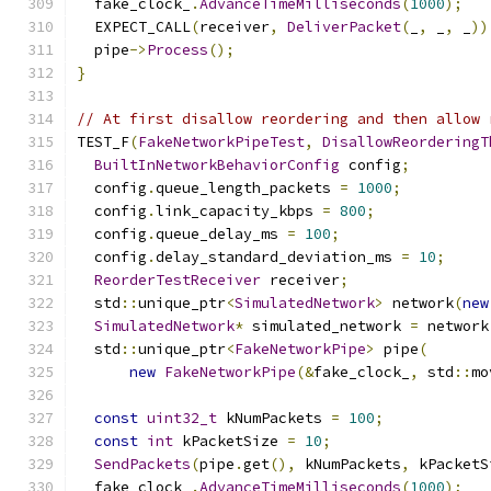
  fake_clock_
.
AdvanceTimeMilliseconds
(
1000
);
  EXPECT_CALL
(
receiver
,
DeliverPacket
(
_
,
 _
,
 _
))
  pipe
->
Process
();
}
// At first disallow reordering and then allow 
TEST_F
(
FakeNetworkPipeTest
,
DisallowReorderingT
BuiltInNetworkBehaviorConfig
 config
;
  config
.
queue_length_packets 
=
1000
;
  config
.
link_capacity_kbps 
=
800
;
  config
.
queue_delay_ms 
=
100
;
  config
.
delay_standard_deviation_ms 
=
10
;
ReorderTestReceiver
 receiver
;
  std
::
unique_ptr
<
SimulatedNetwork
>
 network
(
new
SimulatedNetwork
*
 simulated_network 
=
 network
  std
::
unique_ptr
<
FakeNetworkPipe
>
 pipe
(
new
FakeNetworkPipe
(&
fake_clock_
,
 std
::
mo
const
uint32_t
 kNumPackets 
=
100
;
const
int
 kPacketSize 
=
10
;
SendPackets
(
pipe
.
get
(),
 kNumPackets
,
 kPacketS
  fake_clock_
.
AdvanceTimeMilliseconds
(
1000
);