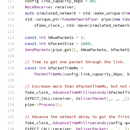
  config
.
link_capacity_kbps 
=
80
;
MockReceiver
 receiver
;
auto
 simulated_network 
=
 std
::
make_unique
<
Sim
  std
::
unique_ptr
<
FakeNetworkPipe
>
 pipe
(
new
Fak
&
fake_clock_
,
 std
::
move
(
simulated_network
const
int
 kNumPackets 
=
2
;
const
int
 kPacketSize 
=
1000
;
SendPackets
(
pipe
.
get
(),
 kNumPackets
,
 kPacketS
// Time to get one packet through the link.
const
int
 kPacketTimeMs 
=
PacketTimeMs
(
config
.
link_capacity_kbps
,
 k
// Increase more than kPacketTimeMs, but not 
  fake_clock_
.
AdvanceTimeMilliseconds
(
kPacketTi
  EXPECT_CALL
(
receiver
,
DeliverPacket
(
_
,
 _
,
 _
))
  pipe
->
Process
();
// Advance the network delay to get the first
  fake_clock_
.
AdvanceTimeMilliseconds
(
config
.
qu
  EXPECT_CALL
(
receiver
,
DeliverPacket
(
_
,
 _
,
 _
))