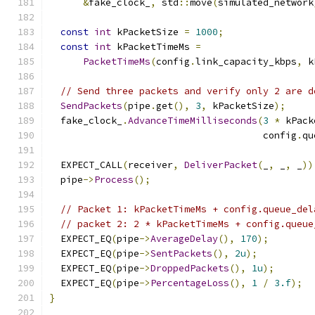
&
fake_clock_
,
 std
::
move
(
simulated_network
const
int
 kPacketSize 
=
1000
;
const
int
 kPacketTimeMs 
=
PacketTimeMs
(
config
.
link_capacity_kbps
,
 k
// Send three packets and verify only 2 are d
SendPackets
(
pipe
.
get
(),
3
,
 kPacketSize
);
  fake_clock_
.
AdvanceTimeMilliseconds
(
3
*
 kPack
                                      config
.
qu
  EXPECT_CALL
(
receiver
,
DeliverPacket
(
_
,
 _
,
 _
))
  pipe
->
Process
();
// Packet 1: kPacketTimeMs + config.queue_del
// packet 2: 2 * kPacketTimeMs + config.queue
  EXPECT_EQ
(
pipe
->
AverageDelay
(),
170
);
  EXPECT_EQ
(
pipe
->
SentPackets
(),
2u
);
  EXPECT_EQ
(
pipe
->
DroppedPackets
(),
1u
);
  EXPECT_EQ
(
pipe
->
PercentageLoss
(),
1
/
3.f
);
}