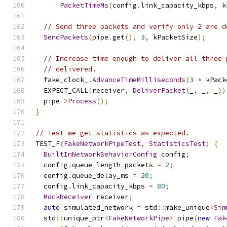
PacketTimeMs
(
config
.
link_capacity_kbps
,
 k
// Send three packets and verify only 2 are d
SendPackets
(
pipe
.
get
(),
3
,
 kPacketSize
);
// Increase time enough to deliver all three 
// delivered.
  fake_clock_
.
AdvanceTimeMilliseconds
(
3
*
 kPack
  EXPECT_CALL
(
receiver
,
DeliverPacket
(
_
,
 _
,
 _
))
  pipe
->
Process
();
}
// Test we get statistics as expected.
TEST_F
(
FakeNetworkPipeTest
,
StatisticsTest
)
{
BuiltInNetworkBehaviorConfig
 config
;
  config
.
queue_length_packets 
=
2
;
  config
.
queue_delay_ms 
=
20
;
  config
.
link_capacity_kbps 
=
80
;
MockReceiver
 receiver
;
auto
 simulated_network 
=
 std
::
make_unique
<
Sim
  std
::
unique_ptr
<
FakeNetworkPipe
>
 pipe
(
new
Fak