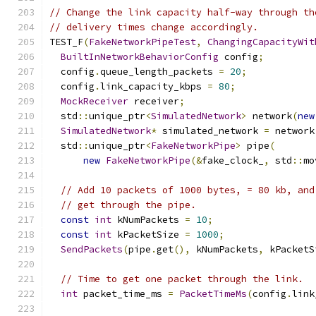
// Change the link capacity half-way through th
// delivery times change accordingly.
TEST_F
(
FakeNetworkPipeTest
,
ChangingCapacityWit
BuiltInNetworkBehaviorConfig
 config
;
  config
.
queue_length_packets 
=
20
;
  config
.
link_capacity_kbps 
=
80
;
MockReceiver
 receiver
;
  std
::
unique_ptr
<
SimulatedNetwork
>
 network
(
new
SimulatedNetwork
*
 simulated_network 
=
 network
  std
::
unique_ptr
<
FakeNetworkPipe
>
 pipe
(
new
FakeNetworkPipe
(&
fake_clock_
,
 std
::
mo
// Add 10 packets of 1000 bytes, = 80 kb, and
// get through the pipe.
const
int
 kNumPackets 
=
10
;
const
int
 kPacketSize 
=
1000
;
SendPackets
(
pipe
.
get
(),
 kNumPackets
,
 kPacketS
// Time to get one packet through the link.
int
 packet_time_ms 
=
PacketTimeMs
(
config
.
link