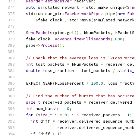
ReorderTestReceiver
 receiver
;
auto
 simulated_network 
=
 std
::
make_unique
<
Sim
  std
::
unique_ptr
<
FakeNetworkPipe
>
 pipe
(
new
Fak
&
fake_clock_
,
 std
::
move
(
simulated_network
SendPackets
(
pipe
.
get
(),
 kNumPackets
,
 kPacketS
  fake_clock_
.
AdvanceTimeMilliseconds
(
1000
);
  pipe
->
Process
();
// Check that the average loss is `kLossPerce
int
 lost_packets 
=
 kNumPackets 
-
 receiver
.
del
double
 loss_fraction 
=
 lost_packets 
/
static_
  EXPECT_NEAR
(
kLossPercent 
/
100.0
,
 loss_fracti
// Find the number of bursts that has occurre
size_t
 received_packets 
=
 receiver
.
delivered_
int
 num_bursts 
=
0
;
for
(
size_t
 i 
=
0
;
 i 
<
 received_packets 
-
1
;
int
 diff 
=
 receiver
.
delivered_sequence_numb
               receiver
.
delivered_sequence_numb
if
(
diff 
>
1
)