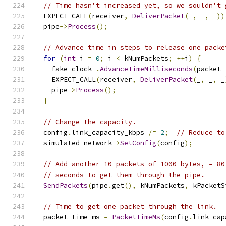
// Time hasn't increased yet, so we souldn't 
  EXPECT_CALL
(
receiver
,
DeliverPacket
(
_
,
 _
,
 _
))
  pipe
->
Process
();
// Advance time in steps to release one packe
for
(
int
 i 
=
0
;
 i 
<
 kNumPackets
;
++
i
)
{
    fake_clock_
.
AdvanceTimeMilliseconds
(
packet_
    EXPECT_CALL
(
receiver
,
DeliverPacket
(
_
,
 _
,
 _
    pipe
->
Process
();
}
// Change the capacity.
  config
.
link_capacity_kbps 
/=
2
;
// Reduce to
  simulated_network
->
SetConfig
(
config
);
// Add another 10 packets of 1000 bytes, = 80
// seconds to get them through the pipe.
SendPackets
(
pipe
.
get
(),
 kNumPackets
,
 kPacketS
// Time to get one packet through the link.
  packet_time_ms 
=
PacketTimeMs
(
config
.
link_cap