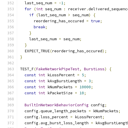
  last_seq_num 
=
-
1
;
for
(
int
 seq_num 
:
 receiver
.
delivered_sequenc
if
(
last_seq_num 
>
 seq_num
)
{
      reordering_has_occured 
=
true
;
break
;
}
    last_seq_num 
=
 seq_num
;
}
  EXPECT_TRUE
(
reordering_has_occured
);
}
TEST_F
(
FakeNetworkPipeTest
,
BurstLoss
)
{
const
int
 kLossPercent 
=
5
;
const
int
 kAvgBurstLength 
=
3
;
const
int
 kNumPackets 
=
10000
;
const
int
 kPacketSize 
=
10
;
BuiltInNetworkBehaviorConfig
 config
;
  config
.
queue_length_packets 
=
 kNumPackets
;
  config
.
loss_percent 
=
 kLossPercent
;
  config
.
avg_burst_loss_length 
=
 kAvgBurstLengt