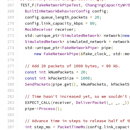
TEST_F
(
FakeNetworkPipeTest
,
ChangingCapacityWit
BuiltInNetworkBehaviorConfig
 config
;
  config
.
queue_length_packets 
=
20
;
  config
.
link_capacity_kbps 
=
80
;
MockReceiver
 receiver
;
  std
::
unique_ptr
<
SimulatedNetwork
>
 network
(
new
SimulatedNetwork
*
 simulated_network 
=
 network
  std
::
unique_ptr
<
FakeNetworkPipe
>
 pipe
(
new
FakeNetworkPipe
(&
fake_clock_
,
 std
::
mo
// Add 20 packets of 1000 bytes, = 80 kb.
const
int
 kNumPackets 
=
20
;
const
int
 kPacketSize 
=
1000
;
SendPackets
(
pipe
.
get
(),
 kNumPackets
,
 kPacketS
// Time hasn't increased yet, so we souldn't 
  EXPECT_CALL
(
receiver
,
DeliverPacket
(
_
,
 _
,
 _
))
  pipe
->
Process
();
// Advance time in steps to release half of t
int
 step_ms 
=
PacketTimeMs
(
config
.
link_capaci