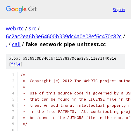
Sign in
webrtc
/
src
/
6c2ac2ea6b3e64600b339dc4a0e08ef6c470c82c
/
.
/
call
/
fake_network_pipe_unittest.cc
blob: b9c69c9b740cbf11978379caa235511e31f4091e
[
file
]
/*
 *  Copyright (c) 2012 The WebRTC project autho
 *
 *  Use of this source code is governed by a BS
 *  that can be found in the LICENSE file in th
 *  tree. An additional intellectual property r
 *  in the file PATENTS.  All contributing proj
 *  be found in the AUTHORS file in the root of
 */