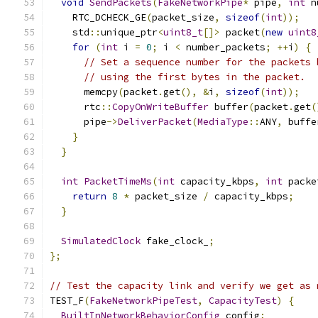
void
SendPackets
(
FakeNetworkPipe
*
 pipe
,
int
 n
    RTC_DCHECK_GE
(
packet_size
,
sizeof
(
int
));
    std
::
unique_ptr
<
uint8_t
[]>
 packet
(
new
uint8
for
(
int
 i 
=
0
;
 i 
<
 number_packets
;
++
i
)
{
// Set a sequence number for the packets 
// using the first bytes in the packet.
      memcpy
(
packet
.
get
(),
&
i
,
sizeof
(
int
));
      rtc
::
CopyOnWriteBuffer
 buffer
(
packet
.
get
(
      pipe
->
DeliverPacket
(
MediaType
::
ANY
,
 buffe
}
}
int
PacketTimeMs
(
int
 capacity_kbps
,
int
 packe
return
8
*
 packet_size 
/
 capacity_kbps
;
}
SimulatedClock
 fake_clock_
;
};
// Test the capacity link and verify we get as 
TEST_F
(
FakeNetworkPipeTest
,
CapacityTest
)
{
BuiltInNetworkBehaviorConfig
 config
;