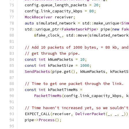
  config
.
queue_length_packets 
=
20
;
  config
.
link_capacity_kbps 
=
80
;
MockReceiver
 receiver
;
auto
 simulated_network 
=
 std
::
make_unique
<
Sim
  std
::
unique_ptr
<
FakeNetworkPipe
>
 pipe
(
new
Fak
&
fake_clock_
,
 std
::
move
(
simulated_network
// Add 10 packets of 1000 bytes, = 80 kb, and
// get through the pipe.
const
int
 kNumPackets 
=
10
;
const
int
 kPacketSize 
=
1000
;
SendPackets
(
pipe
.
get
(),
 kNumPackets
,
 kPacketS
// Time to get one packet through the link.
const
int
 kPacketTimeMs 
=
PacketTimeMs
(
config
.
link_capacity_kbps
,
 k
// Time haven't increased yet, so we souldn't
  EXPECT_CALL
(
receiver
,
DeliverPacket
(
_
,
 _
,
 _
))
  pipe
->
Process
();