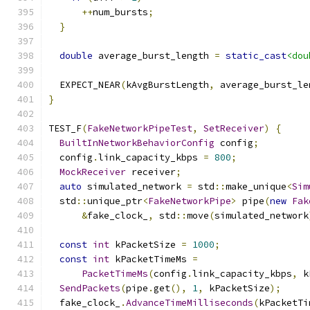
++
num_bursts
;
}
double
 average_burst_length 
=
static_cast
<dou
  EXPECT_NEAR
(
kAvgBurstLength
,
 average_burst_le
}
TEST_F
(
FakeNetworkPipeTest
,
SetReceiver
)
{
BuiltInNetworkBehaviorConfig
 config
;
  config
.
link_capacity_kbps 
=
800
;
MockReceiver
 receiver
;
auto
 simulated_network 
=
 std
::
make_unique
<
Sim
  std
::
unique_ptr
<
FakeNetworkPipe
>
 pipe
(
new
Fak
&
fake_clock_
,
 std
::
move
(
simulated_network
const
int
 kPacketSize 
=
1000
;
const
int
 kPacketTimeMs 
=
PacketTimeMs
(
config
.
link_capacity_kbps
,
 k
SendPackets
(
pipe
.
get
(),
1
,
 kPacketSize
);
  fake_clock_
.
AdvanceTimeMilliseconds
(
kPacketTi