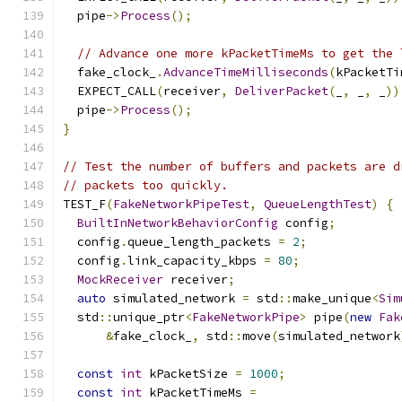
  pipe
->
Process
();
// Advance one more kPacketTimeMs to get the 
  fake_clock_
.
AdvanceTimeMilliseconds
(
kPacketTi
  EXPECT_CALL
(
receiver
,
DeliverPacket
(
_
,
 _
,
 _
))
  pipe
->
Process
();
}
// Test the number of buffers and packets are d
// packets too quickly.
TEST_F
(
FakeNetworkPipeTest
,
QueueLengthTest
)
{
BuiltInNetworkBehaviorConfig
 config
;
  config
.
queue_length_packets 
=
2
;
  config
.
link_capacity_kbps 
=
80
;
MockReceiver
 receiver
;
auto
 simulated_network 
=
 std
::
make_unique
<
Sim
  std
::
unique_ptr
<
FakeNetworkPipe
>
 pipe
(
new
Fak
&
fake_clock_
,
 std
::
move
(
simulated_network
const
int
 kPacketSize 
=
1000
;
const
int
 kPacketTimeMs 
=