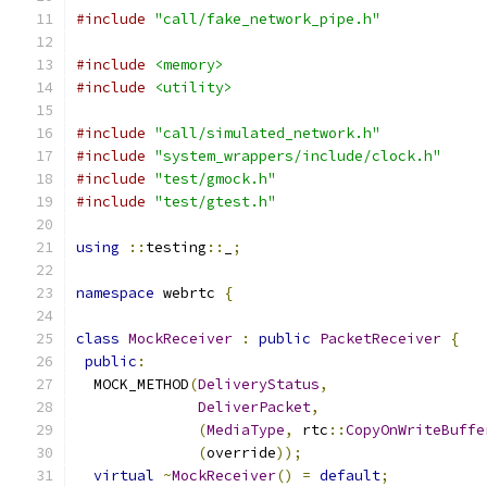
#include
"call/fake_network_pipe.h"
#include
<memory>
#include
<utility>
#include
"call/simulated_network.h"
#include
"system_wrappers/include/clock.h"
#include
"test/gmock.h"
#include
"test/gtest.h"
using
::
testing
::
_
;
namespace
 webrtc 
{
class
MockReceiver
:
public
PacketReceiver
{
public
:
  MOCK_METHOD
(
DeliveryStatus
,
DeliverPacket
,
(
MediaType
,
 rtc
::
CopyOnWriteBuffe
(
override
));
virtual
~
MockReceiver
()
=
default
;