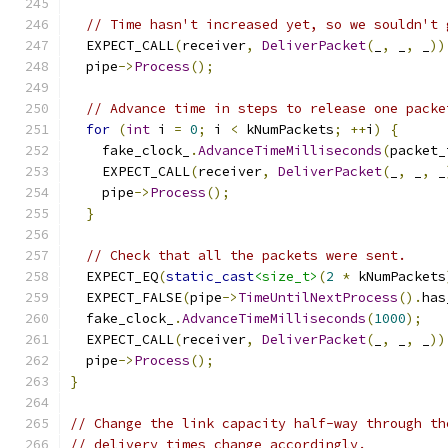
// Time hasn't increased yet, so we souldn't 
  EXPECT_CALL
(
receiver
,
DeliverPacket
(
_
,
 _
,
 _
))
  pipe
->
Process
();
// Advance time in steps to release one packe
for
(
int
 i 
=
0
;
 i 
<
 kNumPackets
;
++
i
)
{
    fake_clock_
.
AdvanceTimeMilliseconds
(
packet_
    EXPECT_CALL
(
receiver
,
DeliverPacket
(
_
,
 _
,
 _
    pipe
->
Process
();
}
// Check that all the packets were sent.
  EXPECT_EQ
(
static_cast
<size_t>
(
2
*
 kNumPackets
  EXPECT_FALSE
(
pipe
->
TimeUntilNextProcess
().
has
  fake_clock_
.
AdvanceTimeMilliseconds
(
1000
);
  EXPECT_CALL
(
receiver
,
DeliverPacket
(
_
,
 _
,
 _
))
  pipe
->
Process
();
}
// Change the link capacity half-way through th
// delivery times change accordingly.