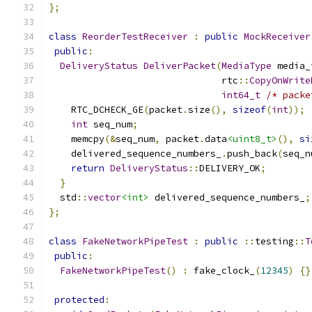
};
class
ReorderTestReceiver
:
public
MockReceiver
public
:
DeliveryStatus
DeliverPacket
(
MediaType
 media_
                               rtc
::
CopyOnWrite
int64_t
/* packe
    RTC_DCHECK_GE
(
packet
.
size
(),
sizeof
(
int
));
int
 seq_num
;
    memcpy
(&
seq_num
,
 packet
.
data
<uint8_t>
(),
si
    delivered_sequence_numbers_
.
push_back
(
seq_n
return
DeliveryStatus
::
DELIVERY_OK
;
}
  std
::
vector
<int>
 delivered_sequence_numbers_
;
};
class
FakeNetworkPipeTest
:
public
::
testing
::
T
public
:
FakeNetworkPipeTest
()
:
 fake_clock_
(
12345
)
{}
protected
: