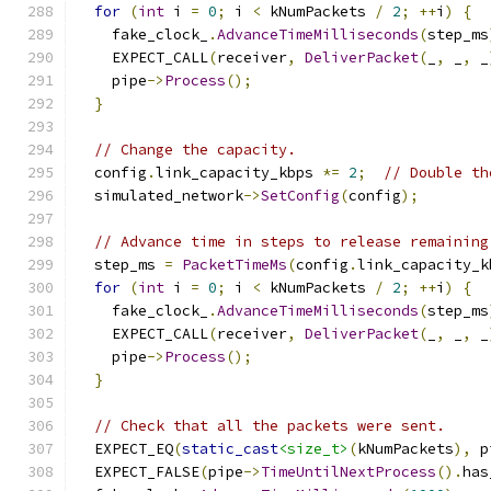
for
(
int
 i 
=
0
;
 i 
<
 kNumPackets 
/
2
;
++
i
)
{
    fake_clock_
.
AdvanceTimeMilliseconds
(
step_ms
    EXPECT_CALL
(
receiver
,
DeliverPacket
(
_
,
 _
,
 _
    pipe
->
Process
();
}
// Change the capacity.
  config
.
link_capacity_kbps 
*=
2
;
// Double th
  simulated_network
->
SetConfig
(
config
);
// Advance time in steps to release remaining
  step_ms 
=
PacketTimeMs
(
config
.
link_capacity_k
for
(
int
 i 
=
0
;
 i 
<
 kNumPackets 
/
2
;
++
i
)
{
    fake_clock_
.
AdvanceTimeMilliseconds
(
step_ms
    EXPECT_CALL
(
receiver
,
DeliverPacket
(
_
,
 _
,
 _
    pipe
->
Process
();
}
// Check that all the packets were sent.
  EXPECT_EQ
(
static_cast
<size_t>
(
kNumPackets
),
 p
  EXPECT_FALSE
(
pipe
->
TimeUntilNextProcess
().
has