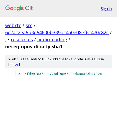
Sign in
webrtc
/
src
/
6c2ac2ea6b3e64600b339dc4a0e08ef6c470c82c
/
.
/
resources
/
audio_coding
/
neteq_opus_dtx.rtp.sha1
blob: 21143abb7c189b79d971a1d716cb8e16a8ea809e
[
file
]
5a86fd997857eeb778d7986799ed6a6525b4792c