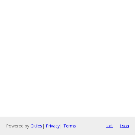
Powered by
Gitiles
|
Privacy
|
Terms
txt
json