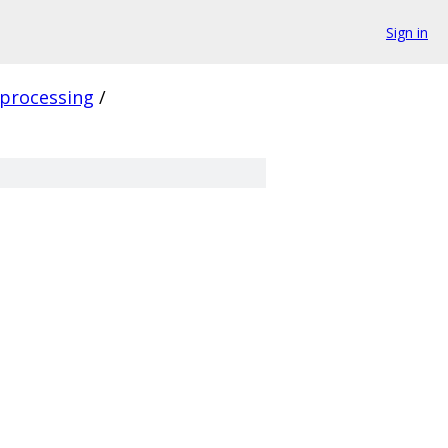
Sign in
processing
/