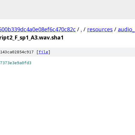
600b339dc4a0e08ef6c470c82c
/
.
/
resources
/
audio_
ript2_F_sp1_A3.wav.sha1
143ca02854c917 [
file
]
7373e3e9a0fd3