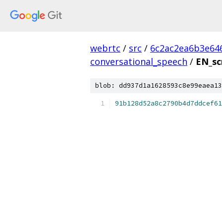
webrtc
/
src
/
6c2ac2ea6b3e64
conversational_speech
/
EN_sc
blob: dd937d1a1628593c8e99eaea13
91b128d52a8c2790b4d7ddcef61