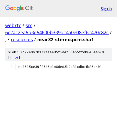
Sign in
webrtc
/
src
/
6c2ac2ea6b3e64600b339dc4a0e08ef6c470c82c
/
.
/
resources
/
near32_stereo.pcm.sha1
blob: 7c2740b70373aee485f5a4f06455ffdb6454a620
[
file
]
ee9615ce39f2746b1b6ded5b2e31cdbc4b86c401