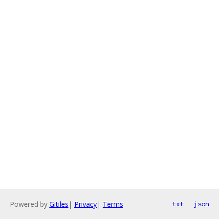
Powered by
Gitiles
|
Privacy
|
Terms
txt
json