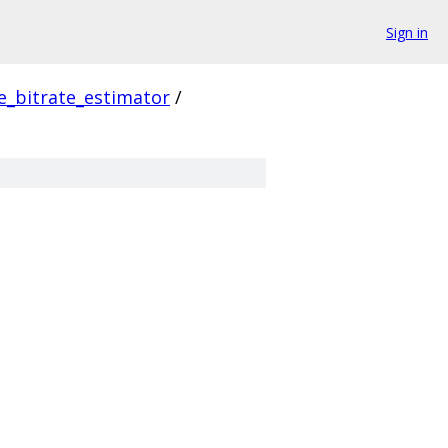
Sign in
_bitrate_estimator
/