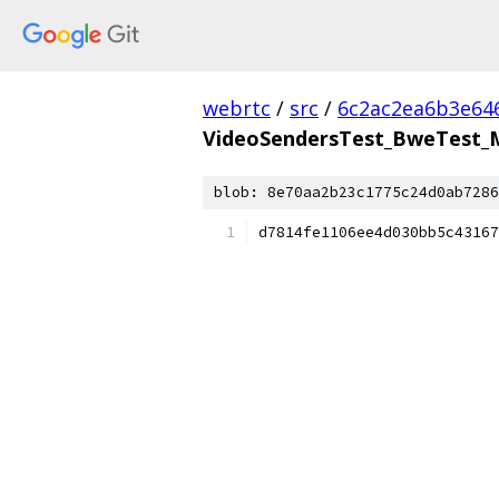
webrtc
/
src
/
6c2ac2ea6b3e64
VideoSendersTest_BweTest_Mu
blob: 8e70aa2b23c1775c24d0ab7286
d7814fe1106ee4d030bb5c43167