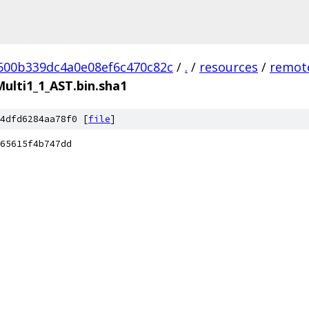
600b339dc4a0e08ef6c470c82c
/
.
/
resources
/
remote
lti1_1_AST.bin.sha1
4dfd6284aa78f0 [
file
]
65615f4b747dd