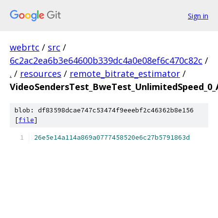
Sign in
webrtc
/
src
/
6c2ac2ea6b3e64600b339dc4a0e08ef6c470c82c
/
.
/
resources
/
remote_bitrate_estimator
/
VideoSendersTest_BweTest_UnlimitedSpeed_0_A
blob: df83598dcae747c53474f9eeebf2c46362b8e156
[
file
]
26e5e14a114a869a0777458520e6c27b5791863d