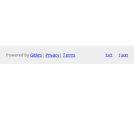
Powered by
Gitiles
|
Privacy
|
Terms
txt
json