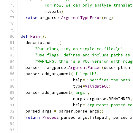
'For now, we can only analyze translat
         filepath
)
raise
 argparse
.
ArgumentTypeError
(
msg
)
def
Main
():
  description 
=
(
"Run clang-tidy on single cc file.\n"
"Use flags, defines and include paths as 
"WARNING, this is a POC version with roug
  parser 
=
 argparse
.
ArgumentParser
(
description
=
  parser
.
add_argument
(
'filepath'
,
                      help
=
'Specifies the path 
                      type
=
ValidateCC
)
  parser
.
add_argument
(
'args'
,
                      nargs
=
argparse
.
REMAINDER
,
                      help
=
'Arguments passed to
  parsed_args 
=
 parser
.
parse_args
()
return
Process
(
parsed_args
.
filepath
,
 parsed_a