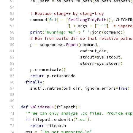
    rel_path 
=
 os
.
path
.
relpath
(
os
.
path
.
abspath
(
# Replace clang++ by clang-tidy
    command
[
0
:
1
]
=
[
GetClangTidyPath
(),
 CHECKER
]
+
 args 
+
[
'--'
]
# Separa
print
(
"Running: %s"
%
' '
.
join
(
command
))
# Run from build dir so that relative paths
    p 
=
 subprocess
.
Popen
(
command
,
                         cwd
=
out_dir
,
                         stdout
=
sys
.
stdout
,
                         stderr
=
sys
.
stderr
)
    p
.
communicate
()
return
 p
.
returncode
finally
:
    shutil
.
rmtree
(
out_dir
,
 ignore_errors
=
True
)
def
ValidateCC
(
filepath
):
"""We can only analyze .cc files. Provide exp
if
 filepath
.
endswith
(
'.cc'
):
return
 filepath
  msg 
=
(
'%s not supported.\n'