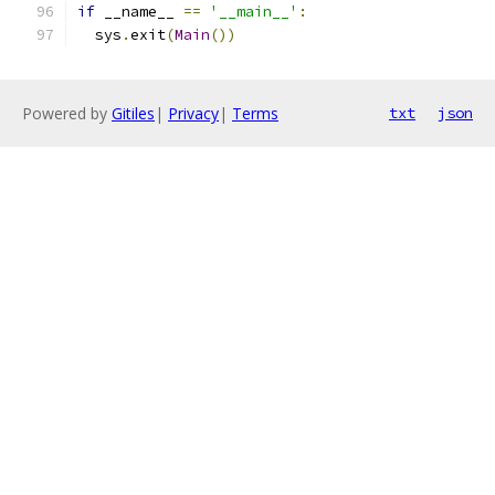
if
 __name__ 
==
'__main__'
:
  sys
.
exit
(
Main
())
Powered by
Gitiles
|
Privacy
|
Terms
txt
json