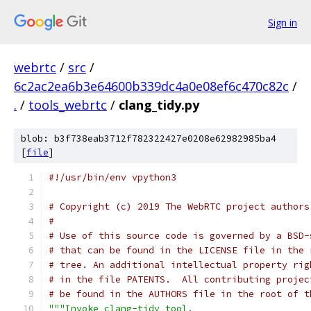
Sign in
webrtc
/
src
/
6c2ac2ea6b3e64600b339dc4a0e08ef6c470c82c
/
.
/
tools_webrtc
/
clang_tidy.py
blob: b3f738eab3712f782322427e0208e62982985ba4
[
file
]
#!/usr/bin/env vpython3
# Copyright (c) 2019 The WebRTC project authors
#
# Use of this source code is governed by a BSD-
# that can be found in the LICENSE file in the 
# tree. An additional intellectual property rig
# in the file PATENTS.  All contributing projec
# be found in the AUTHORS file in the root of t
"""Invoke clang-tidy tool.