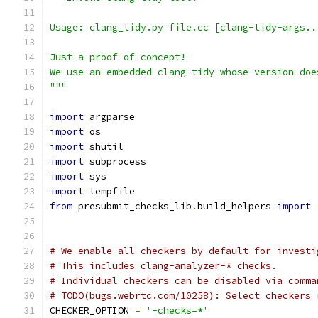
Usage: clang_tidy.py file.cc [clang-tidy-args..
Just a proof of concept!
We use an embedded clang-tidy whose version doe
"""
import
 argparse
import
 os
import
 shutil
import
 subprocess
import
 sys
import
 tempfile
from
 presubmit_checks_lib
.
build_helpers 
import
# We enable all checkers by default for investi
# This includes clang-analyzer-* checks.
# Individual checkers can be disabled via comma
# TODO(bugs.webrtc.com/10258): Select checkers 
CHECKER_OPTION 
=
'-checks=*'