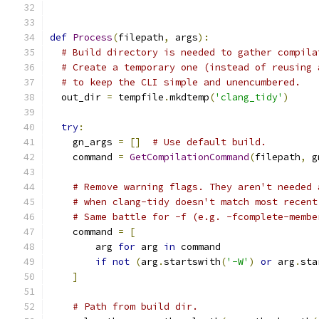
def
Process
(
filepath
,
 args
):
# Build directory is needed to gather compila
# Create a temporary one (instead of reusing 
# to keep the CLI simple and unencumbered.
  out_dir 
=
 tempfile
.
mkdtemp
(
'clang_tidy'
)
try
:
    gn_args 
=
[]
# Use default build.
    command 
=
GetCompilationCommand
(
filepath
,
 g
# Remove warning flags. They aren't needed 
# when clang-tidy doesn't match most recent
# Same battle for -f (e.g. -fcomplete-membe
    command 
=
[
        arg 
for
 arg 
in
 command
if
not
(
arg
.
startswith
(
'-W'
)
or
 arg
.
sta
]
# Path from build dir.