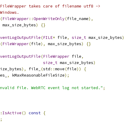
FileWrapper takes care of filename utf8 ->
Windows.
(
FileWrapper
::
OpenWriteOnly
(
file_name
),
 max_size_bytes
)
{}
ventLogOutputFile
(
FILE
*
 file
,
size_t
 max_size_bytes
)
(
FileWrapper
(
file
),
 max_size_bytes
)
{}
ventLogOutputFile
(
FileWrapper
 file
,
size_t
 max_size_bytes
)
ize_bytes
),
 file_
(
std
::
move
(
file
))
{
es_
,
 kMaxReasonableFileSize
);
nvalid file. WebRTC event log not started."
;
:
IsActive
()
const
{
;