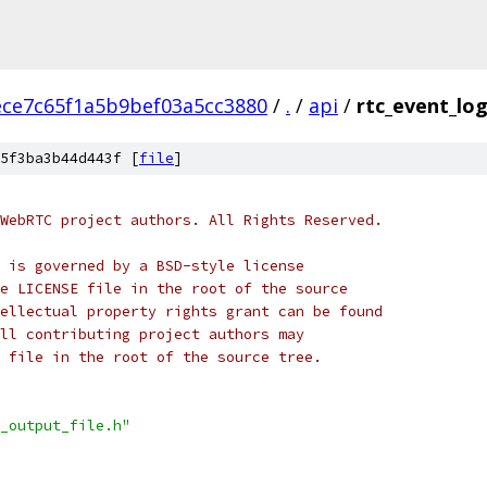
ece7c65f1a5b9bef03a5cc3880
/
.
/
api
/
rtc_event_log
5f3ba3b44d443f [
file
]
WebRTC project authors. All Rights Reserved.
 is governed by a BSD-style license
e LICENSE file in the root of the source
ellectual property rights grant can be found
ll contributing project authors may
 file in the root of the source tree.
_output_file.h"