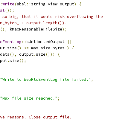
:
Write
(
absl
::
string_view output
)
{
al
());
 so big, that it would risk overflowing the
n_bytes_ + output.length()).
(),
 kMaxReasonableFileSize
);
cEventLog
::
kUnlimitedOutput 
||
ut
.
size
()
<=
 max_size_bytes_
)
{
data
(),
 output
.
size
()))
{
put
.
size
();
"Write to WebRtcEventLog file failed."
;
"Max file size reached."
;
ve reasons. Close output file.