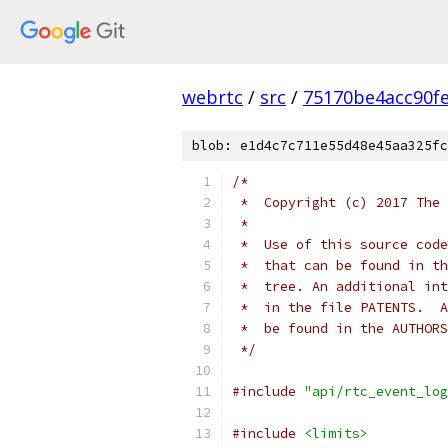
webrtc
/
src
/
75170be4acc90f
blob: e1d4c7c711e55d48e45aa325fc
/*
 *  Copyright (c) 2017 The 
 *
 *  Use of this source code
 *  that can be found in th
 *  tree. An additional int
 *  in the file PATENTS.  A
 *  be found in the AUTHORS
 */
#include
"api/rtc_event_log
#include
<limits>