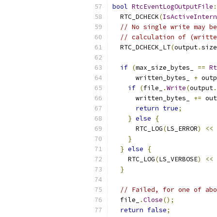
bool
RtcEventLogOutputFile
:
  RTC_DCHECK
(
IsActiveIntern
// No single write may be
// calculation of (writte
  RTC_DCHECK_LT
(
output
.
size
if
(
max_size_bytes_ 
==
Rt
      written_bytes_ 
+
 outp
if
(
file_
.
Write
(
output
.
      written_bytes_ 
+=
 out
return
true
;
}
else
{
      RTC_LOG
(
LS_ERROR
)
<<
}
}
else
{
    RTC_LOG
(
LS_VERBOSE
)
<<
}
// Failed, for one of abo
  file_
.
Close
();
return
false
;