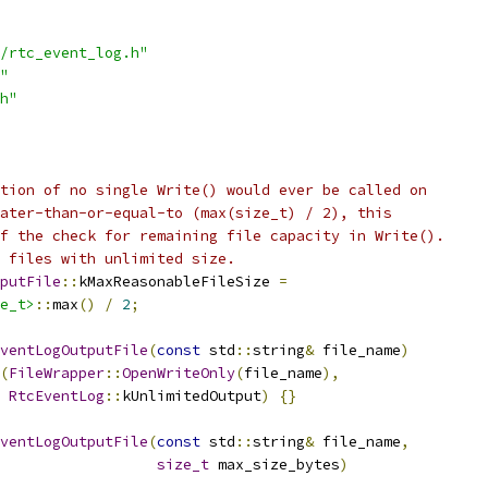
/rtc_event_log.h"
"
h"
tion of no single Write() would ever be called on
ater-than-or-equal-to (max(size_t) / 2), this
f the check for remaining file capacity in Write().
 files with unlimited size.
putFile
::
kMaxReasonableFileSize 
=
e_t>
::
max
()
/
2
;
ventLogOutputFile
(
const
 std
::
string
&
 file_name
)
(
FileWrapper
::
OpenWriteOnly
(
file_name
),
RtcEventLog
::
kUnlimitedOutput
)
{}
ventLogOutputFile
(
const
 std
::
string
&
 file_name
,
size_t
 max_size_bytes
)