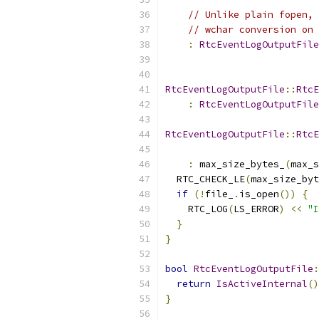
// Unlike plain fopen, 
// wchar conversion on 
:
RtcEventLogOutputFile
                           
RtcEventLogOutputFile
::
RtcE
:
RtcEventLogOutputFile
RtcEventLogOutputFile
::
RtcE
:
 max_size_bytes_
(
max_s
  RTC_CHECK_LE
(
max_size_byt
if
(!
file_
.
is_open
())
{
    RTC_LOG
(
LS_ERROR
)
<<
"I
}
}
bool
RtcEventLogOutputFile
:
return
IsActiveInternal
()
}