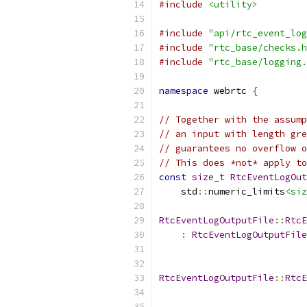
#include
<utility>
#include
"api/rtc_event_log
#include
"rtc_base/checks.h
#include
"rtc_base/logging.
namespace
 webrtc 
{
// Together with the assump
// an input with length gre
// guarantees no overflow o
// This does *not* apply to
const
size_t
RtcEventLogOut
    std
::
numeric_limits
<siz
RtcEventLogOutputFile
::
RtcE
:
RtcEventLogOutputFile
RtcEventLogOutputFile
::
RtcE