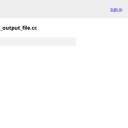
Sign in
_output_file.cc