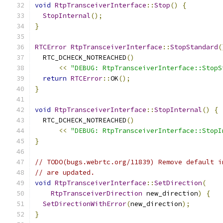
void
RtpTransceiverInterface
::
Stop
()
{
StopInternal
();
}
RTCError
RtpTransceiverInterface
::
StopStandard
(
  RTC_DCHECK_NOTREACHED
()
<<
"DEBUG: RtpTransceiverInterface::StopS
return
RTCError
::
OK
();
}
void
RtpTransceiverInterface
::
StopInternal
()
{
  RTC_DCHECK_NOTREACHED
()
<<
"DEBUG: RtpTransceiverInterface::StopI
}
// TODO(bugs.webrtc.org/11839) Remove default i
// are updated.
void
RtpTransceiverInterface
::
SetDirection
(
RtpTransceiverDirection
 new_direction
)
{
SetDirectionWithError
(
new_direction
);
}