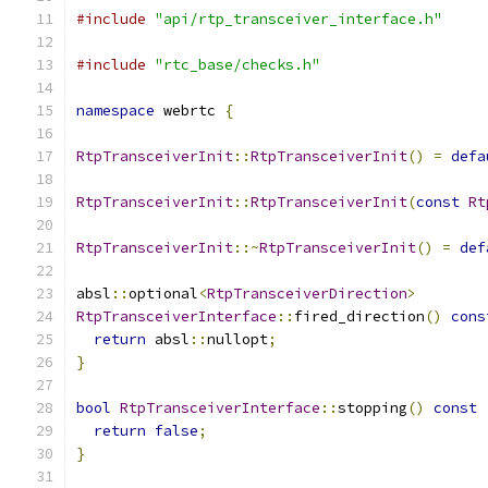
#include
"api/rtp_transceiver_interface.h"
#include
"rtc_base/checks.h"
namespace
 webrtc 
{
RtpTransceiverInit
::
RtpTransceiverInit
()
=
defa
RtpTransceiverInit
::
RtpTransceiverInit
(
const
Rt
RtpTransceiverInit
::~
RtpTransceiverInit
()
=
def
absl
::
optional
<
RtpTransceiverDirection
>
RtpTransceiverInterface
::
fired_direction
()
cons
return
 absl
::
nullopt
;
}
bool
RtpTransceiverInterface
::
stopping
()
const
return
false
;
}