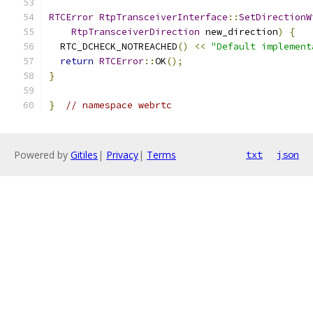
RTCError
RtpTransceiverInterface
::
SetDirectionW
RtpTransceiverDirection
 new_direction
)
{
  RTC_DCHECK_NOTREACHED
()
<<
"Default implement
return
RTCError
::
OK
();
}
}
// namespace webrtc
Powered by
Gitiles
|
Privacy
|
Terms
txt
json