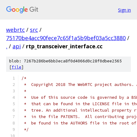
Sign in
webrtc
/
src
/
75170be4acc90fece7c65f1a5b9bef03a5cc3880
/
.
/
api
/
rtp_transceiver_interface.cc
blob: 7267b286be6bb3eca8f0d4066d0c28f0dbee2565
[
file
]
/*
 *  Copyright 2018 The WebRTC project authors. 
 *
 *  Use of this source code is governed by a BS
 *  that can be found in the LICENSE file in th
 *  tree. An additional intellectual property r
 *  in the file PATENTS.  All contributing proj
 *  be found in the AUTHORS file in the root of
 */