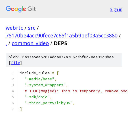
Sign in
webrtc
/
src
/
75170be4acc90fece7c65f1a5b9bef03a5cc3880
/
.
/
common_video
/
DEPS
blob: 6a97a5ea52614dca077a78627bf6c7aee95d0baa
[
file
]
include_rules 
=
[
"+media/base"
,
"+system_wrappers"
,
# TODO(magjed): This is temporary, remove onc
"+sdk/objc"
,
"+third_party/libyuv"
,
]