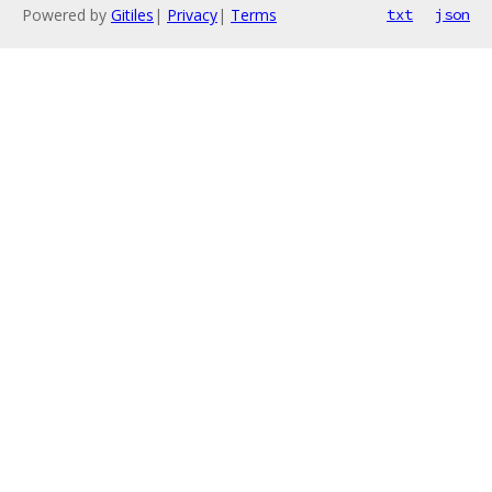
Powered by
Gitiles
|
Privacy
|
Terms
txt
json