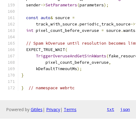
  sender
->
SetParameters
(
parameters
);
const
auto
&
 source 
=
      track_with_source
.
periodic_track_source
->
int
 pixel_count_before_overuse 
=
 source
.
wants
// Spam kOveruse until resolution becomes lim
  EXPECT_TRUE_WAIT
(
TriggerOveruseAndGetSinkWants
(
fake_resour
          pixel_count_before_overuse
,
      kDefaultTimeoutMs
);
}
}
// namespace webrtc
Powered by
Gitiles
|
Privacy
|
Terms
txt
json