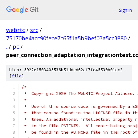
Sign in
webrtc
/
src
/
75170be4acc90fece7c65f1a5b9bef03a5cc3880
/
.
/
pc
/
peer_connection_adaptation_integrationtest.cc
blob: 5922e1503405536b51dded62af7fe45530b01dc2
[
file
]
/*
 *  Copyright 2020 The WebRTC Project Authors. 
 *
 *  Use of this source code is governed by a BS
 *  that can be found in the LICENSE file in th
 *  tree. An additional intellectual property r
 *  in the file PATENTS.  All contributing proj
 *  be found in the AUTHORS file in the root of