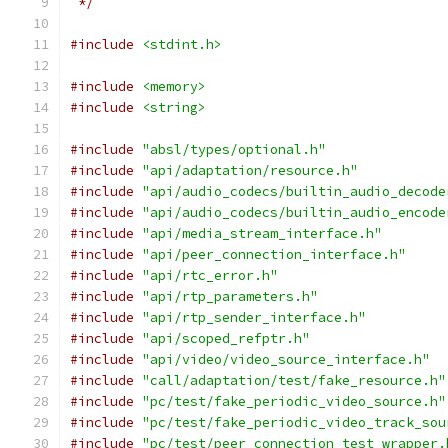
 */
#include
<stdint.h>
#include
<memory>
#include
<string>
#include
"absl/types/optional.h"
#include
"api/adaptation/resource.h"
#include
"api/audio_codecs/builtin_audio_decode
#include
"api/audio_codecs/builtin_audio_encode
#include
"api/media_stream_interface.h"
#include
"api/peer_connection_interface.h"
#include
"api/rtc_error.h"
#include
"api/rtp_parameters.h"
#include
"api/rtp_sender_interface.h"
#include
"api/scoped_refptr.h"
#include
"api/video/video_source_interface.h"
#include
"call/adaptation/test/fake_resource.h"
#include
"pc/test/fake_periodic_video_source.h"
#include
"pc/test/fake_periodic_video_track_sou
#include
"pc/test/peer_connection_test_wrapper.