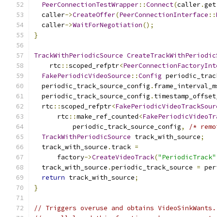
PeerConnectionTestWrapper
::
Connect
(
caller
.
get
  caller
->
CreateOffer
(
PeerConnectionInterface
::
  caller
->
WaitForNegotiation
();
}
TrackWithPeriodicSource
CreateTrackWithPeriodic
    rtc
::
scoped_refptr
<
PeerConnectionFactoryInt
FakePeriodicVideoSource
::
Config
 periodic_trac
  periodic_track_source_config
.
frame_interval_m
  periodic_track_source_config
.
timestamp_offset
  rtc
::
scoped_refptr
<
FakePeriodicVideoTrackSour
      rtc
::
make_ref_counted
<
FakePeriodicVideoTr
          periodic_track_source_config
,
/* remo
TrackWithPeriodicSource
 track_with_source
;
  track_with_source
.
track 
=
      factory
->
CreateVideoTrack
(
"PeriodicTrack"
  track_with_source
.
periodic_track_source 
=
 per
return
 track_with_source
;
}
// Triggers overuse and obtains VideoSinkWants.