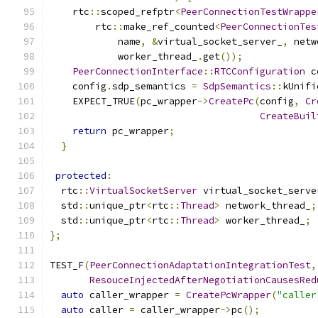
    rtc
::
scoped_refptr
<
PeerConnectionTestWrappe
        rtc
::
make_ref_counted
<
PeerConnectionTes
            name
,
&
virtual_socket_server_
,
 netw
            worker_thread_
.
get
());
PeerConnectionInterface
::
RTCConfiguration
 c
    config
.
sdp_semantics 
=
SdpSemantics
::
kUnifi
    EXPECT_TRUE
(
pc_wrapper
->
CreatePc
(
config
,
Cr
CreateBuil
return
 pc_wrapper
;
}
protected
:
  rtc
::
VirtualSocketServer
 virtual_socket_serve
  std
::
unique_ptr
<
rtc
::
Thread
>
 network_thread_
;
  std
::
unique_ptr
<
rtc
::
Thread
>
 worker_thread_
;
};
TEST_F
(
PeerConnectionAdaptationIntegrationTest
,
ResouceInjectedAfterNegotiationCausesRed
auto
 caller_wrapper 
=
CreatePcWrapper
(
"caller
auto
 caller 
=
 caller_wrapper
->
pc
();