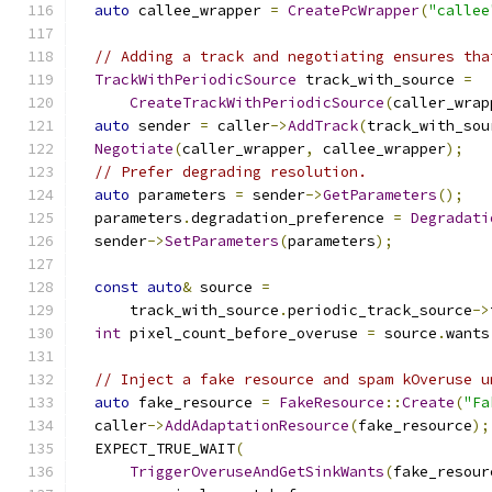
auto
 callee_wrapper 
=
CreatePcWrapper
(
"callee
// Adding a track and negotiating ensures tha
TrackWithPeriodicSource
 track_with_source 
=
CreateTrackWithPeriodicSource
(
caller_wrap
auto
 sender 
=
 caller
->
AddTrack
(
track_with_sou
Negotiate
(
caller_wrapper
,
 callee_wrapper
);
// Prefer degrading resolution.
auto
 parameters 
=
 sender
->
GetParameters
();
  parameters
.
degradation_preference 
=
Degradati
  sender
->
SetParameters
(
parameters
);
const
auto
&
 source 
=
      track_with_source
.
periodic_track_source
->
int
 pixel_count_before_overuse 
=
 source
.
wants
// Inject a fake resource and spam kOveruse u
auto
 fake_resource 
=
FakeResource
::
Create
(
"Fa
  caller
->
AddAdaptationResource
(
fake_resource
);
  EXPECT_TRUE_WAIT
(
TriggerOveruseAndGetSinkWants
(
fake_resour