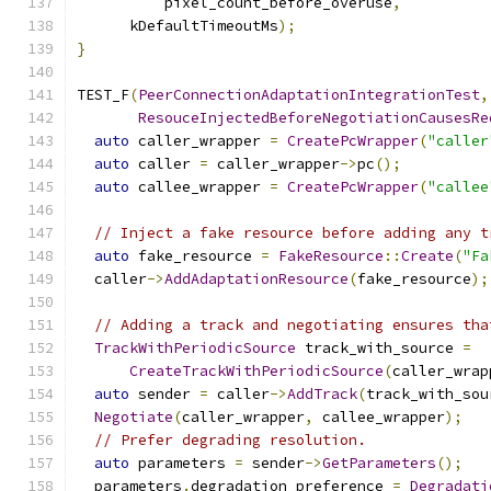
          pixel_count_before_overuse
,
      kDefaultTimeoutMs
);
}
TEST_F
(
PeerConnectionAdaptationIntegrationTest
,
ResouceInjectedBeforeNegotiationCausesRe
auto
 caller_wrapper 
=
CreatePcWrapper
(
"caller
auto
 caller 
=
 caller_wrapper
->
pc
();
auto
 callee_wrapper 
=
CreatePcWrapper
(
"callee
// Inject a fake resource before adding any t
auto
 fake_resource 
=
FakeResource
::
Create
(
"Fa
  caller
->
AddAdaptationResource
(
fake_resource
);
// Adding a track and negotiating ensures tha
TrackWithPeriodicSource
 track_with_source 
=
CreateTrackWithPeriodicSource
(
caller_wrap
auto
 sender 
=
 caller
->
AddTrack
(
track_with_sou
Negotiate
(
caller_wrapper
,
 callee_wrapper
);
// Prefer degrading resolution.
auto
 parameters 
=
 sender
->
GetParameters
();
  parameters
.
degradation_preference 
=
Degradati