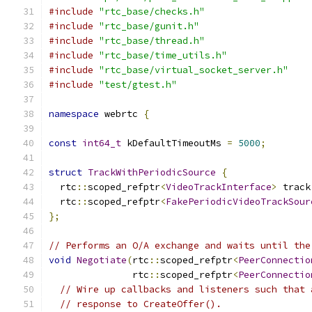
#include
"rtc_base/checks.h"
#include
"rtc_base/gunit.h"
#include
"rtc_base/thread.h"
#include
"rtc_base/time_utils.h"
#include
"rtc_base/virtual_socket_server.h"
#include
"test/gtest.h"
namespace
 webrtc 
{
const
int64_t
 kDefaultTimeoutMs 
=
5000
;
struct
TrackWithPeriodicSource
{
  rtc
::
scoped_refptr
<
VideoTrackInterface
>
 track
  rtc
::
scoped_refptr
<
FakePeriodicVideoTrackSour
};
// Performs an O/A exchange and waits until the
void
Negotiate
(
rtc
::
scoped_refptr
<
PeerConnectio
               rtc
::
scoped_refptr
<
PeerConnectio
// Wire up callbacks and listeners such that 
// response to CreateOffer().