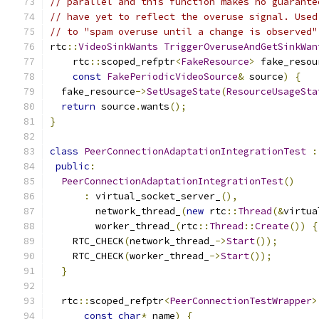
// parallel and this function makes no guarante
// have yet to reflect the overuse signal. Used
// to "spam overuse until a change is observed"
rtc
::
VideoSinkWants
TriggerOveruseAndGetSinkWan
    rtc
::
scoped_refptr
<
FakeResource
>
 fake_resou
const
FakePeriodicVideoSource
&
 source
)
{
  fake_resource
->
SetUsageState
(
ResourceUsageSta
return
 source
.
wants
();
}
class
PeerConnectionAdaptationIntegrationTest
:
public
:
PeerConnectionAdaptationIntegrationTest
()
:
 virtual_socket_server_
(),
        network_thread_
(
new
 rtc
::
Thread
(&
virtua
        worker_thread_
(
rtc
::
Thread
::
Create
())
{
    RTC_CHECK
(
network_thread_
->
Start
());
    RTC_CHECK
(
worker_thread_
->
Start
());
}
  rtc
::
scoped_refptr
<
PeerConnectionTestWrapper
>
const
char
*
 name
)
{