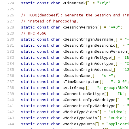
static
const
char
 kLineBreak
[]
=
"\r\n"
;
// TODO(deadbeef): Generate the Session and Ti
// instead of hardcoding.
static
const
char
 kSessionVersion
[]
=
"v=0"
;
// RFC 4566
static
const
char
 kSessionOriginUsername
[]
=
"
static
const
char
 kSessionOriginSessionId
[]
=
static
const
char
 kSessionOriginSessionVersion
static
const
char
 kSessionOriginNettype
[]
=
"I
static
const
char
 kSessionOriginAddrtype
[]
=
"
static
const
char
 kSessionOriginAddress
[]
=
"1
static
const
char
 kSessionName
[]
=
"s=-"
;
static
const
char
 kTimeDescription
[]
=
"t=0 0"
static
const
char
 kAttrGroup
[]
=
"a=group:BUND
static
const
char
 kConnectionNettype
[]
=
"IN"
;
static
const
char
 kConnectionIpv4Addrtype
[]
=
static
const
char
 kConnectionIpv6Addrtype
[]
=
static
const
char
 kMediaTypeVideo
[]
=
"video"
;
static
const
char
 kMediaTypeAudio
[]
=
"audio"
;
static
const
char
 kMediaTypeData
[]
=
"applicat