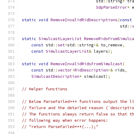
                               std
::
string
*
 tr
SdpParseError
*
 
static
void
RemoveInvalidRidDescriptions
(
const
                                         std
::
static
SimulcastLayerList
RemoveRidsFromSimulc
const
 std
::
set
<
std
::
string
>&
 to_remove
,
const
SimulcastLayerList
&
 layers
);
static
void
RemoveInvalidRidsFromSimulcast
(
const
 std
::
vector
<
RidDescription
>&
 rids
,
SimulcastDescription
*
 simulcast
);
// Helper functions
// Below ParseFailed*** functions output the l
// failure and the detailed reason (`descripti
// The functions always return false so that t
// following way when error happens:
// "return ParseFailed***(...);"