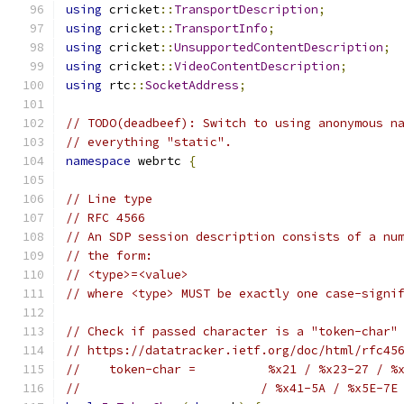
using
 cricket
::
TransportDescription
;
using
 cricket
::
TransportInfo
;
using
 cricket
::
UnsupportedContentDescription
;
using
 cricket
::
VideoContentDescription
;
using
 rtc
::
SocketAddress
;
// TODO(deadbeef): Switch to using anonymous n
// everything "static".
namespace
 webrtc 
{
// Line type
// RFC 4566
// An SDP session description consists of a nu
// the form:
// <type>=<value>
// where <type> MUST be exactly one case-signi
// Check if passed character is a "token-char"
// https://datatracker.ietf.org/doc/html/rfc45
//    token-char =          %x21 / %x23-27 / %
//                         / %x41-5A / %x5E-7E