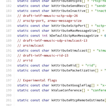
static
const
char
 kAttributeRtcpFb
[]
=
"rtcp-f
static
const
char
 kAttributeSendRecv
[]
=
"send
static
const
char
 kAttributeInactive
[]
=
"inac
// draft-ietf-mmusic-sctp-sdp-26
// a=sctp-port, a=max-message-size
static
const
char
 kAttributeSctpPort
[]
=
"sctp
static
const
char
 kAttributeMaxMessageSize
[]
=
static
const
int
 kDefaultSctpMaxMessageSize 
=
// draft-ietf-mmusic-sdp-simulcast-13
// a=simulcast
static
const
char
 kAttributeSimulcast
[]
=
"sim
// draft-ietf-mmusic-rid-15
// a=rid
static
const
char
 kAttributeRid
[]
=
"rid"
;
static
const
char
 kAttributePacketization
[]
=
// Experimental flags
static
const
char
 kAttributeXGoogleFlag
[]
=
"x
static
const
char
 kValueConference
[]
=
"confer
static
const
char
 kAttributeRtcpRemoteEstimate