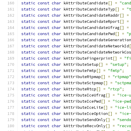
static
const
char
 kAttributeCandidate
[]
=
"can
static
const
char
 kAttributeCandidateTyp
[]
=
"
static
const
char
 kAttributeCandidateRaddr
[]
=
static
const
char
 kAttributeCandidateRport
[]
=
static
const
char
 kAttributeCandidateUfrag
[]
=
static
const
char
 kAttributeCandidatePwd
[]
=
"
static
const
char
 kAttributeCandidateGeneratio
static
const
char
 kAttributeCandidateNetworkId
static
const
char
 kAttributeCandidateNetworkCo
static
const
char
 kAttributeFingerprint
[]
=
"f
static
const
char
 kAttributeSetup
[]
=
"setup"
;
static
const
char
 kAttributeFmtp
[]
=
"fmtp"
;
static
const
char
 kAttributeRtpmap
[]
=
"rtpmap
static
const
char
 kAttributeSctpmap
[]
=
"sctpm
static
const
char
 kAttributeRtcp
[]
=
"rtcp"
;
static
const
char
 kAttributeIceUfrag
[]
=
"ice-
static
const
char
 kAttributeIcePwd
[]
=
"ice-pw
static
const
char
 kAttributeIceLite
[]
=
"ice-l
static
const
char
 kAttributeIceOption
[]
=
"ice
static
const
char
 kAttributeSendOnly
[]
=
"send
static
const
char
 kAttributeRecvOnly
[]
=
"recv