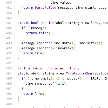
<<
 line_value
;
return
ParseFailed
(
message
,
 line_start
,
 desc
}
static
bool
AddLine
(
absl
::
string_view line
,
 st
if
(!
message
)
return
false
;
  message
->
append
(
line
.
data
(),
 line
.
size
());
  message
->
append
(
kLineBreak
);
return
true
;
}
// Trim return character, if any.
static
 absl
::
string_view 
TrimReturnChar
(
absl
::
if
(!
line
.
empty
()
&&
 line
.
back
()
==
 kReturnC
    line
.
remove_suffix
(
1
);
}
return
 line
;
}