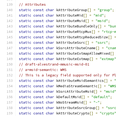
// Attributes
static
const
char
 kAttributeGroup
[]
=
"group"
;
static
const
char
 kAttributeMid
[]
=
"mid"
;
static
const
char
 kAttributeMsid
[]
=
"msid"
;
static
const
char
 kAttributeBundleOnly
[]
=
"bu
static
const
char
 kAttributeRtcpMux
[]
=
"rtcp-
static
const
char
 kAttributeRtcpReducedSize
[]
static
const
char
 kAttributeSsrc
[]
=
"ssrc"
;
static
const
char
 kSsrcAttributeCname
[]
=
"cna
static
const
char
 kAttributeExtmapAllowMixed
[]
static
const
char
 kAttributeExtmap
[]
=
"extmap
// draft-alvestrand-mmusic-msid-01
// a=msid-semantic: WMS
// This is a legacy field supported only for P
static
const
char
 kAttributeMsidSemantics
[]
=
static
const
char
 kMediaStreamSemantic
[]
=
"WM
static
const
char
 kSsrcAttributeMsid
[]
=
"msid
static
const
char
 kDefaultMsid
[]
=
"default"
;
static
const
char
 kNoStreamMsid
[]
=
"-"
;
static
const
char
 kAttributeSsrcGroup
[]
=
"ssr
static
const
char
 kAttributeCrypto
[]
=
"crypto