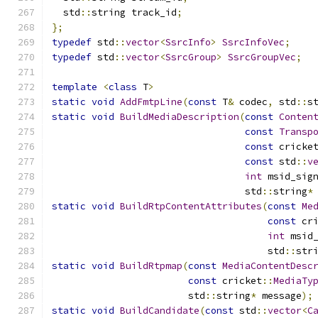
  std
::
string track_id
;
};
typedef
 std
::
vector
<
SsrcInfo
>
SsrcInfoVec
;
typedef
 std
::
vector
<
SsrcGroup
>
SsrcGroupVec
;
template
<
class
 T
>
static
void
AddFmtpLine
(
const
 T
&
 codec
,
 std
::
s
static
void
BuildMediaDescription
(
const
Conten
const
Transp
const
 cricke
const
 std
::
v
int
 msid_sig
                                  std
::
string
*
static
void
BuildRtpContentAttributes
(
const
Me
const
 cr
int
 msid
                                      std
::
str
static
void
BuildRtpmap
(
const
MediaContentDesc
const
 cricket
::
MediaTy
                        std
::
string
*
 message
);
static
void
BuildCandidate
(
const
 std
::
vector
<
C