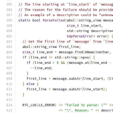
// The line starting at `line_start` of `messa
// The reason for the failure should be provid
// An example of a description could be "unkno
static
bool
ParseFailed
(
absl
::
string_view mess
size_t
 line_start
,
                        std
::
string descriptio
SdpParseError
*
 error
)
// Get the first line of `message` from `lin
  absl
::
string_view first_line
;
size_t
 line_end 
=
 message
.
find
(
kNewLineChar
,
if
(
line_end 
!=
 std
::
string
::
npos
)
{
if
(
line_end 
>
0
&&
(
message
.
at
(
line_end 
-
--
line_end
;
}
    first_line 
=
 message
.
substr
(
line_start
,
(
l
}
else
{
    first_line 
=
 message
.
substr
(
line_start
);
}
  RTC_LOG
(
LS_ERROR
)
<<
"Failed to parse: \""
<
<<
"\". Reason: "
<<
 descr