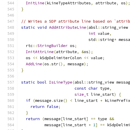
InitLine
(
kLineTypeAttributes
,
 attribute
,
 os
)
}
// Writes a SDP attribute line based on `attri
static
void
AddAttributeLine
(
absl
::
string_view
int
 value
,
                             std
::
string
*
 mess
  rtc
::
StringBuilder
 os
;
InitAttrLine
(
attribute
,
&
os
);
  os 
<<
 kSdpDelimiterColon 
<<
 value
;
AddLine
(
os
.
str
(),
 message
);
}
static
bool
IsLineType
(
absl
::
string_view messa
const
char
 type
,
size_t
 line_start
)
{
if
(
message
.
size
()
<
 line_start 
+
 kLinePrefi
return
false
;
}
return
(
message
[
line_start
]
==
 type 
&&
          message
[
line_start 
+
1
]
==
 kSdpDelim