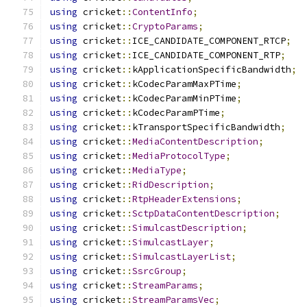
using
 cricket
::
ContentInfo
;
using
 cricket
::
CryptoParams
;
using
 cricket
::
ICE_CANDIDATE_COMPONENT_RTCP
;
using
 cricket
::
ICE_CANDIDATE_COMPONENT_RTP
;
using
 cricket
::
kApplicationSpecificBandwidth
;
using
 cricket
::
kCodecParamMaxPTime
;
using
 cricket
::
kCodecParamMinPTime
;
using
 cricket
::
kCodecParamPTime
;
using
 cricket
::
kTransportSpecificBandwidth
;
using
 cricket
::
MediaContentDescription
;
using
 cricket
::
MediaProtocolType
;
using
 cricket
::
MediaType
;
using
 cricket
::
RidDescription
;
using
 cricket
::
RtpHeaderExtensions
;
using
 cricket
::
SctpDataContentDescription
;
using
 cricket
::
SimulcastDescription
;
using
 cricket
::
SimulcastLayer
;
using
 cricket
::
SimulcastLayerList
;
using
 cricket
::
SsrcGroup
;
using
 cricket
::
StreamParams
;
using
 cricket
::
StreamParamsVec
;