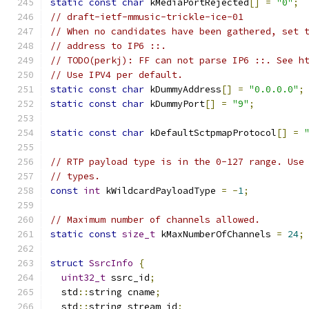
static
const
char
 kMediaPortRejected
[]
=
"0"
;
// draft-ietf-mmusic-trickle-ice-01
// When no candidates have been gathered, set 
// address to IP6 ::.
// TODO(perkj): FF can not parse IP6 ::. See h
// Use IPV4 per default.
static
const
char
 kDummyAddress
[]
=
"0.0.0.0"
;
static
const
char
 kDummyPort
[]
=
"9"
;
static
const
char
 kDefaultSctpmapProtocol
[]
=
// RTP payload type is in the 0-127 range. Use
// types.
const
int
 kWildcardPayloadType 
=
-
1
;
// Maximum number of channels allowed.
static
const
size_t
 kMaxNumberOfChannels 
=
24
;
struct
SsrcInfo
{
uint32_t
 ssrc_id
;
  std
::
string cname
;
  std
::
string stream_id
;