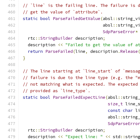
// `line` is the failing line. The failure is 
// get the value of `attribute`.
static
bool
ParseFailedGetValue
(
absl
::
string_v
                                absl
::
string_v
SdpParseError
*
  rtc
::
StringBuilder
 description
;
  description 
<<
"Failed to get the value of a
return
ParseFailed
(
line
,
 description
.
Release
}
// The line starting at `line_start` of `messa
// failure is due to the line type (e.g. the "
// not matching what is expected. The expected
// provided as `line_type`.
static
bool
ParseFailedExpectLine
(
absl
::
string
size_t
 line_
const
char
 l
                                  absl
::
string
SdpParseErro
  rtc
::
StringBuilder
 description
;
  description 
<<
"Expect line: "
<<
 std
::
strin