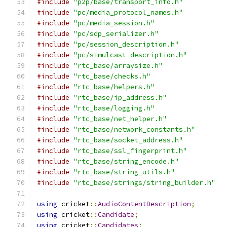
#include
"p2p/base/transport_info.h"
#include
"pc/media_protocol_names.h"
#include
"pc/media_session.h"
#include
"pc/sdp_serializer.h"
#include
"pc/session_description.h"
#include
"pc/simulcast_description.h"
#include
"rtc_base/arraysize.h"
#include
"rtc_base/checks.h"
#include
"rtc_base/helpers.h"
#include
"rtc_base/ip_address.h"
#include
"rtc_base/logging.h"
#include
"rtc_base/net_helper.h"
#include
"rtc_base/network_constants.h"
#include
"rtc_base/socket_address.h"
#include
"rtc_base/ssl_fingerprint.h"
#include
"rtc_base/string_encode.h"
#include
"rtc_base/string_utils.h"
#include
"rtc_base/strings/string_builder.h"
using
 cricket
::
AudioContentDescription
;
using
 cricket
::
Candidate
;
using
 cricket
::
Candidates
;