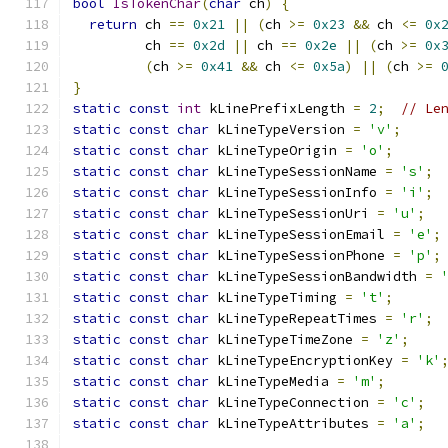
bool
IsTokenChar
(
char
 ch
)
{
return
 ch 
==
0x21
||
(
ch 
>=
0x23
&&
 ch 
<=
0x
         ch 
==
0x2d
||
 ch 
==
0x2e
||
(
ch 
>=
0x
(
ch 
>=
0x41
&&
 ch 
<=
0x5a
)
||
(
ch 
>=
}
static
const
int
 kLinePrefixLength 
=
2
;
// Le
static
const
char
 kLineTypeVersion 
=
'v'
;
static
const
char
 kLineTypeOrigin 
=
'o'
;
static
const
char
 kLineTypeSessionName 
=
's'
;
static
const
char
 kLineTypeSessionInfo 
=
'i'
;
static
const
char
 kLineTypeSessionUri 
=
'u'
;
static
const
char
 kLineTypeSessionEmail 
=
'e'
;
static
const
char
 kLineTypeSessionPhone 
=
'p'
;
static
const
char
 kLineTypeSessionBandwidth 
=
static
const
char
 kLineTypeTiming 
=
't'
;
static
const
char
 kLineTypeRepeatTimes 
=
'r'
;
static
const
char
 kLineTypeTimeZone 
=
'z'
;
static
const
char
 kLineTypeEncryptionKey 
=
'k'
static
const
char
 kLineTypeMedia 
=
'm'
;
static
const
char
 kLineTypeConnection 
=
'c'
;
static
const
char
 kLineTypeAttributes 
=
'a'
;