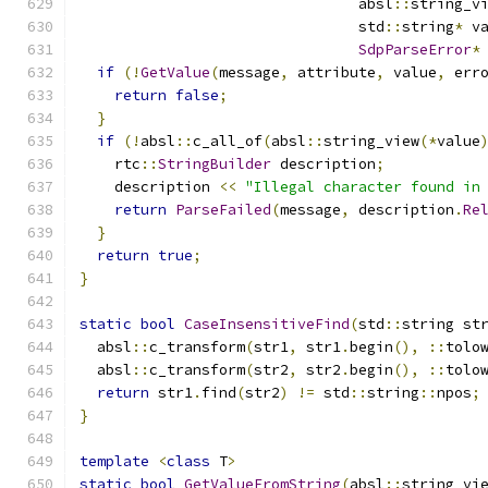
                                absl
::
string_v
                                std
::
string
*
 v
SdpParseError
*
if
(!
GetValue
(
message
,
 attribute
,
 value
,
 err
return
false
;
}
if
(!
absl
::
c_all_of
(
absl
::
string_view
(*
value
    rtc
::
StringBuilder
 description
;
    description 
<<
"Illegal character found in
return
ParseFailed
(
message
,
 description
.
Re
}
return
true
;
}
static
bool
CaseInsensitiveFind
(
std
::
string st
  absl
::
c_transform
(
str1
,
 str1
.
begin
(),
::
tolo
  absl
::
c_transform
(
str2
,
 str2
.
begin
(),
::
tolo
return
 str1
.
find
(
str2
)
!=
 std
::
string
::
npos
;
}
template
<
class
 T
>
static
bool
GetValueFromString
(
absl
::
string_vi