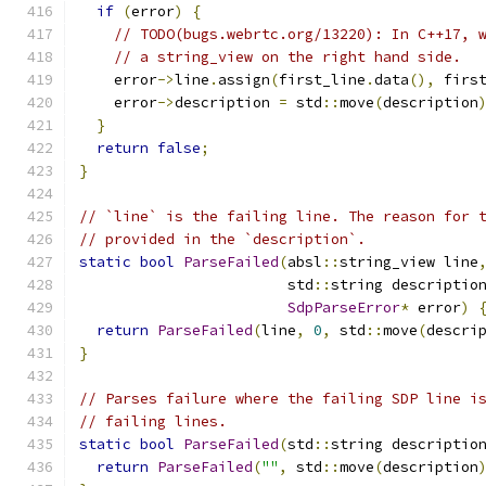
if
(
error
)
{
// TODO(bugs.webrtc.org/13220): In C++17, 
// a string_view on the right hand side.
    error
->
line
.
assign
(
first_line
.
data
(),
 firs
    error
->
description 
=
 std
::
move
(
description
}
return
false
;
}
// `line` is the failing line. The reason for 
// provided in the `description`.
static
bool
ParseFailed
(
absl
::
string_view line
                        std
::
string descriptio
SdpParseError
*
 error
)
return
ParseFailed
(
line
,
0
,
 std
::
move
(
descri
}
// Parses failure where the failing SDP line i
// failing lines.
static
bool
ParseFailed
(
std
::
string descriptio
return
ParseFailed
(
""
,
 std
::
move
(
description