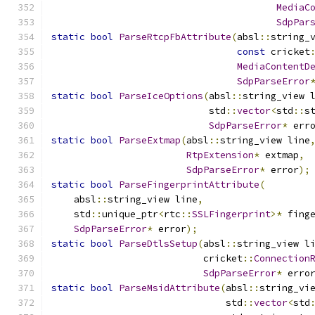
MediaC
SdpPar
static
bool
ParseRtcpFbAttribute
(
absl
::
string_
const
 cricket
MediaContentD
SdpParseError
static
bool
ParseIceOptions
(
absl
::
string_view 
                            std
::
vector
<
std
::
s
SdpParseError
*
 err
static
bool
ParseExtmap
(
absl
::
string_view line
RtpExtension
*
 extmap
,
SdpParseError
*
 error
);
static
bool
ParseFingerprintAttribute
(
    absl
::
string_view line
,
    std
::
unique_ptr
<
rtc
::
SSLFingerprint
>*
 fing
SdpParseError
*
 error
);
static
bool
ParseDtlsSetup
(
absl
::
string_view l
                           cricket
::
Connection
SdpParseError
*
 erro
static
bool
ParseMsidAttribute
(
absl
::
string_vi
                               std
::
vector
<
std