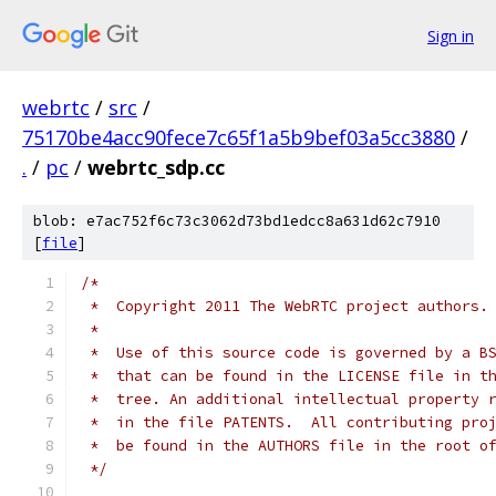
Sign in
webrtc
/
src
/
75170be4acc90fece7c65f1a5b9bef03a5cc3880
/
.
/
pc
/
webrtc_sdp.cc
blob: e7ac752f6c73c3062d73bd1edcc8a631d62c7910
[
file
]
/*
 *  Copyright 2011 The WebRTC project authors.
 *
 *  Use of this source code is governed by a B
 *  that can be found in the LICENSE file in t
 *  tree. An additional intellectual property 
 *  in the file PATENTS.  All contributing pro
 *  be found in the AUTHORS file in the root o
 */