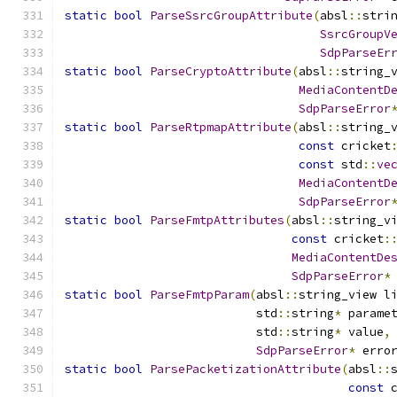
static
bool
ParseSsrcGroupAttribute
(
absl
::
stri
SsrcGroupV
SdpParseEr
static
bool
ParseCryptoAttribute
(
absl
::
string_
MediaContentD
SdpParseError
static
bool
ParseRtpmapAttribute
(
absl
::
string_
const
 cricket
const
 std
::
ve
MediaContentD
SdpParseError
static
bool
ParseFmtpAttributes
(
absl
::
string_v
const
 cricket
:
MediaContentDe
SdpParseError
*
static
bool
ParseFmtpParam
(
absl
::
string_view l
                           std
::
string
*
 parame
                           std
::
string
*
 value
,
SdpParseError
*
 erro
static
bool
ParsePacketizationAttribute
(
absl
::
const
 