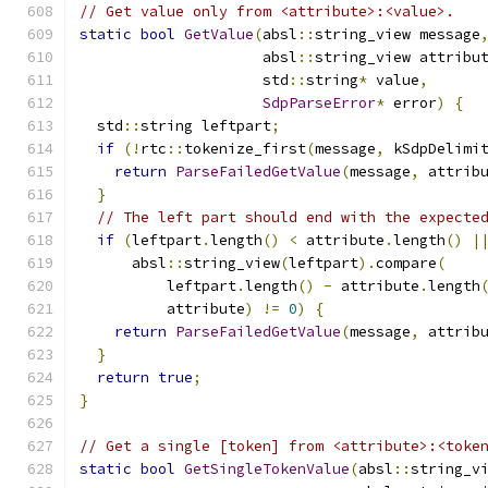
// Get value only from <attribute>:<value>.
static
bool
GetValue
(
absl
::
string_view message
                     absl
::
string_view attribu
                     std
::
string
*
 value
,
SdpParseError
*
 error
)
{
  std
::
string leftpart
;
if
(!
rtc
::
tokenize_first
(
message
,
 kSdpDelimi
return
ParseFailedGetValue
(
message
,
 attrib
}
// The left part should end with the expecte
if
(
leftpart
.
length
()
<
 attribute
.
length
()
|
      absl
::
string_view
(
leftpart
).
compare
(
          leftpart
.
length
()
-
 attribute
.
length
          attribute
)
!=
0
)
{
return
ParseFailedGetValue
(
message
,
 attrib
}
return
true
;
}
// Get a single [token] from <attribute>:<toke
static
bool
GetSingleTokenValue
(
absl
::
string_v