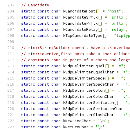
// Candidate
static
const
char
 kCandidateHost
[]
=
"host"
;
static
const
char
 kCandidateSrflx
[]
=
"srflx"
;
static
const
char
 kCandidatePrflx
[]
=
"prflx"
;
static
const
char
 kCandidateRelay
[]
=
"relay"
;
static
const
char
 kTcpCandidateType
[]
=
"tcpty
// rtc::StringBuilder doesn't have a << overlo
// rtc::tokenize_first both take a char delimi
// constants come in pairs of a chars and leng
static
const
char
 kSdpDelimiterEqual
[]
=
"="
;
static
const
char
 kSdpDelimiterEqualChar 
=
'='
static
const
char
 kSdpDelimiterSpace
[]
=
" "
;
static
const
char
 kSdpDelimiterSpaceChar 
=
' '
static
const
char
 kSdpDelimiterColon
[]
=
":"
;
static
const
char
 kSdpDelimiterColonChar 
=
':'
static
const
char
 kSdpDelimiterSemicolon
[]
=
"
static
const
char
 kSdpDelimiterSemicolonChar 
=
static
const
char
 kSdpDelimiterSlashChar 
=
'/'
static
const
char
 kNewLineChar 
=
'\n'
;
static
const
char
 kReturnChar 
=
'\r'
;