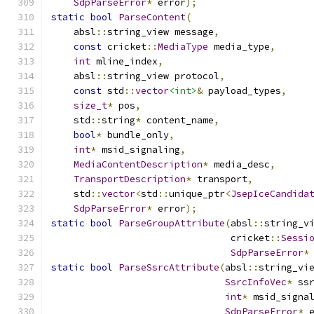
SdpParseError
*
 error
);
static
bool
ParseContent
(
    absl
::
string_view message
,
const
 cricket
::
MediaType
 media_type
,
int
 mline_index
,
    absl
::
string_view protocol
,
const
 std
::
vector
<int>
&
 payload_types
,
size_t
*
 pos
,
    std
::
string
*
 content_name
,
bool
*
 bundle_only
,
int
*
 msid_signaling
,
MediaContentDescription
*
 media_desc
,
TransportDescription
*
 transport
,
    std
::
vector
<
std
::
unique_ptr
<
JsepIceCandida
SdpParseError
*
 error
);
static
bool
ParseGroupAttribute
(
absl
::
string_v
                                cricket
::
Sessi
SdpParseError
*
static
bool
ParseSsrcAttribute
(
absl
::
string_vi
SsrcInfoVec
*
 ss
int
*
 msid_signa
SdpParseError
*
 