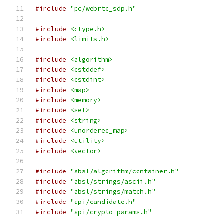
#include
"pc/webrtc_sdp.h"
#include
<ctype.h>
#include
<limits.h>
#include
<algorithm>
#include
<cstddef>
#include
<cstdint>
#include
<map>
#include
<memory>
#include
<set>
#include
<string>
#include
<unordered_map>
#include
<utility>
#include
<vector>
#include
"absl/algorithm/container.h"
#include
"absl/strings/ascii.h"
#include
"absl/strings/match.h"
#include
"api/candidate.h"
#include
"api/crypto_params.h"