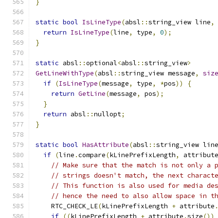
}
static
bool
IsLineType
(
absl
::
string_view line
,
return
IsLineType
(
line
,
 type
,
0
);
}
static
 absl
::
optional
<
absl
::
string_view
>
GetLineWithType
(
absl
::
string_view message
,
siz
if
(
IsLineType
(
message
,
 type
,
*
pos
))
{
return
GetLine
(
message
,
 pos
);
}
return
 absl
::
nullopt
;
}
static
bool
HasAttribute
(
absl
::
string_view lin
if
(
line
.
compare
(
kLinePrefixLength
,
 attribut
// Make sure that the match is not only a 
// strings doesn't match, the next charact
// This function is also used for media de
// hence the need to also allow space in t
    RTC_CHECK_LE
(
kLinePrefixLength 
+
 attribute
if
((
kLinePrefixLength 
+
 attribute
.
size
())