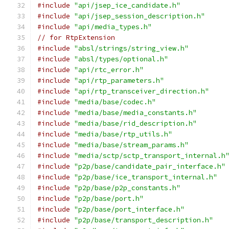
#include
"api/jsep_ice_candidate.h"
#include
"api/jsep_session_description.h"
#include
"api/media_types.h"
// for RtpExtension
#include
"absl/strings/string_view.h"
#include
"absl/types/optional.h"
#include
"api/rtc_error.h"
#include
"api/rtp_parameters.h"
#include
"api/rtp_transceiver_direction.h"
#include
"media/base/codec.h"
#include
"media/base/media_constants.h"
#include
"media/base/rid_description.h"
#include
"media/base/rtp_utils.h"
#include
"media/base/stream_params.h"
#include
"media/sctp/sctp_transport_internal.h
#include
"p2p/base/candidate_pair_interface.h"
#include
"p2p/base/ice_transport_internal.h"
#include
"p2p/base/p2p_constants.h"
#include
"p2p/base/port.h"
#include
"p2p/base/port_interface.h"
#include
"p2p/base/transport_description.h"