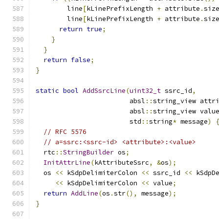
        line
[
kLinePrefixLength 
+
 attribute
.
siz
        line
[
kLinePrefixLength 
+
 attribute
.
siz
return
true
;
}
}
return
false
;
}
static
bool
AddSsrcLine
(
uint32_t
 ssrc_id
,
                        absl
::
string_view attr
                        absl
::
string_view valu
                        std
::
string
*
 message
)
// RFC 5576
// a=ssrc:<ssrc-id> <attribute>:<value>
  rtc
::
StringBuilder
 os
;
InitAttrLine
(
kAttributeSsrc
,
&
os
);
  os 
<<
 kSdpDelimiterColon 
<<
 ssrc_id 
<<
 kSdpD
<<
 kSdpDelimiterColon 
<<
 value
;
return
AddLine
(
os
.
str
(),
 message
);
}