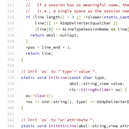
//   If a session has no meaningful name, th
//   (i.e., a single space as the session na
if
(
line
.
length
()
<
3
||
!
islower
(
static_cas
      line
[
1
]
!=
 kSdpDelimiterEqualChar 
||
(
line
[
0
]
!=
 kLineTypeSessionName 
&&
 line
return
 absl
::
nullopt
;
}
*
pos 
=
 line_end 
+
1
;
return
 line
;
}
// Init `os` to "`type`=`value`".
static
void
InitLine
(
const
char
 type
,
                     absl
::
string_view value
,
                     rtc
::
StringBuilder
*
 os
)
{
  os
->
Clear
();
*
os 
<<
 std
::
string
(
1
,
 type
)
<<
 kSdpDelimiter
}
// Init `os` to "a=`attribute`".
static
void
InitAttrLine
(
absl
::
string_view att