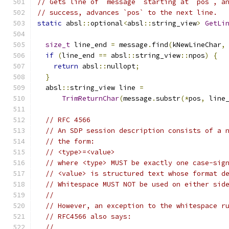
// Gets line of `message` starting at `pos`, a
// success, advances `pos` to the next line.
static
 absl
::
optional
<
absl
::
string_view
>
GetLi
size_t
 line_end 
=
 message
.
find
(
kNewLineChar
,
if
(
line_end 
==
 absl
::
string_view
::
npos
)
{
return
 absl
::
nullopt
;
}
  absl
::
string_view line 
=
TrimReturnChar
(
message
.
substr
(*
pos
,
 line
// RFC 4566
// An SDP session description consists of a 
// the form:
// <type>=<value>
// where <type> MUST be exactly one case-sig
// <value> is structured text whose format d
// Whitespace MUST NOT be used on either sid
//
// However, an exception to the whitespace r
// RFC4566 also says:
//