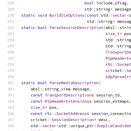
bool
 include_ufrag
,
                           std
::
string
*
 messag
static
void
BuildIceOptions
(
const
 std
::
vector
<
                            std
::
string
*
 messa
static
bool
ParseSessionDescription
(
absl
::
stri
size_t
*
 po
                                    std
::
strin
                                    std
::
strin
TransportD
RtpHeaderE
                                    rtc
::
Socke
                                    cricket
::
S
SdpParseEr
static
bool
ParseMediaDescription
(
    absl
::
string_view message
,
const
TransportDescription
&
 session_td
,
const
RtpHeaderExtensions
&
 session_extmaps
size_t
*
 pos
,
const
 rtc
::
SocketAddress
&
 session_connecti
    cricket
::
SessionDescription
*
 desc
,
    std
::
vector
<
std
::
unique_ptr
<
JsepIceCandida