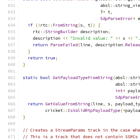
                               absl
::
string_vi
                               T
*
 t
,
SdpParseError
*
 
if
(!
rtc
::
FromString
(
s
,
 t
))
{
    rtc
::
StringBuilder
 description
;
    description 
<<
"Invalid value: "
<<
 s 
<<
"
return
ParseFailed
(
line
,
 description
.
Relea
}
return
true
;
}
static
bool
GetPayloadTypeFromString
(
absl
::
str
                                     absl
::
str
int
*
 payl
SdpParseE
return
GetValueFromString
(
line
,
 s
,
 payload_t
         cricket
::
IsValidRtpPayloadType
(*
paylo
}
// Creates a StreamParams track in the case wh
// This is a track that does not contain SSRCs