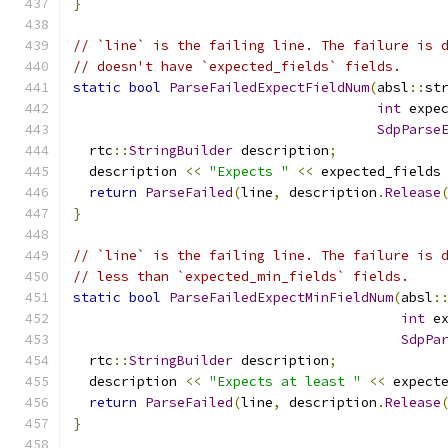
}
// `line` is the failing line. The failure is 
// doesn't have `expected_fields` fields.
static
bool
ParseFailedExpectFieldNum
(
absl
::
st
int
 expe
SdpParse
  rtc
::
StringBuilder
 description
;
  description 
<<
"Expects "
<<
 expected_fields
return
ParseFailed
(
line
,
 description
.
Release
}
// `line` is the failing line. The failure is 
// less than `expected_min_fields` fields.
static
bool
ParseFailedExpectMinFieldNum
(
absl
:
int
 e
SdpPa
  rtc
::
StringBuilder
 description
;
  description 
<<
"Expects at least "
<<
 expect
return
ParseFailed
(
line
,
 description
.
Release
}