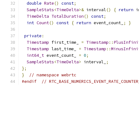
double
Rate
()
const
;
SampleStats
<
TimeDelta
>&
 interval
()
{
return
 i
TimeDelta
TotalDuration
()
const
;
int
Count
()
const
{
return
 event_count_
;
}
private
:
Timestamp
 first_time_ 
=
Timestamp
::
PlusInfini
Timestamp
 last_time_ 
=
Timestamp
::
MinusInfini
int64_t
 event_count_ 
=
0
;
SampleStats
<
TimeDelta
>
 interval_
;
};
}
// namespace webrtc
#endif
// RTC_BASE_NUMERICS_EVENT_RATE_COUNTER