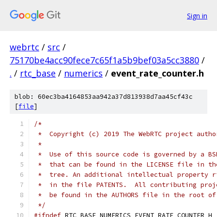
Sign in
webrtc
/
src
/
75170be4acc90fece7c65f1a5b9bef03a5cc3880
/
.
/
rtc_base
/
numerics
/
event_rate_counter.h
blob: 60ec3ba4164853aa942a37d813938d7aa45cf43c
[
file
]
/*
 *  Copyright (c) 2019 The WebRTC project autho
 *
 *  Use of this source code is governed by a BS
 *  that can be found in the LICENSE file in th
 *  tree. An additional intellectual property r
 *  in the file PATENTS.  All contributing proj
 *  be found in the AUTHORS file in the root of
 */
#ifndef
 RTC_BASE_NUMERICS_EVENT_RATE_COUNTER_H_