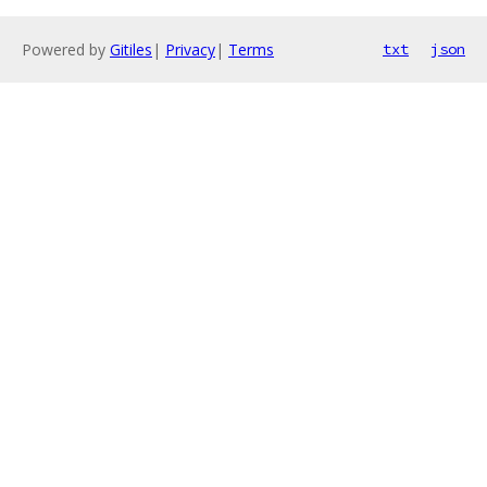
Powered by
Gitiles
|
Privacy
|
Terms
txt
json