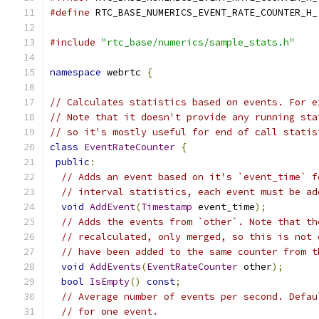
#define
 RTC_BASE_NUMERICS_EVENT_RATE_COUNTER_H_
#include
"rtc_base/numerics/sample_stats.h"
namespace
 webrtc 
{
// Calculates statistics based on events. For e
// Note that it doesn't provide any running sta
// so it's mostly useful for end of call statis
class
EventRateCounter
{
public
:
// Adds an event based on it's `event_time` f
// interval statistics, each event must be ad
void
AddEvent
(
Timestamp
 event_time
);
// Adds the events from `other`. Note that th
// recalculated, only merged, so this is not 
// have been added to the same counter from t
void
AddEvents
(
EventRateCounter
 other
);
bool
IsEmpty
()
const
;
// Average number of events per second. Defau
// for one event.