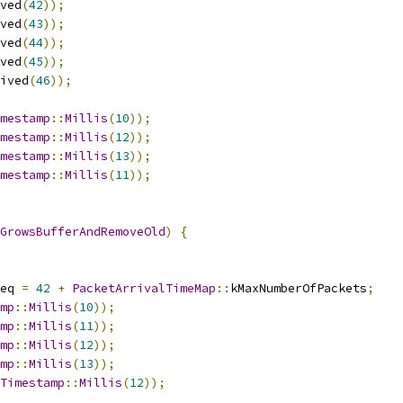
ved
(
42
));
ved
(
43
));
ved
(
44
));
ved
(
45
));
ived
(
46
));
mestamp
::
Millis
(
10
));
mestamp
::
Millis
(
12
));
mestamp
::
Millis
(
13
));
mestamp
::
Millis
(
11
));
GrowsBufferAndRemoveOld
)
{
eq 
=
42
+
PacketArrivalTimeMap
::
kMaxNumberOfPackets
;
mp
::
Millis
(
10
));
mp
::
Millis
(
11
));
mp
::
Millis
(
12
));
mp
::
Millis
(
13
));
Timestamp
::
Millis
(
12
));