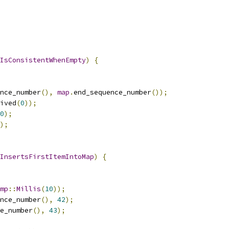
IsConsistentWhenEmpty
)
{
nce_number
(),
map
.
end_sequence_number
());
ived
(
0
));
0
);
);
InsertsFirstItemIntoMap
)
{
mp
::
Millis
(
10
));
nce_number
(),
42
);
e_number
(),
43
);