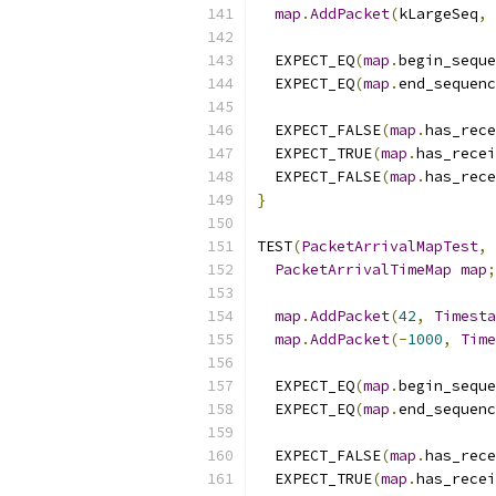
map
.
AddPacket
(
kLargeSeq
,
  EXPECT_EQ
(
map
.
begin_seque
  EXPECT_EQ
(
map
.
end_sequenc
  EXPECT_FALSE
(
map
.
has_rece
  EXPECT_TRUE
(
map
.
has_recei
  EXPECT_FALSE
(
map
.
has_rece
}
TEST
(
PacketArrivalMapTest
,
PacketArrivalTimeMap
map
;
map
.
AddPacket
(
42
,
Timesta
map
.
AddPacket
(-
1000
,
Time
  EXPECT_EQ
(
map
.
begin_seque
  EXPECT_EQ
(
map
.
end_sequenc
  EXPECT_FALSE
(
map
.
has_rece
  EXPECT_TRUE
(
map
.
has_recei