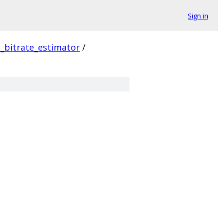
Sign in
_bitrate_estimator
/