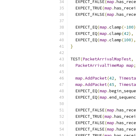
  EXPECT_FALSE
(
map
.
has_rece
  EXPECT_TRUE
(
map
.
has_recei
  EXPECT_FALSE
(
map
.
has_rece
  EXPECT_EQ
(
map
.
clamp
(-
100
)
  EXPECT_EQ
(
map
.
clamp
(
42
),
  EXPECT_EQ
(
map
.
clamp
(
100
),
}
TEST
(
PacketArrivalMapTest
,
PacketArrivalTimeMap
map
;
map
.
AddPacket
(
42
,
Timesta
map
.
AddPacket
(
45
,
Timesta
  EXPECT_EQ
(
map
.
begin_seque
  EXPECT_EQ
(
map
.
end_sequenc
  EXPECT_FALSE
(
map
.
has_rece
  EXPECT_TRUE
(
map
.
has_recei
  EXPECT_FALSE
(
map
.
has_rece
  EXPECT_FALSE
(
map
.
has_rece
  EXPECT_TRUE
(
map
.
has_recei