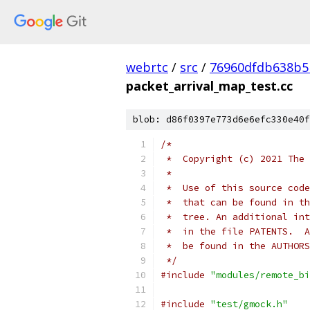
webrtc
/
src
/
76960dfdb638b5
packet_arrival_map_test.cc
blob: d86f0397e773d6e6efc330e40f
/*
 *  Copyright (c) 2021 The 
 *
 *  Use of this source code
 *  that can be found in th
 *  tree. An additional int
 *  in the file PATENTS.  A
 *  be found in the AUTHORS
 */
#include
"modules/remote_bi
#include
"test/gmock.h"