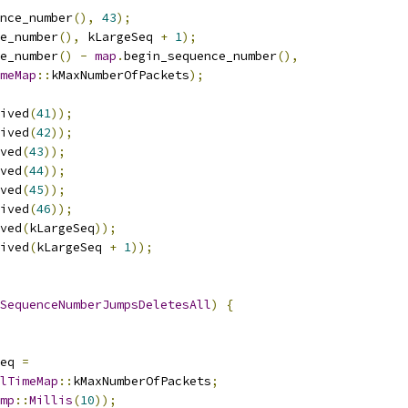
nce_number
(),
43
);
e_number
(),
 kLargeSeq 
+
1
);
e_number
()
-
map
.
begin_sequence_number
(),
meMap
::
kMaxNumberOfPackets
);
ived
(
41
));
ived
(
42
));
ved
(
43
));
ved
(
44
));
ved
(
45
));
ived
(
46
));
ved
(
kLargeSeq
));
ived
(
kLargeSeq 
+
1
));
SequenceNumberJumpsDeletesAll
)
{
eq 
=
lTimeMap
::
kMaxNumberOfPackets
;
mp
::
Millis
(
10
));