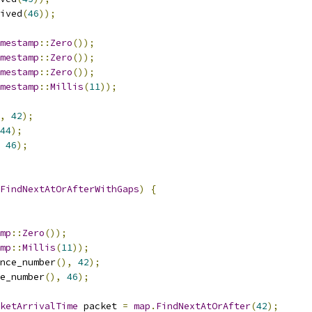
ived
(
46
));
mestamp
::
Zero
());
mestamp
::
Zero
());
mestamp
::
Zero
());
mestamp
::
Millis
(
11
));
,
42
);
44
);
46
);
FindNextAtOrAfterWithGaps
)
{
mp
::
Zero
());
mp
::
Millis
(
11
));
nce_number
(),
42
);
e_number
(),
46
);
ketArrivalTime
 packet 
=
map
.
FindNextAtOrAfter
(
42
);