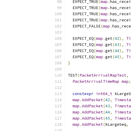
  EXPECT_TRUE
(
map
.
has_recei
  EXPECT_TRUE
(
map
.
has_recei
  EXPECT_TRUE
(
map
.
has_recei
  EXPECT_TRUE
(
map
.
has_recei
  EXPECT_FALSE
(
map
.
has_rece
  EXPECT_EQ
(
map
.
get
(
42
),
Ti
  EXPECT_EQ
(
map
.
get
(
43
),
Ti
  EXPECT_EQ
(
map
.
get
(
44
),
Ti
  EXPECT_EQ
(
map
.
get
(
45
),
Ti
}
TEST
(
PacketArrivalMapTest
,
PacketArrivalTimeMap
map
;
constexpr
int64_t
 kLargeS
map
.
AddPacket
(
42
,
Timesta
map
.
AddPacket
(
43
,
Timesta
map
.
AddPacket
(
44
,
Timesta
map
.
AddPacket
(
45
,
Timesta
map
.
AddPacket
(
kLargeSeq
,