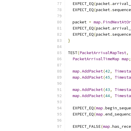
  EXPECT_EQ
(
packet
.
arrival_
  EXPECT_EQ
(
packet
.
sequence
  packet 
=
map
.
FindNextAtOr
  EXPECT_EQ
(
packet
.
arrival_
  EXPECT_EQ
(
packet
.
sequence
}
TEST
(
PacketArrivalMapTest
,
PacketArrivalTimeMap
map
;
map
.
AddPacket
(
42
,
Timesta
map
.
AddPacket
(
45
,
Timesta
map
.
AddPacket
(
43
,
Timesta
map
.
AddPacket
(
44
,
Timesta
  EXPECT_EQ
(
map
.
begin_seque
  EXPECT_EQ
(
map
.
end_sequenc
  EXPECT_FALSE
(
map
.
has_rece