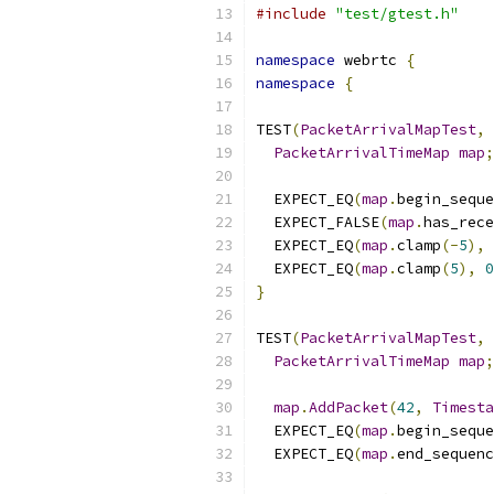
#include
"test/gtest.h"
namespace
 webrtc 
{
namespace
{
TEST
(
PacketArrivalMapTest
,
PacketArrivalTimeMap
map
;
  EXPECT_EQ
(
map
.
begin_seque
  EXPECT_FALSE
(
map
.
has_rece
  EXPECT_EQ
(
map
.
clamp
(-
5
),
  EXPECT_EQ
(
map
.
clamp
(
5
),
0
}
TEST
(
PacketArrivalMapTest
,
PacketArrivalTimeMap
map
;
map
.
AddPacket
(
42
,
Timesta
  EXPECT_EQ
(
map
.
begin_seque
  EXPECT_EQ
(
map
.
end_sequenc