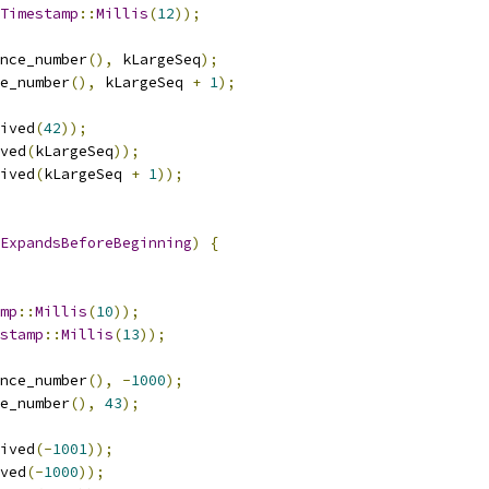
Timestamp
::
Millis
(
12
));
nce_number
(),
 kLargeSeq
);
e_number
(),
 kLargeSeq 
+
1
);
ived
(
42
));
ved
(
kLargeSeq
));
ived
(
kLargeSeq 
+
1
));
ExpandsBeforeBeginning
)
{
mp
::
Millis
(
10
));
stamp
::
Millis
(
13
));
nce_number
(),
-
1000
);
e_number
(),
43
);
ived
(-
1001
));
ved
(-
1000
));