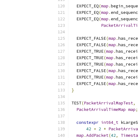
  EXPECT_EQ
(
map
.
begin_seque
  EXPECT_EQ
(
map
.
end_sequenc
  EXPECT_EQ
(
map
.
end_sequenc
PacketArrivalTi
  EXPECT_FALSE
(
map
.
has_rece
  EXPECT_FALSE
(
map
.
has_rece
  EXPECT_TRUE
(
map
.
has_recei
  EXPECT_TRUE
(
map
.
has_recei
  EXPECT_TRUE
(
map
.
has_recei
  EXPECT_FALSE
(
map
.
has_rece
  EXPECT_TRUE
(
map
.
has_recei
  EXPECT_FALSE
(
map
.
has_rece
}
TEST
(
PacketArrivalMapTest
,
PacketArrivalTimeMap
map
;
constexpr
int64_t
 kLargeS
42
+
2
*
PacketArriva
map
.
AddPacket
(
42
,
Timesta