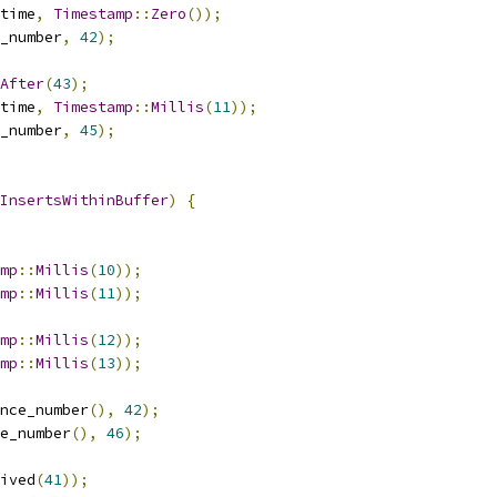
time
,
Timestamp
::
Zero
());
_number
,
42
);
After
(
43
);
time
,
Timestamp
::
Millis
(
11
));
_number
,
45
);
InsertsWithinBuffer
)
{
mp
::
Millis
(
10
));
mp
::
Millis
(
11
));
mp
::
Millis
(
12
));
mp
::
Millis
(
13
));
nce_number
(),
42
);
e_number
(),
46
);
ived
(
41
));