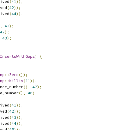
ived
(
41
));
ved
(
42
));
ived
(
44
));
,
42
);
42
);
43
);
InsertsWithGaps
)
{
mp
::
Zero
());
mp
::
Millis
(
11
));
nce_number
(),
42
);
e_number
(),
46
);
ived
(
41
));
ved
(
42
));
ived
(
43
));
ived
(
44
));
ved
(
45
));