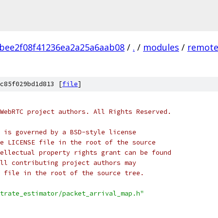
bee2f08f41236ea2a25a6aab08
/
.
/
modules
/
remote
c85f029bd1d813 [
file
]
WebRTC project authors. All Rights Reserved.
 is governed by a BSD-style license
e LICENSE file in the root of the source
ellectual property rights grant can be found
ll contributing project authors may
 file in the root of the source tree.
trate_estimator/packet_arrival_map.h"