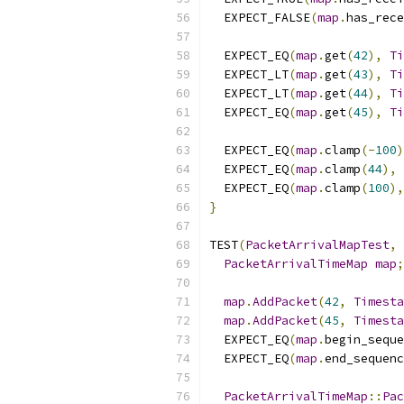
  EXPECT_FALSE
(
map
.
has_rece
  EXPECT_EQ
(
map
.
get
(
42
),
Ti
  EXPECT_LT
(
map
.
get
(
43
),
Ti
  EXPECT_LT
(
map
.
get
(
44
),
Ti
  EXPECT_EQ
(
map
.
get
(
45
),
Ti
  EXPECT_EQ
(
map
.
clamp
(-
100
)
  EXPECT_EQ
(
map
.
clamp
(
44
),
  EXPECT_EQ
(
map
.
clamp
(
100
),
}
TEST
(
PacketArrivalMapTest
,
PacketArrivalTimeMap
map
;
map
.
AddPacket
(
42
,
Timesta
map
.
AddPacket
(
45
,
Timesta
  EXPECT_EQ
(
map
.
begin_seque
  EXPECT_EQ
(
map
.
end_sequenc
PacketArrivalTimeMap
::
Pac