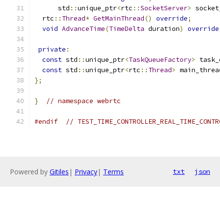
      std
::
unique_ptr
<
rtc
::
SocketServer
>
 socket
  rtc
::
Thread
*
GetMainThread
()
override
;
void
AdvanceTime
(
TimeDelta
 duration
)
override
private
:
const
 std
::
unique_ptr
<
TaskQueueFactory
>
 task_
const
 std
::
unique_ptr
<
rtc
::
Thread
>
 main_threa
};
}
// namespace webrtc
#endif
// TEST_TIME_CONTROLLER_REAL_TIME_CONTR
Powered by
Gitiles
|
Privacy
|
Terms
txt
json