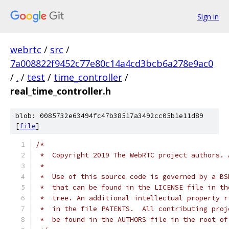
Sign in
webrtc
/
src
/
7a008822f9452c77e80c14a4cd3bcb6a278e9ac0
/
.
/
test
/
time_controller
/
real_time_controller.h
blob: 0085732e63494fc47b38517a3492cc05b1e11d89
[
file
]
/*
 *  Copyright 2019 The WebRTC project authors. 
 *
 *  Use of this source code is governed by a BS
 *  that can be found in the LICENSE file in th
 *  tree. An additional intellectual property r
 *  in the file PATENTS.  All contributing proj
 *  be found in the AUTHORS file in the root of