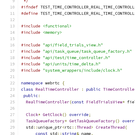
 */
#ifndef
 TEST_TIME_CONTROLLER_REAL_TIME_CONTROLL
#define
 TEST_TIME_CONTROLLER_REAL_TIME_CONTROLL
#include
<functional>
#include
<memory>
#include
"api/field_trials_view.h"
#include
"api/task_queue/task_queue_factory.h"
#include
"api/test/time_controller.h"
#include
"api/units/time_delta.h"
#include
"system_wrappers/include/clock.h"
namespace
 webrtc 
{
class
RealTimeController
:
public
TimeControlle
public
:
RealTimeController
(
const
FieldTrialsView
*
 fie
Clock
*
GetClock
()
override
;
TaskQueueFactory
*
GetTaskQueueFactory
()
overr
  std
::
unique_ptr
<
rtc
::
Thread
>
CreateThread
(
const
 std
::
string
&
 name
,