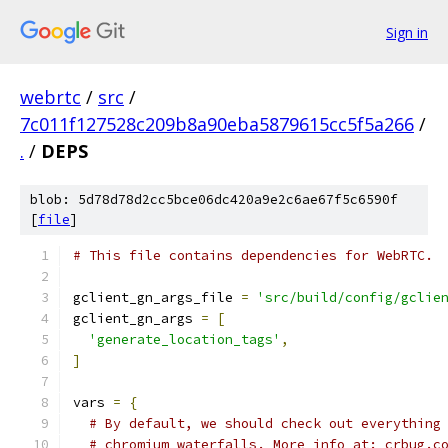
Sign in
webrtc
/
src
/
7c011f127528c209b8a90eba5879615cc5f5a266
/
.
/
DEPS
blob: 5d78d78d2cc5bce06dc420a9e2c6ae67f5c6590f
[
file
]
# This file contains dependencies for WebRTC.
gclient_gn_args_file 
=
'src/build/config/gclie
gclient_gn_args 
=
[
'generate_location_tags'
,
]
vars 
=
{
# By default, we should check out everything
# chromium waterfalls. More info at: crbug.c