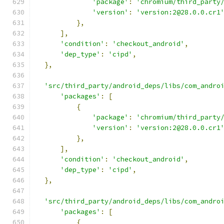
'package'
:
'chromium/third_party
'version'
:
'version:2@28.0.0.cr1
},
],
'condition'
:
'checkout_android'
,
'dep_type'
:
'cipd'
,
},
'src/third_party/android_deps/libs/com_andro
'packages'
:
[
{
'package'
:
'chromium/third_party
'version'
:
'version:2@28.0.0.cr1
},
],
'condition'
:
'checkout_android'
,
'dep_type'
:
'cipd'
,
},
'src/third_party/android_deps/libs/com_andro
'packages'
:
[
{