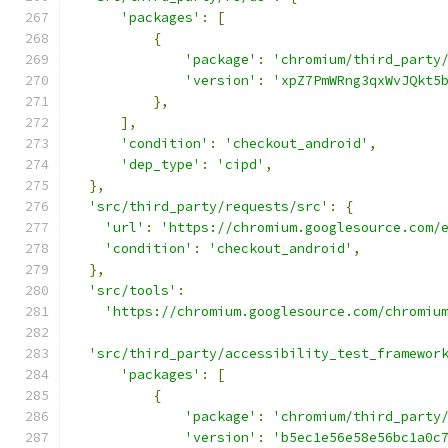
'packages'
:
[
{
'package'
:
'chromium/third_party
'version'
:
'xpZ7PmWRng3qxWvJQkt5
},
],
'condition'
:
'checkout_android'
,
'dep_type'
:
'cipd'
,
},
'src/third_party/requests/src'
:
{
'url'
:
'https://chromium.googlesource.com/
'condition'
:
'checkout_android'
,
},
'src/tools'
:
'https://chromium.googlesource.com/chromiu
'src/third_party/accessibility_test_framewor
'packages'
:
[
{
'package'
:
'chromium/third_party
'version'
:
'b5ec1e56e58e56bc1a0c