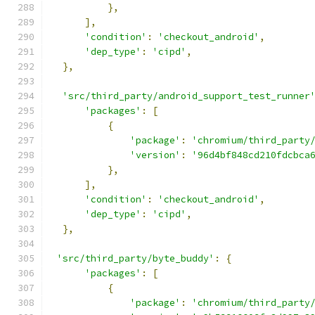
},
],
'condition'
:
'checkout_android'
,
'dep_type'
:
'cipd'
,
},
'src/third_party/android_support_test_runner
'packages'
:
[
{
'package'
:
'chromium/third_party
'version'
:
'96d4bf848cd210fdcbca
},
],
'condition'
:
'checkout_android'
,
'dep_type'
:
'cipd'
,
},
'src/third_party/byte_buddy'
:
{
'packages'
:
[
{
'package'
:
'chromium/third_party