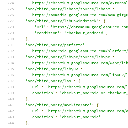
'https://chromium.googlesource.com/externa
'src/third_party/libaom/source/libaom'
:
'https://aomedia.googlesource.com/aom.git@
'src/third_party/libunwindstack'
:
{
'url'
:
'https://chromium.googlesource.co
'condition'
:
'checkout_android'
,
},
'src/third_party/perfetto'
:
'https://android.googlesource.com/platform
'src/third_party/libvpx/source/libvpx'
:
'https://chromium.googlesource.com/webm/li
'src/third_party/libyuv'
:
'https://chromium.googlesource.com/libyuv/
'src/third_party/lss'
:
{
'url'
:
'https://chromium.googlesource.com/
'condition'
:
'checkout_android or checkout
},
'src/third_party/mockito/src'
:
{
'url'
:
'https://chromium.googlesource.com/
'condition'
:
'checkout_android'
,
},