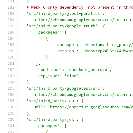
},
# WebRTC-only dependency (not present in Chr
'src/third_party/gtest-parallel'
:
'https://chromium.googlesource.com/externa
'src/third_party/google-truth'
:
{
'packages'
:
[
{
'package'
:
'chromium/third_party
'version'
:
'u8oovXxp24lStqX4d54h
},
],
'condition'
:
'checkout_android'
,
'dep_type'
:
'cipd'
,
},
'src/third_party/googletest/src'
:
'https://chromium.googlesource.com/externa
'src/third_party/icu'
:
{
'url'
:
'https://chromium.googlesource.com/
},
'src/third_party/jdk'
:
{
'packages'
:
[
{