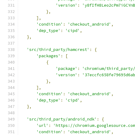
'version'
:
'y8fIfH8Leo2cPm7iGCYn
},
],
'condition'
:
'checkout_android'
,
'dep_type'
:
'cipd'
,
},
'src/third_party/hamcrest'
:
{
'packages'
:
[
{
'package'
:
'chromium/third_party
'version'
:
'37eccfc658fe79695d6a
},
],
'condition'
:
'checkout_android'
,
'dep_type'
:
'cipd'
,
},
'src/third_party/android_ndk'
:
{
'url'
:
'https://chromium.googlesource.co
'condition'
:
'checkout_android'
,