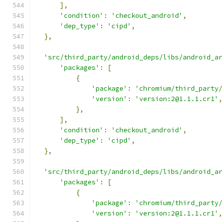
],
'condition'
:
'checkout_android'
,
'dep_type'
:
'cipd'
,
},
'src/third_party/android_deps/libs/android_a
'packages'
:
[
{
'package'
:
'chromium/third_party
'version'
:
'version:2@1.1.1.cr1'
},
],
'condition'
:
'checkout_android'
,
'dep_type'
:
'cipd'
,
},
'src/third_party/android_deps/libs/android_a
'packages'
:
[
{
'package'
:
'chromium/third_party
'version'
:
'version:2@1.1.1.cr1'