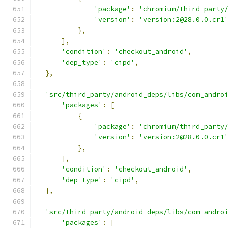
'package'
:
'chromium/third_party
'version'
:
'version:2@28.0.0.cr1
},
],
'condition'
:
'checkout_android'
,
'dep_type'
:
'cipd'
,
},
'src/third_party/android_deps/libs/com_andro
'packages'
:
[
{
'package'
:
'chromium/third_party
'version'
:
'version:2@28.0.0.cr1
},
],
'condition'
:
'checkout_android'
,
'dep_type'
:
'cipd'
,
},
'src/third_party/android_deps/libs/com_andro
'packages'
:
[