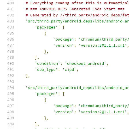
# Everything coming after this is automatica
# === ANDROID_DEPS Generated Code Start ===
# Generated by //third_party/android_deps/fe
'src/third_party/android_deps/libs/android_a
'packages'
:
[
{
'package'
:
'chromium/third_party
'version'
:
'version:2@1.1.1.cr1'
},
],
'condition'
:
'checkout_android'
,
'dep_type'
:
'cipd'
,
},
'src/third_party/android_deps/libs/android_a
'packages'
:
[
{
'package'
:
'chromium/third_party
'version'
:
'version:2@1.1.1.cr1'
},
],