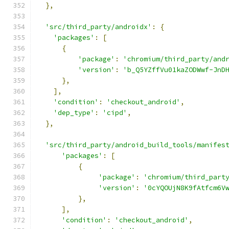
},
'src/third_party/androidx'
:
{
'packages'
:
[
{
'package'
:
'chromium/third_party/and
'version'
:
'b_Q5YZffVu01kaZODWwf-JnD
},
],
'condition'
:
'checkout_android'
,
'dep_type'
:
'cipd'
,
},
'src/third_party/android_build_tools/manifes
'packages'
:
[
{
'package'
:
'chromium/third_part
'version'
:
'0cYQOUjN8K9fAtfcm6V
},
],
'condition'
:
'checkout_android'
,