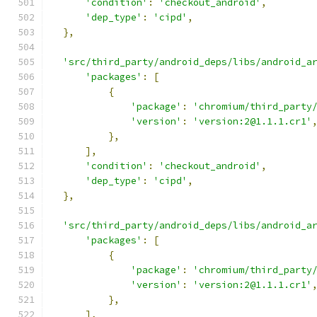
'condition'
:
'checkout_android'
,
'dep_type'
:
'cipd'
,
},
'src/third_party/android_deps/libs/android_a
'packages'
:
[
{
'package'
:
'chromium/third_party
'version'
:
'version:2@1.1.1.cr1'
},
],
'condition'
:
'checkout_android'
,
'dep_type'
:
'cipd'
,
},
'src/third_party/android_deps/libs/android_a
'packages'
:
[
{
'package'
:
'chromium/third_party
'version'
:
'version:2@1.1.1.cr1'
},
],