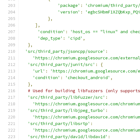
'package'
:
'chromium/third_party
'version'
:
'egbcSHbmF1XZQbKxp_PQ
},
],
'condition'
:
'host_os == "linux" and che
'dep_type'
:
'cipd'
,
},
'src/third_party/jsoncpp/source'
:
'https://chromium.googlesource.com/externa
'src/third_party/junit/src'
:
{
'url'
:
'https://chromium.googlesource.com/
'condition'
:
'checkout_android'
,
},
# Used for building libFuzzers (only support
'src/third_party/libFuzzer/src'
:
'https://chromium.googlesource.com/chromiu
'src/third_party/libjpeg_turbo'
:
'https://chromium.googlesource.com/chromiu
'src/third_party/libsrtp'
:
'https://chromium.googlesource.com/chromiu
'src/third_party/dav1d/libdav1d'
: