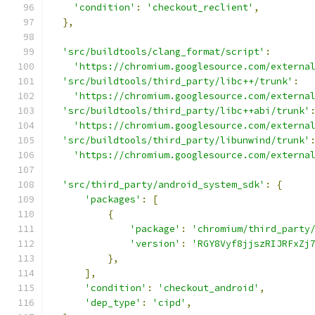
'condition'
:
'checkout_reclient'
,
},
'src/buildtools/clang_format/script'
:
'https://chromium.googlesource.com/externa
'src/buildtools/third_party/libc++/trunk'
:
'https://chromium.googlesource.com/externa
'src/buildtools/third_party/libc++abi/trunk'
'https://chromium.googlesource.com/externa
'src/buildtools/third_party/libunwind/trunk'
'https://chromium.googlesource.com/externa
'src/third_party/android_system_sdk'
:
{
'packages'
:
[
{
'package'
:
'chromium/third_party
'version'
:
'RGY8Vyf8jjszRIJRFxZj
},
],
'condition'
:
'checkout_android'
,
'dep_type'
:
'cipd'
,