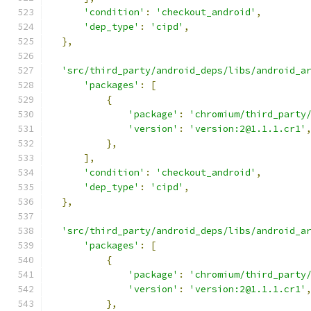
'condition'
:
'checkout_android'
,
'dep_type'
:
'cipd'
,
},
'src/third_party/android_deps/libs/android_a
'packages'
:
[
{
'package'
:
'chromium/third_party
'version'
:
'version:2@1.1.1.cr1'
},
],
'condition'
:
'checkout_android'
,
'dep_type'
:
'cipd'
,
},
'src/third_party/android_deps/libs/android_a
'packages'
:
[
{
'package'
:
'chromium/third_party
'version'
:
'version:2@1.1.1.cr1'
},