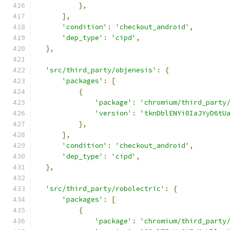
},
],
'condition'
:
'checkout_android'
,
'dep_type'
:
'cipd'
,
},
'src/third_party/objenesis'
:
{
'packages'
:
[
{
'package'
:
'chromium/third_party
'version'
:
'tknDblENYi8IaJYyD6tU
},
],
'condition'
:
'checkout_android'
,
'dep_type'
:
'cipd'
,
},
'src/third_party/robolectric'
:
{
'packages'
:
[
{
'package'
:
'chromium/third_party