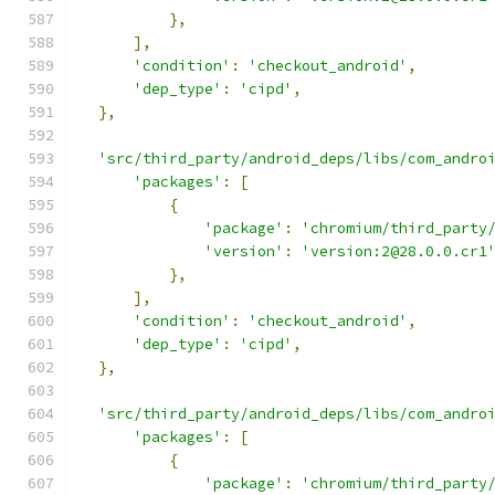
},
],
'condition'
:
'checkout_android'
,
'dep_type'
:
'cipd'
,
},
'src/third_party/android_deps/libs/com_andro
'packages'
:
[
{
'package'
:
'chromium/third_party
'version'
:
'version:2@28.0.0.cr1
},
],
'condition'
:
'checkout_android'
,
'dep_type'
:
'cipd'
,
},
'src/third_party/android_deps/libs/com_andro
'packages'
:
[
{
'package'
:
'chromium/third_party