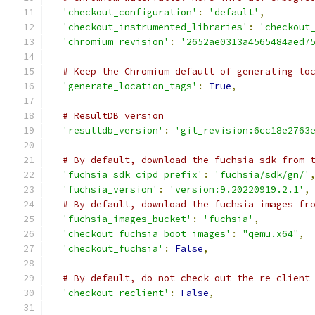
'checkout_configuration'
:
'default'
,
'checkout_instrumented_libraries'
:
'checkout
'chromium_revision'
:
'2652ae0313a4565484aed7
# Keep the Chromium default of generating lo
'generate_location_tags'
:
True
,
# ResultDB version
'resultdb_version'
:
'git_revision:6cc18e2763
# By default, download the fuchsia sdk from 
'fuchsia_sdk_cipd_prefix'
:
'fuchsia/sdk/gn/'
'fuchsia_version'
:
'version:9.20220919.2.1'
,
# By default, download the fuchsia images fr
'fuchsia_images_bucket'
:
'fuchsia'
,
'checkout_fuchsia_boot_images'
:
"qemu.x64"
,
'checkout_fuchsia'
:
False
,
# By default, do not check out the re-client
'checkout_reclient'
:
False
,