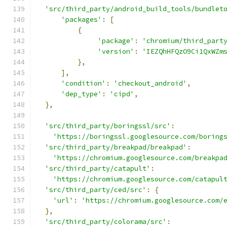
'src/third_party/android_build_tools/bundlet
'packages'
:
[
{
'package'
:
'chromium/third_part
'version'
:
'IEZQhHFQzO9Ci1QxWZm
},
],
'condition'
:
'checkout_android'
,
'dep_type'
:
'cipd'
,
},
'src/third_party/boringssl/src'
:
'https://boringssl.googlesource.com/boring
'src/third_party/breakpad/breakpad'
:
'https://chromium.googlesource.com/breakpa
'src/third_party/catapult'
:
'https://chromium.googlesource.com/catapul
'src/third_party/ced/src'
:
{
'url'
:
'https://chromium.googlesource.com/
},
'src/third_party/colorama/src'
: