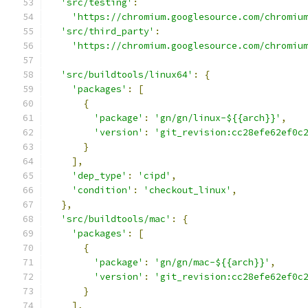
'src/testing'
:
'https://chromium.googlesource.com/chromiu
'src/third_party'
:
'https://chromium.googlesource.com/chromiu
'src/buildtools/linux64'
:
{
'packages'
:
[
{
'package'
:
'gn/gn/linux-${{arch}}'
,
'version'
:
'git_revision:cc28efe62ef0c
}
],
'dep_type'
:
'cipd'
,
'condition'
:
'checkout_linux'
,
},
'src/buildtools/mac'
:
{
'packages'
:
[
{
'package'
:
'gn/gn/mac-${{arch}}'
,
'version'
:
'git_revision:cc28efe62ef0c
}
],