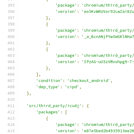
'package'
:
'chromium/third_party
'version'
:
'eo5KvW6UVor92LwZai8Z
},
{
'package'
:
'chromium/third_party
'version'
:
'_a_BcnANjPYw5mSKlNHa
},
{
'package'
:
'chromium/third_party
'version'
:
'IPzAG-uU5zVMxohpg9-7
},
],
'condition'
:
'checkout_android'
,
'dep_type'
:
'cipd'
,
},
'src/third_party/icu4j'
:
{
'packages'
:
[
{
'package'
:
'chromium/third_party
'version'
:
'e87e5bed2b4935913ee2