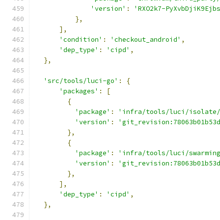
'version'
:
'RXO2k7-PyXvbDjiK9Ejb
},
],
'condition'
:
'checkout_android'
,
'dep_type'
:
'cipd'
,
},
'src/tools/luci-go'
:
{
'packages'
:
[
{
'package'
:
'infra/tools/luci/isolate
'version'
:
'git_revision:78063b01b53
},
{
'package'
:
'infra/tools/luci/swarmin
'version'
:
'git_revision:78063b01b53
},
],
'dep_type'
:
'cipd'
,
},