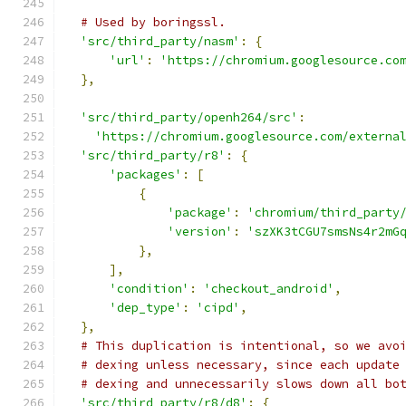
# Used by boringssl.
'src/third_party/nasm'
:
{
'url'
:
'https://chromium.googlesource.co
},
'src/third_party/openh264/src'
:
'https://chromium.googlesource.com/externa
'src/third_party/r8'
:
{
'packages'
:
[
{
'package'
:
'chromium/third_party
'version'
:
'szXK3tCGU7smsNs4r2mG
},
],
'condition'
:
'checkout_android'
,
'dep_type'
:
'cipd'
,
},
# This duplication is intentional, so we avo
# dexing unless necessary, since each update
# dexing and unnecessarily slows down all bo
'src/third_party/r8/d8'
:
{