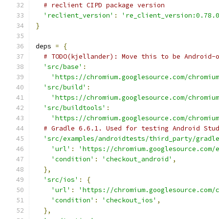
# reclient CIPD package version
'reclient_version'
:
're_client_version:0.78.
}
deps 
=
{
# TODO(kjellander): Move this to be Android-
'src/base'
:
'https://chromium.googlesource.com/chromiu
'src/build'
:
'https://chromium.googlesource.com/chromiu
'src/buildtools'
:
'https://chromium.googlesource.com/chromiu
# Gradle 6.6.1. Used for testing Android Stu
'src/examples/androidtests/third_party/gradl
'url'
:
'https://chromium.googlesource.com/
'condition'
:
'checkout_android'
,
},
'src/ios'
:
{
'url'
:
'https://chromium.googlesource.com/
'condition'
:
'checkout_ios'
,
},