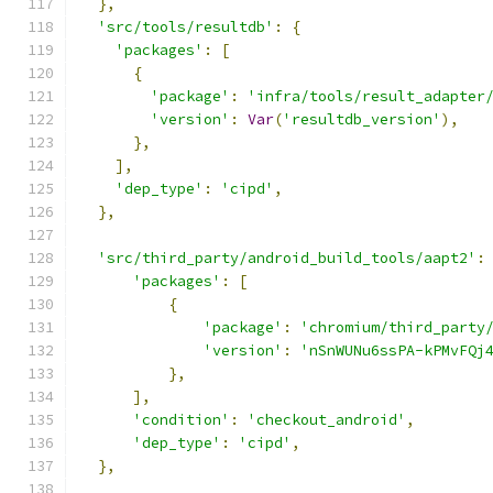
},
'src/tools/resultdb'
:
{
'packages'
:
[
{
'package'
:
'infra/tools/result_adapter
'version'
:
Var
(
'resultdb_version'
),
},
],
'dep_type'
:
'cipd'
,
},
'src/third_party/android_build_tools/aapt2'
:
'packages'
:
[
{
'package'
:
'chromium/third_party
'version'
:
'nSnWUNu6ssPA-kPMvFQj
},
],
'condition'
:
'checkout_android'
,
'dep_type'
:
'cipd'
,
},