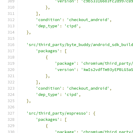
'version'
:
'c9b53316603fc2d997c8
},
],
'condition'
:
'checkout_android'
,
'dep_type'
:
'cipd'
,
},
'src/third_party/byte_buddy/android_sdk_buil
'packages'
:
[
{
'package'
:
'chromium/third_party
'version'
:
'kwIs2vdfTm93yEP8LG5a
},
],
'condition'
:
'checkout_android'
,
'dep_type'
:
'cipd'
,
},
'src/third_party/espresso'
:
{
'packages'
:
[
{
'package'
:
'chromium/third_party