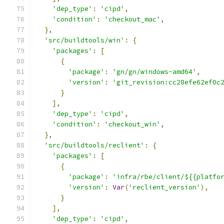
'dep_type'
:
'cipd'
,
'condition'
:
'checkout_mac'
,
},
'src/buildtools/win'
:
{
'packages'
:
[
{
'package'
:
'gn/gn/windows-amd64'
,
'version'
:
'git_revision:cc28efe62ef0c
}
],
'dep_type'
:
'cipd'
,
'condition'
:
'checkout_win'
,
},
'src/buildtools/reclient'
:
{
'packages'
:
[
{
'package'
:
'infra/rbe/client/${{platfo
'version'
:
Var
(
'reclient_version'
),
}
],
'dep_type'
:
'cipd'
,