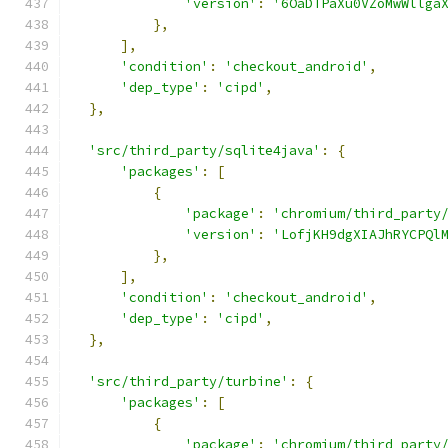
'version'
:
'6OaDTPaXu0VZoMwWllga
},
],
'condition'
:
'checkout_android'
,
'dep_type'
:
'cipd'
,
},
'src/third_party/sqlite4java'
:
{
'packages'
:
[
{
'package'
:
'chromium/third_party
'version'
:
'LofjKH9dgXIAJhRYCPQl
},
],
'condition'
:
'checkout_android'
,
'dep_type'
:
'cipd'
,
},
'src/third_party/turbine'
:
{
'packages'
:
[
{
'package'
:
'chromium/third_party