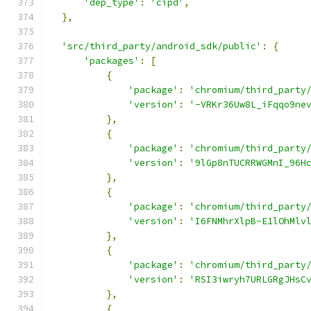
'dep_type'
:
'cipd'
,
},
'src/third_party/android_sdk/public'
:
{
'packages'
:
[
{
'package'
:
'chromium/third_party
'version'
:
'-VRKr36Uw8L_iFqqo9ne
},
{
'package'
:
'chromium/third_party
'version'
:
'9lGp8nTUCRRWGMnI_96H
},
{
'package'
:
'chromium/third_party
'version'
:
'I6FNMhrXlpB-E1lOhMlv
},
{
'package'
:
'chromium/third_party
'version'
:
'RSI3iwryh7URLGRgJHsC
},
{