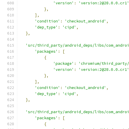
'version'
:
'version:2@28.0.0.cr1
},
],
'condition'
:
'checkout_android'
,
'dep_type'
:
'cipd'
,
},
'src/third_party/android_deps/libs/com_andro
'packages'
:
[
{
'package'
:
'chromium/third_party
'version'
:
'version:2@28.0.0.cr1
},
],
'condition'
:
'checkout_android'
,
'dep_type'
:
'cipd'
,
},
'src/third_party/android_deps/libs/com_andro
'packages'
:
[
{