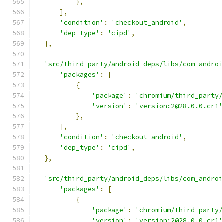
},
],
'condition'
:
'checkout_android'
,
'dep_type'
:
'cipd'
,
},
'src/third_party/android_deps/libs/com_andro
'packages'
:
[
{
'package'
:
'chromium/third_party
'version'
:
'version:2@28.0.0.cr1
},
],
'condition'
:
'checkout_android'
,
'dep_type'
:
'cipd'
,
},
'src/third_party/android_deps/libs/com_andro
'packages'
:
[
{
'package'
:
'chromium/third_party
'version'
:
'version:2@28.0.0.cr1