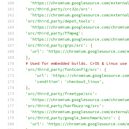
'https://chromium.googlesource.com/externa
'src/third_party/crc32c/src'
:
'https://chromium.googlesource.com/externa
'src/third_party/depot_tools'
:
'https://chromium.googlesource.com/chromiu
'src/third_party/ffmpeg'
:
'https://chromium.googlesource.com/chromiu
'src/third_party/grpc/src'
:
{
'url'
:
'https://chromium.googlesource.com/
},
# Used for embedded builds. CrOS & Linux use
'src/third_party/fontconfig/src'
:
{
'url'
:
'https://chromium.googlesource.co
'condition'
:
'checkout_linux'
,
},
'src/third_party/freetype/src'
:
'https://chromium.googlesource.com/chromiu
'src/third_party/harfbuzz-ng/src'
:
'https://chromium.googlesource.com/externa
'src/third_party/google_benchmark/src'
:
{
'url'
:
'https://chromium.googlesource.com/