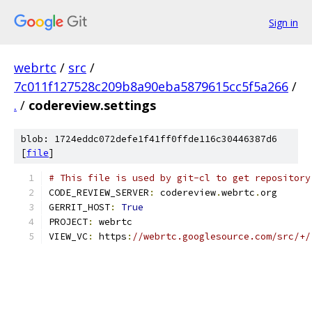
Sign in
webrtc
/
src
/
7c011f127528c209b8a90eba5879615cc5f5a266
/
.
/
codereview.settings
blob: 1724eddc072defe1f41ff0ffde116c30446387d6
[
file
]
# This file is used by git-cl to get repository
CODE_REVIEW_SERVER
:
 codereview
.
webrtc
.
org
GERRIT_HOST
:
True
PROJECT
:
 webrtc
VIEW_VC
:
 https
:
//webrtc.googlesource.com/src/+/