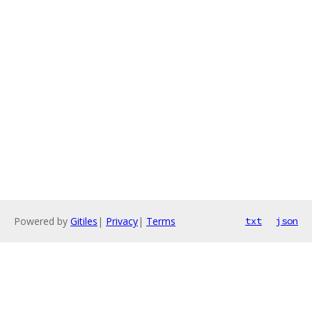
Powered by
Gitiles
|
Privacy
|
Terms
txt
json