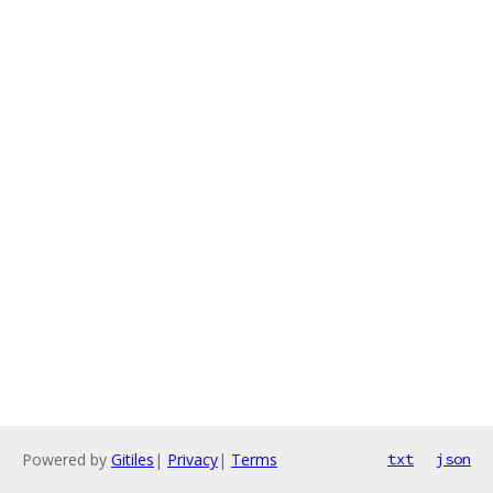
Powered by
Gitiles
|
Privacy
|
Terms
txt
json