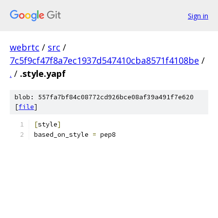
Sign in
webrtc
/
src
/
7c5f9cf47f8a7ec1937d547410cba8571f4108be
/
.
/
.style.yapf
blob: 557fa7bf84c08772cd926bce08af39a491f7e620
[
file
]
[
style
]
based_on_style 
=
 pep8