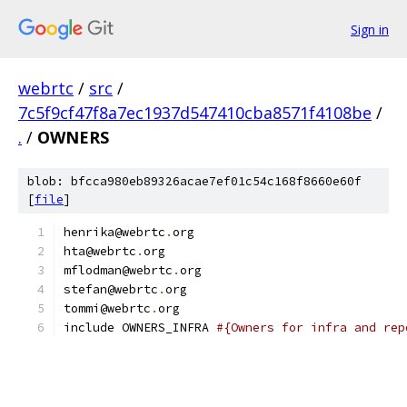
Sign in
webrtc
/
src
/
7c5f9cf47f8a7ec1937d547410cba8571f4108be
/
.
/
OWNERS
blob: bfcca980eb89326acae7ef01c54c168f8660e60f
[
file
]
henrika@webrtc
.
org
hta@webrtc
.
org
mflodman@webrtc
.
org
stefan@webrtc
.
org
tommi@webrtc
.
org
include OWNERS_INFRA 
#{Owners for infra and rep