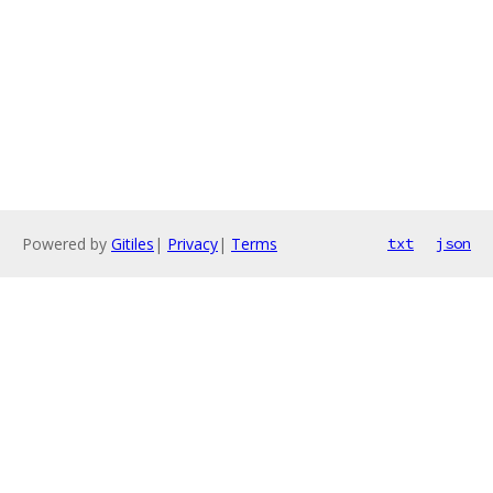
Powered by
Gitiles
|
Privacy
|
Terms
txt
json