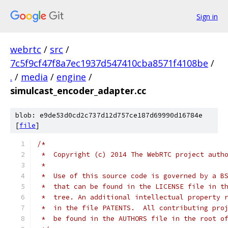
Sign in
webrtc
/
src
/
7c5f9cf47f8a7ec1937d547410cba8571f4108be
/
.
/
media
/
engine
/
simulcast_encoder_adapter.cc
blob: e9de53d0cd2c737d12d757ce187d69990d16784e
[
file
]
/*
 *  Copyright (c) 2014 The WebRTC project auth
 *
 *  Use of this source code is governed by a B
 *  that can be found in the LICENSE file in t
 *  tree. An additional intellectual property 
 *  in the file PATENTS.  All contributing pro
 *  be found in the AUTHORS file in the root o