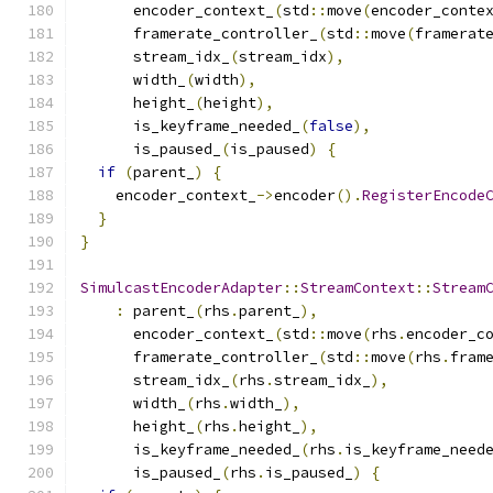
      encoder_context_
(
std
::
move
(
encoder_conte
      framerate_controller_
(
std
::
move
(
framerat
      stream_idx_
(
stream_idx
),
      width_
(
width
),
      height_
(
height
),
      is_keyframe_needed_
(
false
),
      is_paused_
(
is_paused
)
{
if
(
parent_
)
{
    encoder_context_
->
encoder
().
RegisterEncode
}
}
SimulcastEncoderAdapter
::
StreamContext
::
Stream
:
 parent_
(
rhs
.
parent_
),
      encoder_context_
(
std
::
move
(
rhs
.
encoder_c
      framerate_controller_
(
std
::
move
(
rhs
.
fram
      stream_idx_
(
rhs
.
stream_idx_
),
      width_
(
rhs
.
width_
),
      height_
(
rhs
.
height_
),
      is_keyframe_needed_
(
rhs
.
is_keyframe_need
      is_paused_
(
rhs
.
is_paused_
)
{