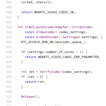
  inited_
.
store
(
0
);
return
 WEBRTC_VIDEO_CODEC_OK
;
}
int
SimulcastEncoderAdapter
::
InitEncode
(
const
VideoCodec
*
 codec_settings
,
const
VideoEncoder
::
Settings
&
 settings
)
{
  RTC_DCHECK_RUN_ON
(&
encoder_queue_
);
if
(
settings
.
number_of_cores 
<
1
)
{
return
 WEBRTC_VIDEO_CODEC_ERR_PARAMETER
;
}
int
 ret 
=
VerifyCodec
(
codec_settings
);
if
(
ret 
<
0
)
{
return
 ret
;
}
Release
();