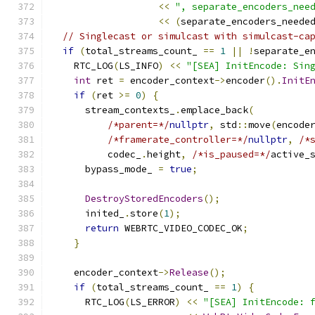
<<
", separate_encoders_nee
<<
(
separate_encoders_neede
// Singlecast or simulcast with simulcast-ca
if
(
total_streams_count_ 
==
1
||
!
separate_e
    RTC_LOG
(
LS_INFO
)
<<
"[SEA] InitEncode: Sin
int
 ret 
=
 encoder_context
->
encoder
().
InitE
if
(
ret 
>=
0
)
{
      stream_contexts_
.
emplace_back
(
/*parent=*/
nullptr
,
 std
::
move
(
encode
/*framerate_controller=*/
nullptr
,
/*
          codec_
.
height
,
/*is_paused=*/
active_
      bypass_mode_ 
=
true
;
DestroyStoredEncoders
();
      inited_
.
store
(
1
);
return
 WEBRTC_VIDEO_CODEC_OK
;
}
    encoder_context
->
Release
();
if
(
total_streams_count_ 
==
1
)
{
      RTC_LOG
(
LS_ERROR
)
<<
"[SEA] InitEncode: 