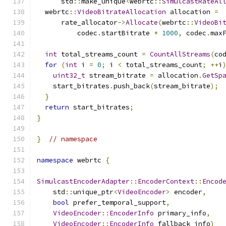
      std
::
make_unique
<
webrtc
::
SimulcastRateAl
  webrtc
::
VideoBitrateAllocation
 allocation 
=
      rate_allocator
->
Allocate
(
webrtc
::
VideoBi
          codec
.
startBitrate 
*
1000
,
 codec
.
max
int
 total_streams_count 
=
CountAllStreams
(
co
for
(
int
 i 
=
0
;
 i 
<
 total_streams_count
;
++
i
uint32_t
 stream_bitrate 
=
 allocation
.
GetSp
    start_bitrates
.
push_back
(
stream_bitrate
);
}
return
 start_bitrates
;
}
}
// namespace
namespace
 webrtc 
{
SimulcastEncoderAdapter
::
EncoderContext
::
Encod
    std
::
unique_ptr
<
VideoEncoder
>
 encoder
,
bool
 prefer_temporal_support
,
VideoEncoder
::
EncoderInfo
 primary_info
,
VideoEncoder
::
EncoderInfo
 fallback_info
)