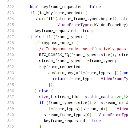
bool
 keyframe_requested 
=
false
;
if
(
is_keyframe_needed
)
{
      std
::
fill
(
stream_frame_types
.
begin
(),
 st
VideoFrameType
::
kVideoFrameKey
      keyframe_requested 
=
true
;
}
else
if
(
frame_types
)
{
if
(
bypass_mode_
)
{
// In bypass mode, we effectively pass
        RTC_DCHECK_EQ
(
frame_types
->
size
(),
 str
        stream_frame_types 
=
*
frame_types
;
        keyframe_requested 
=
            absl
::
c_any_of
(*
frame_types
,
[](
co
return
 frame_type 
==
VideoFrameT
});
}
else
{
size_t
 stream_idx 
=
static_cast
<size_t
if
(
frame_types
->
size
()
>=
 stream_idx 
(*
frame_types
)[
stream_idx
]
==
Vide
          stream_frame_types
[
0
]
=
VideoFrameTy
          keyframe_requested 
=
true
;
}