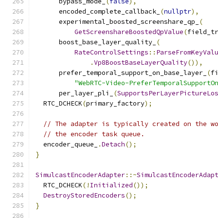
      bypass_mode_
(
false
),
      encoded_complete_callback_
(
nullptr
),
      experimental_boosted_screenshare_qp_
(
GetScreenshareBoostedQpValue
(
field_t
      boost_base_layer_quality_
(
RateControlSettings
::
ParseFromKeyVal
.
Vp8BoostBaseLayerQuality
()),
      prefer_temporal_support_on_base_layer_
(
f
"WebRTC-Video-PreferTemporalSupportO
      per_layer_pli_
(
SupportsPerLayerPictureLo
  RTC_DCHECK
(
primary_factory
);
// The adapter is typically created on the w
// the encoder task queue.
  encoder_queue_
.
Detach
();
}
SimulcastEncoderAdapter
::~
SimulcastEncoderAdap
  RTC_DCHECK
(!
Initialized
());
DestroyStoredEncoders
();
}