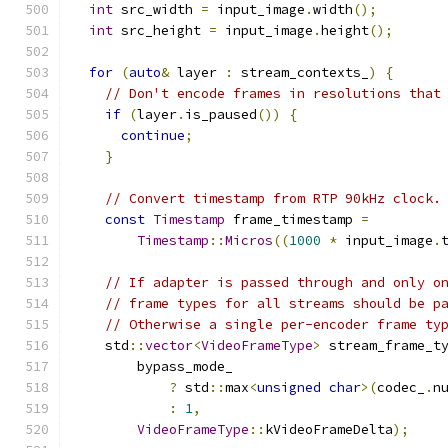
int
 src_width 
=
 input_image
.
width
();
int
 src_height 
=
 input_image
.
height
();
for
(
auto
&
 layer 
:
 stream_contexts_
)
{
// Don't encode frames in resolutions that
if
(
layer
.
is_paused
())
{
continue
;
}
// Convert timestamp from RTP 90kHz clock.
const
Timestamp
 frame_timestamp 
=
Timestamp
::
Micros
((
1000
*
 input_image
.
// If adapter is passed through and only o
// frame types for all streams should be p
// Otherwise a single per-encoder frame ty
    std
::
vector
<
VideoFrameType
>
 stream_frame_t
        bypass_mode_
?
 std
::
max
<
unsigned
char
>(
codec_
.
n
:
1
,
VideoFrameType
::
kVideoFrameDelta
);