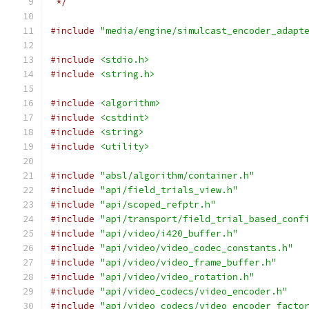
 */
#include
"media/engine/simulcast_encoder_adapt
#include
<stdio.h>
#include
<string.h>
#include
<algorithm>
#include
<cstdint>
#include
<string>
#include
<utility>
#include
"absl/algorithm/container.h"
#include
"api/field_trials_view.h"
#include
"api/scoped_refptr.h"
#include
"api/transport/field_trial_based_conf
#include
"api/video/i420_buffer.h"
#include
"api/video/video_codec_constants.h"
#include
"api/video/video_frame_buffer.h"
#include
"api/video/video_rotation.h"
#include
"api/video_codecs/video_encoder.h"
#include
"api/video_codecs/video_encoder_facto