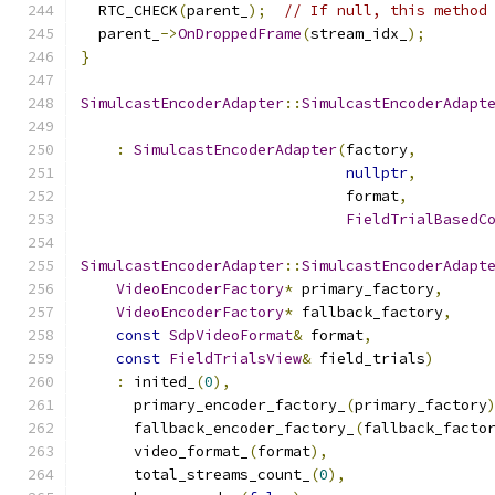
  RTC_CHECK
(
parent_
);
// If null, this method
  parent_
->
OnDroppedFrame
(
stream_idx_
);
}
SimulcastEncoderAdapter
::
SimulcastEncoderAdapt
:
SimulcastEncoderAdapter
(
factory
,
nullptr
,
                              format
,
FieldTrialBasedC
SimulcastEncoderAdapter
::
SimulcastEncoderAdapt
VideoEncoderFactory
*
 primary_factory
,
VideoEncoderFactory
*
 fallback_factory
,
const
SdpVideoFormat
&
 format
,
const
FieldTrialsView
&
 field_trials
)
:
 inited_
(
0
),
      primary_encoder_factory_
(
primary_factory
      fallback_encoder_factory_
(
fallback_facto
      video_format_
(
format
),
      total_streams_count_
(
0
),