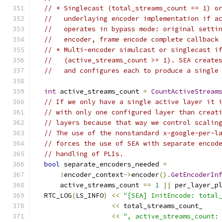
// * Singlecast (total_streams_count == 1) o
//   underlaying encoder implementation if a
//   operates in bypass mode: original setti
//   encoder, frame encode complete callback
// * Multi-encoder simulcast or singlecast i
//   (active_streams_count >= 1). SEA create
//   and configures each to produce a single
int
 active_streams_count 
=
CountActiveStream
// If we only have a single active layer it 
// with only one configured layer than creat
// layers because that way we control scalin
// The use of the nonstandard x-google-per-l
// forces the use of SEA with separate encod
// handling of PLIs.
bool
 separate_encoders_needed 
=
!
encoder_context
->
encoder
().
GetEncoderIn
      active_streams_count 
==
1
||
 per_layer_p
  RTC_LOG
(
LS_INFO
)
<<
"[SEA] InitEncode: total
<<
 total_streams_count_
<<
", active_streams_count: