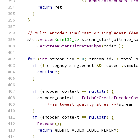
<<
WebRtcVideoCodecErr
return
 ret
;
}
}
// Multi-encoder simulcast or singlecast (de
  std
::
vector
<uint32_t>
 stream_start_bitrate_k
GetStreamStartBitratesKbps
(
codec_
);
for
(
int
 stream_idx 
=
0
;
 stream_idx 
<
 total_
if
(!
is_legacy_singlecast 
&&
!
codec_
.
simul
continue
;
}
if
(
encoder_context 
==
nullptr
)
{
      encoder_context 
=
FetchOrCreateEncoderCo
/*is_lowest_quality_stream=*/
stream_
}
if
(
encoder_context 
==
nullptr
)
{
Release
();
return
 WEBRTC_VIDEO_CODEC_MEMORY
;
}