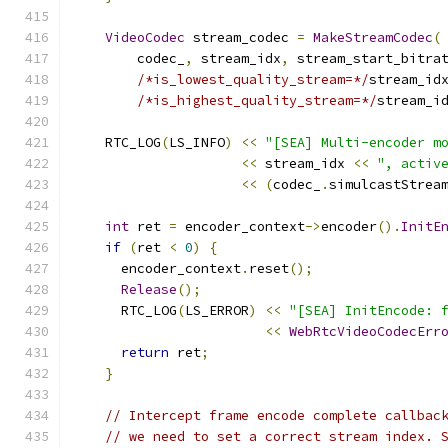
VideoCodec
 stream_codec 
=
MakeStreamCodec
(
        codec_
,
 stream_idx
,
 stream_start_bitra
/*is_lowest_quality_stream=*/
stream_id
/*is_highest_quality_stream=*/
stream_i
    RTC_LOG
(
LS_INFO
)
<<
"[SEA] Multi-encoder m
<<
 stream_idx 
<<
", activ
<<
(
codec_
.
simulcastStrea
int
 ret 
=
 encoder_context
->
encoder
().
InitE
if
(
ret 
<
0
)
{
      encoder_context
.
reset
();
Release
();
      RTC_LOG
(
LS_ERROR
)
<<
"[SEA] InitEncode: 
<<
WebRtcVideoCodecErr
return
 ret
;
}
// Intercept frame encode complete callbac
// we need to set a correct stream index. 