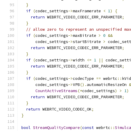
}
if
(
codec_settings
->
maxFramerate 
<
1
)
{
return
 WEBRTC_VIDEO_CODEC_ERR_PARAMETER
;
}
// allow zero to represent an unspecified ma
if
(
codec_settings
->
maxBitrate 
>
0
&&
      codec_settings
->
startBitrate 
>
 codec_set
return
 WEBRTC_VIDEO_CODEC_ERR_PARAMETER
;
}
if
(
codec_settings
->
width 
<=
1
||
 codec_sett
return
 WEBRTC_VIDEO_CODEC_ERR_PARAMETER
;
}
if
(
codec_settings
->
codecType 
==
 webrtc
::
kVi
      codec_settings
->
VP8
().
automaticResizeOn 
CountActiveStreams
(*
codec_settings
)
>
1
)
return
 WEBRTC_VIDEO_CODEC_ERR_PARAMETER
;
}
return
 WEBRTC_VIDEO_CODEC_OK
;
}
bool
StreamQualityCompare
(
const
 webrtc
::
Simulc