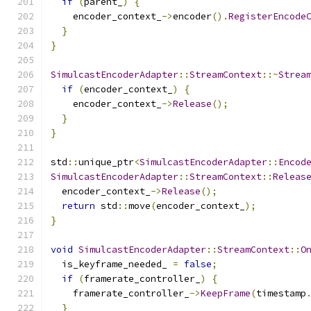
if
(
parent_
)
{
    encoder_context_
->
encoder
().
RegisterEncode
}
}
SimulcastEncoderAdapter
::
StreamContext
::~
Strea
if
(
encoder_context_
)
{
    encoder_context_
->
Release
();
}
}
std
::
unique_ptr
<
SimulcastEncoderAdapter
::
Encod
SimulcastEncoderAdapter
::
StreamContext
::
Releas
  encoder_context_
->
Release
();
return
 std
::
move
(
encoder_context_
);
}
void
SimulcastEncoderAdapter
::
StreamContext
::
O
  is_keyframe_needed_ 
=
false
;
if
(
framerate_controller_
)
{
    framerate_controller_
->
KeepFrame
(
timestamp
}