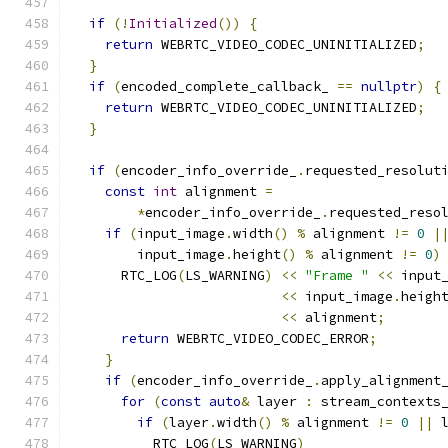
if
(!
Initialized
())
{
return
 WEBRTC_VIDEO_CODEC_UNINITIALIZED
;
}
if
(
encoded_complete_callback_ 
==
nullptr
)
{
return
 WEBRTC_VIDEO_CODEC_UNINITIALIZED
;
}
if
(
encoder_info_override_
.
requested_resolut
const
int
 alignment 
=
*
encoder_info_override_
.
requested_reso
if
(
input_image
.
width
()
%
 alignment 
!=
0
|
        input_image
.
height
()
%
 alignment 
!=
0
)
      RTC_LOG
(
LS_WARNING
)
<<
"Frame "
<<
 input
<<
 input_image
.
heigh
<<
 alignment
;
return
 WEBRTC_VIDEO_CODEC_ERROR
;
}
if
(
encoder_info_override_
.
apply_alignment
for
(
const
auto
&
 layer 
:
 stream_contexts
if
(
layer
.
width
()
%
 alignment 
!=
0
||
 
          RTC_LOG
(
LS_WARNING
)