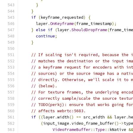
}
}
if
(
keyframe_requested
)
{
      layer
.
OnKeyframe
(
frame_timestamp
);
}
else
if
(
layer
.
ShouldDropFrame
(
frame_tim
continue
;
}
// If scaling isn't required, because the 
// matches the destination or the input im
// a keyframe request for encoders with in
// sources) or the source image has a nati
// directly. Otherwise, we'll scale it to 
// (below).
// For texture frames, the underlying enco
// correctly sample/scale the source textu
// TODO(perkj): ensure that works going fo
// affects webrtc:5683.
if
((
layer
.
width
()
==
 src_width 
&&
 layer
.
h
(
input_image
.
video_frame_buffer
()->
typ
VideoFrameBuffer
::
Type
::
kNative 
&