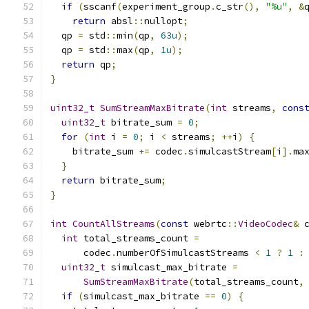
if
(
sscanf
(
experiment_group
.
c_str
(),
"%u"
,
&
return
 absl
::
nullopt
;
  qp 
=
 std
::
min
(
qp
,
63u
);
  qp 
=
 std
::
max
(
qp
,
1u
);
return
 qp
;
}
uint32_t
SumStreamMaxBitrate
(
int
 streams
,
cons
uint32_t
 bitrate_sum 
=
0
;
for
(
int
 i 
=
0
;
 i 
<
 streams
;
++
i
)
{
    bitrate_sum 
+=
 codec
.
simulcastStream
[
i
].
ma
}
return
 bitrate_sum
;
}
int
CountAllStreams
(
const
 webrtc
::
VideoCodec
&
 
int
 total_streams_count 
=
      codec
.
numberOfSimulcastStreams 
<
1
?
1
:
uint32_t
 simulcast_max_bitrate 
=
SumStreamMaxBitrate
(
total_streams_count
,
if
(
simulcast_max_bitrate 
==
0
)
{