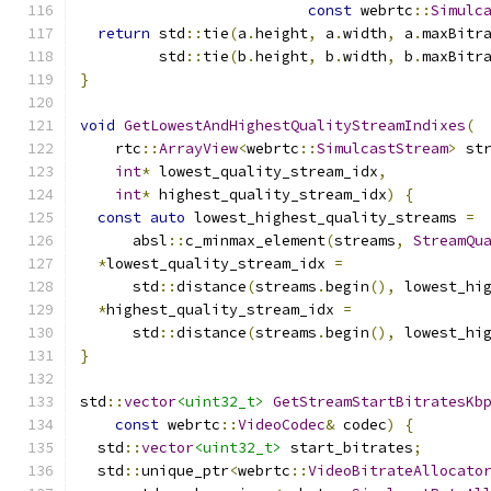
const
 webrtc
::
Simulc
return
 std
::
tie
(
a
.
height
,
 a
.
width
,
 a
.
maxBitr
         std
::
tie
(
b
.
height
,
 b
.
width
,
 b
.
maxBitr
}
void
GetLowestAndHighestQualityStreamIndixes
(
    rtc
::
ArrayView
<
webrtc
::
SimulcastStream
>
 st
int
*
 lowest_quality_stream_idx
,
int
*
 highest_quality_stream_idx
)
{
const
auto
 lowest_highest_quality_streams 
=
      absl
::
c_minmax_element
(
streams
,
StreamQu
*
lowest_quality_stream_idx 
=
      std
::
distance
(
streams
.
begin
(),
 lowest_hi
*
highest_quality_stream_idx 
=
      std
::
distance
(
streams
.
begin
(),
 lowest_hi
}
std
::
vector
<uint32_t>
GetStreamStartBitratesKb
const
 webrtc
::
VideoCodec
&
 codec
)
{
  std
::
vector
<uint32_t>
 start_bitrates
;
  std
::
unique_ptr
<
webrtc
::
VideoBitrateAllocato