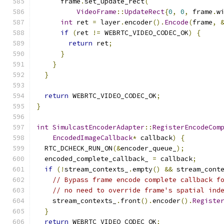
      frame
.
set_update_rect
(
VideoFrame
::
UpdateRect
{
0
,
0
,
 frame
.
w
int
 ret 
=
 layer
.
encoder
().
Encode
(
frame
,
if
(
ret 
!=
 WEBRTC_VIDEO_CODEC_OK
)
{
return
 ret
;
}
}
}
return
 WEBRTC_VIDEO_CODEC_OK
;
}
int
SimulcastEncoderAdapter
::
RegisterEncodeCom
EncodedImageCallback
*
 callback
)
{
  RTC_DCHECK_RUN_ON
(&
encoder_queue_
);
  encoded_complete_callback_ 
=
 callback
;
if
(!
stream_contexts_
.
empty
()
&&
 stream_cont
// Bypass frame encode complete callback f
// no need to override frame's spatial ind
    stream_contexts_
.
front
().
encoder
().
Registe
}
return
 WEBRTC_VIDEO_CODEC_OK
;