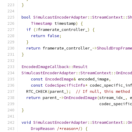
}
bool
SimulcastEncoderAdapter
::
StreamContext
::
S
Timestamp
 timestamp
)
{
if
(!
framerate_controller_
)
{
return
false
;
}
return
 framerate_controller_
->
ShouldDropFram
}
EncodedImageCallback
::
Result
SimulcastEncoderAdapter
::
StreamContext
::
OnEnco
const
EncodedImage
&
 encoded_image
,
const
CodecSpecificInfo
*
 codec_specific_in
  RTC_CHECK
(
parent_
);
// If null, this method
return
 parent_
->
OnEncodedImage
(
stream_idx_
,
 
                                 codec_specifi
}
void
SimulcastEncoderAdapter
::
StreamContext
::
O
DropReason
/*reason*/
)
{