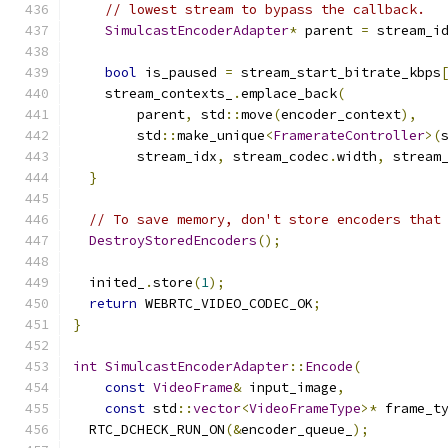
// lowest stream to bypass the callback.
SimulcastEncoderAdapter
*
 parent 
=
 stream_i
bool
 is_paused 
=
 stream_start_bitrate_kbps
    stream_contexts_
.
emplace_back
(
        parent
,
 std
::
move
(
encoder_context
),
        std
::
make_unique
<
FramerateController
>(
        stream_idx
,
 stream_codec
.
width
,
 stream
}
// To save memory, don't store encoders that
DestroyStoredEncoders
();
  inited_
.
store
(
1
);
return
 WEBRTC_VIDEO_CODEC_OK
;
}
int
SimulcastEncoderAdapter
::
Encode
(
const
VideoFrame
&
 input_image
,
const
 std
::
vector
<
VideoFrameType
>*
 frame_t
  RTC_DCHECK_RUN_ON
(&
encoder_queue_
);