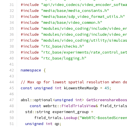
#include
"api/video_codecs/video_encoder_softw
#include
"media/base/media_constants.h"
#include
"media/base/sdp_video_format_utils.h"
#include
"media/base/video_common.h"
#include
"modules/video_coding/include/video_e
#include
"modules/video_coding/include/video_e
#include
"modules/video_coding/utility/simulca
#include
"rtc_base/checks.h"
#include
"rtc_base/experiments/rate_control_se
#include
"rtc_base/logging.h"
namespace
{
// Max qp for lowest spatial resolution when d
const
unsigned
int
 kLowestResMaxQp 
=
45
;
absl
::
optional
<
unsigned
int
>
GetScreenshareBoo
const
 webrtc
::
FieldTrialsView
&
 field_trial
  std
::
string experiment_group 
=
      field_trials
.
Lookup
(
"WebRTC-BoostedScree
unsigned
int
 qp
;