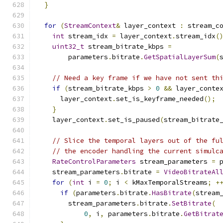
}
for
(
StreamContext
&
 layer_context 
:
 stream_c
int
 stream_idx 
=
 layer_context
.
stream_idx
(
uint32_t
 stream_bitrate_kbps 
=
        parameters
.
bitrate
.
GetSpatialLayerSum
(
// Need a key frame if we have not sent th
if
(
stream_bitrate_kbps 
>
0
&&
 layer_conte
      layer_context
.
set_is_keyframe_needed
();
}
    layer_context
.
set_is_paused
(
stream_bitrate
// Slice the temporal layers out of the fu
// the encoder handling the current simulc
RateControlParameters
 stream_parameters 
=
 
    stream_parameters
.
bitrate 
=
VideoBitrateAl
for
(
int
 i 
=
0
;
 i 
<
 kMaxTemporalStreams
;
+
if
(
parameters
.
bitrate
.
HasBitrate
(
stream
        stream_parameters
.
bitrate
.
SetBitrate
(
0
,
 i
,
 parameters
.
bitrate
.
GetBitrat