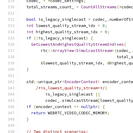
  codec_ 
=
*
codec_settings
;
  total_streams_count_ 
=
CountAllStreams
(*
code
bool
 is_legacy_singlecast 
=
 codec_
.
numberOfS
int
 lowest_quality_stream_idx 
=
0
;
int
 highest_quality_stream_idx 
=
0
;
if
(!
is_legacy_singlecast
)
{
GetLowestAndHighestQualityStreamIndixes
(
        rtc
::
ArrayView
<
SimulcastStream
>(
codec_
                                        total_
&
lowest_quality_stream_idx
,
&
highest_q
}
  std
::
unique_ptr
<
EncoderContext
>
 encoder_cont
/*is_lowest_quality_stream=*/
(
          is_legacy_singlecast 
||
          codec_
.
simulcastStream
[
lowest_qualit
if
(
encoder_context 
==
nullptr
)
{
return
 WEBRTC_VIDEO_CODEC_MEMORY
;
}
// Two distinct scenarios: