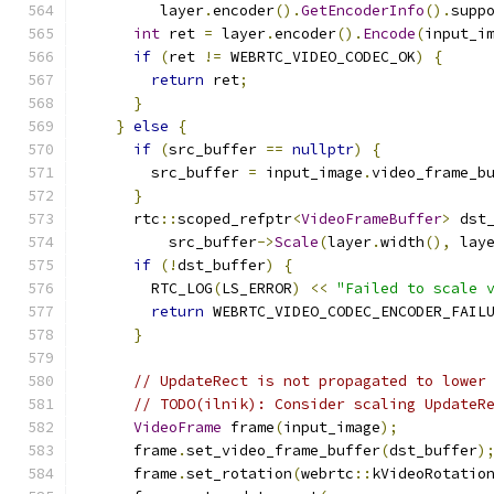
         layer
.
encoder
().
GetEncoderInfo
().
supp
int
 ret 
=
 layer
.
encoder
().
Encode
(
input_i
if
(
ret 
!=
 WEBRTC_VIDEO_CODEC_OK
)
{
return
 ret
;
}
}
else
{
if
(
src_buffer 
==
nullptr
)
{
        src_buffer 
=
 input_image
.
video_frame_b
}
      rtc
::
scoped_refptr
<
VideoFrameBuffer
>
 dst
          src_buffer
->
Scale
(
layer
.
width
(),
 lay
if
(!
dst_buffer
)
{
        RTC_LOG
(
LS_ERROR
)
<<
"Failed to scale 
return
 WEBRTC_VIDEO_CODEC_ENCODER_FAIL
}
// UpdateRect is not propagated to lower
// TODO(ilnik): Consider scaling UpdateR
VideoFrame
 frame
(
input_image
);
      frame
.
set_video_frame_buffer
(
dst_buffer
)
      frame
.
set_rotation
(
webrtc
::
kVideoRotatio