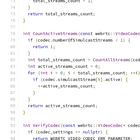
    total_streams_count 
=
1
;
}
return
 total_streams_count
;
}
int
CountActiveStreams
(
const
 webrtc
::
VideoCode
if
(
codec
.
numberOfSimulcastStreams 
<
1
)
{
return
1
;
}
int
 total_streams_count 
=
CountAllStreams
(
co
int
 active_streams_count 
=
0
;
for
(
int
 i 
=
0
;
 i 
<
 total_streams_count
;
++
i
if
(
codec
.
simulcastStream
[
i
].
active
)
{
++
active_streams_count
;
}
}
return
 active_streams_count
;
}
int
VerifyCodec
(
const
 webrtc
::
VideoCodec
*
 code
if
(
codec_settings 
==
nullptr
)
{
return
 WEBRTC_VIDEO_CODEC_ERR_PARAMETER
;