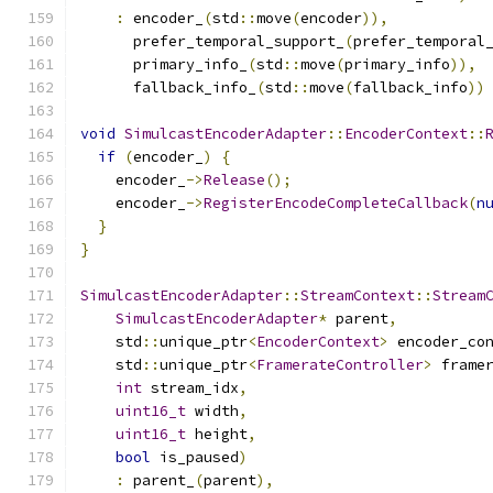
:
 encoder_
(
std
::
move
(
encoder
)),
      prefer_temporal_support_
(
prefer_temporal
      primary_info_
(
std
::
move
(
primary_info
)),
      fallback_info_
(
std
::
move
(
fallback_info
))
void
SimulcastEncoderAdapter
::
EncoderContext
::
if
(
encoder_
)
{
    encoder_
->
Release
();
    encoder_
->
RegisterEncodeCompleteCallback
(
n
}
}
SimulcastEncoderAdapter
::
StreamContext
::
Stream
SimulcastEncoderAdapter
*
 parent
,
    std
::
unique_ptr
<
EncoderContext
>
 encoder_co
    std
::
unique_ptr
<
FramerateController
>
 frame
int
 stream_idx
,
uint16_t
 width
,
uint16_t
 height
,
bool
 is_paused
)
:
 parent_
(
parent
),