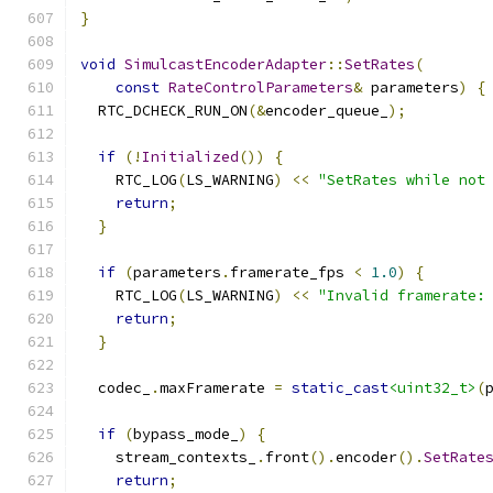
}
void
SimulcastEncoderAdapter
::
SetRates
(
const
RateControlParameters
&
 parameters
)
{
  RTC_DCHECK_RUN_ON
(&
encoder_queue_
);
if
(!
Initialized
())
{
    RTC_LOG
(
LS_WARNING
)
<<
"SetRates while not
return
;
}
if
(
parameters
.
framerate_fps 
<
1.0
)
{
    RTC_LOG
(
LS_WARNING
)
<<
"Invalid framerate:
return
;
}
  codec_
.
maxFramerate 
=
static_cast
<uint32_t>
(
if
(
bypass_mode_
)
{
    stream_contexts_
.
front
().
encoder
().
SetRate
return
;