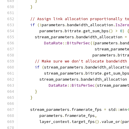
}
}
// Assign link allocation proportionally t
if
(!
parameters
.
bandwidth_allocation
.
IsZer
        parameters
.
bitrate
.
get_sum_bps
()
>
0
)
      stream_parameters
.
bandwidth_allocation 
=
DataRate
::
BitsPerSec
((
parameters
.
ban
                                stream_paramet
                               parameters
.
bitr
// Make sure we don't allocate bandwidth
if
(
stream_parameters
.
bandwidth_allocati
          stream_parameters
.
bitrate
.
get_sum_bp
        stream_parameters
.
bandwidth_allocation
DataRate
::
BitsPerSec
(
stream_parame
}
}
    stream_parameters
.
framerate_fps 
=
 std
::
min
        parameters
.
framerate_fps
,
        layer_context
.
target_fps
().
value_or
(
pa