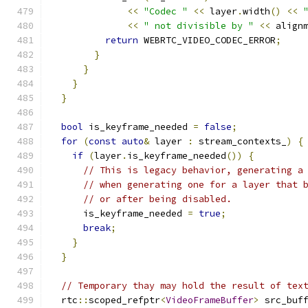
<<
"Codec "
<<
 layer
.
width
()
<<
<<
" not divisible by "
<<
 align
return
 WEBRTC_VIDEO_CODEC_ERROR
;
}
}
}
}
bool
 is_keyframe_needed 
=
false
;
for
(
const
auto
&
 layer 
:
 stream_contexts_
)
{
if
(
layer
.
is_keyframe_needed
())
{
// This is legacy behavior, generating a
// when generating one for a layer that 
// or after being disabled.
      is_keyframe_needed 
=
true
;
break
;
}
}
// Temporary thay may hold the result of tex
  rtc
::
scoped_refptr
<
VideoFrameBuffer
>
 src_buf