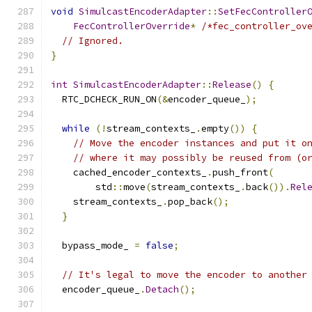
void
SimulcastEncoderAdapter
::
SetFecController
FecControllerOverride
*
/*fec_controller_ov
// Ignored.
}
int
SimulcastEncoderAdapter
::
Release
()
{
  RTC_DCHECK_RUN_ON
(&
encoder_queue_
);
while
(!
stream_contexts_
.
empty
())
{
// Move the encoder instances and put it o
// where it may possibly be reused from (o
    cached_encoder_contexts_
.
push_front
(
        std
::
move
(
stream_contexts_
.
back
()).
Rel
    stream_contexts_
.
pop_back
();
}
  bypass_mode_ 
=
false
;
// It's legal to move the encoder to another
  encoder_queue_
.
Detach
();