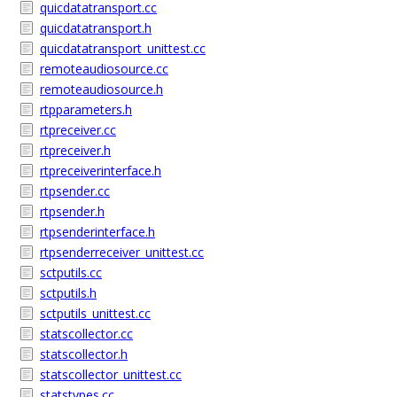
quicdatatransport.cc
quicdatatransport.h
quicdatatransport_unittest.cc
remoteaudiosource.cc
remoteaudiosource.h
rtpparameters.h
rtpreceiver.cc
rtpreceiver.h
rtpreceiverinterface.h
rtpsender.cc
rtpsender.h
rtpsenderinterface.h
rtpsenderreceiver_unittest.cc
sctputils.cc
sctputils.h
sctputils_unittest.cc
statscollector.cc
statscollector.h
statscollector_unittest.cc
statstypes.cc