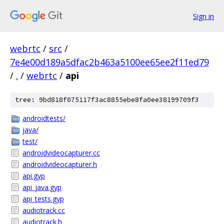
Sign in
webrtc
/
src
/
7e4e00d189a5dfac2b463a5100ee65ee2f11ed79
/
.
/
webrtc
/
api
tree: 9bd818f075117f3ac8855ebe8fa0ee38199709f3
androidtests/
java/
test/
androidvideocapturer.cc
androidvideocapturer.h
api.gyp
api_java.gyp
api_tests.gyp
audiotrack.cc
audiotrack.h