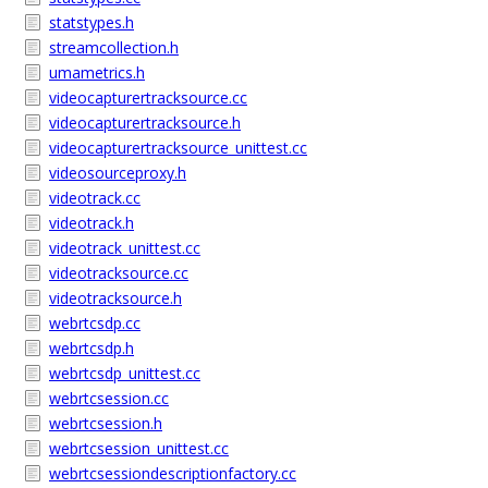
statstypes.h
streamcollection.h
umametrics.h
videocapturertracksource.cc
videocapturertracksource.h
videocapturertracksource_unittest.cc
videosourceproxy.h
videotrack.cc
videotrack.h
videotrack_unittest.cc
videotracksource.cc
videotracksource.h
webrtcsdp.cc
webrtcsdp.h
webrtcsdp_unittest.cc
webrtcsession.cc
webrtcsession.h
webrtcsession_unittest.cc
webrtcsessiondescriptionfactory.cc