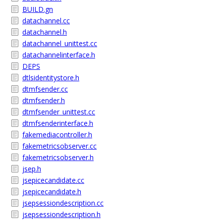
BUILD.gn
datachannel.cc
datachannel.h
datachannel_unittest.cc
datachannelinterface.h
DEPS
dtlsidentitystore.h
dtmfsender.cc
dtmfsender.h
dtmfsender_unittest.cc
dtmfsenderinterface.h
fakemediacontroller.h
fakemetricsobserver.cc
fakemetricsobserver.h
jsep.h
jsepicecandidate.cc
jsepicecandidate.h
jsepsessiondescription.cc
jsepsessiondescription.h