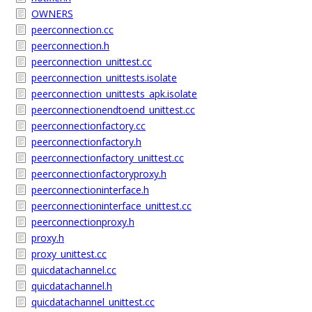
OWNERS
peerconnection.cc
peerconnection.h
peerconnection_unittest.cc
peerconnection_unittests.isolate
peerconnection_unittests_apk.isolate
peerconnectionendtoend_unittest.cc
peerconnectionfactory.cc
peerconnectionfactory.h
peerconnectionfactory_unittest.cc
peerconnectionfactoryproxy.h
peerconnectioninterface.h
peerconnectioninterface_unittest.cc
peerconnectionproxy.h
proxy.h
proxy_unittest.cc
quicdatachannel.cc
quicdatachannel.h
quicdatachannel_unittest.cc