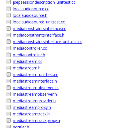
jsepsessiondescription_unittest.cc
localaudiosource.cc
localaudiosource.h
localaudiosource_unittest.cc
mediaconstraintsinterface.cc
mediaconstraintsinterface.h
mediaconstraintsinterface_unittest.cc
mediacontroller.cc
mediacontroller.h
mediastream.cc
mediastream.h
mediastream_unittest.cc
mediastreaminterface.h
mediastreamobserver.cc
mediastreamobserver.h
mediastreamprovider.h
mediastreamproxy.h
mediastreamtrack.h
mediastreamtrackproxy.h
notifier.h