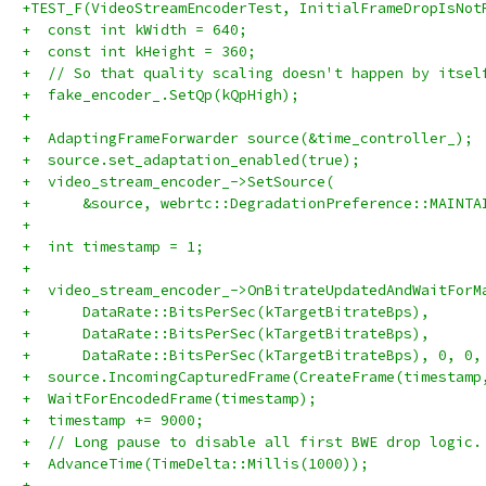
+TEST_F(VideoStreamEncoderTest, InitialFrameDropIsNot
+  const int kWidth = 640;
+  const int kHeight = 360;
+  // So that quality scaling doesn't happen by itsel
+  fake_encoder_.SetQp(kQpHigh);
+
+  AdaptingFrameForwarder source(&time_controller_);
+  source.set_adaptation_enabled(true);
+  video_stream_encoder_->SetSource(
+      &source, webrtc::DegradationPreference::MAINTA
+
+  int timestamp = 1;
+
+  video_stream_encoder_->OnBitrateUpdatedAndWaitForM
+      DataRate::BitsPerSec(kTargetBitrateBps),
+      DataRate::BitsPerSec(kTargetBitrateBps),
+      DataRate::BitsPerSec(kTargetBitrateBps), 0, 0,
+  source.IncomingCapturedFrame(CreateFrame(timestamp
+  WaitForEncodedFrame(timestamp);
+  timestamp += 9000;
+  // Long pause to disable all first BWE drop logic.
+  AdvanceTime(TimeDelta::Millis(1000));
+