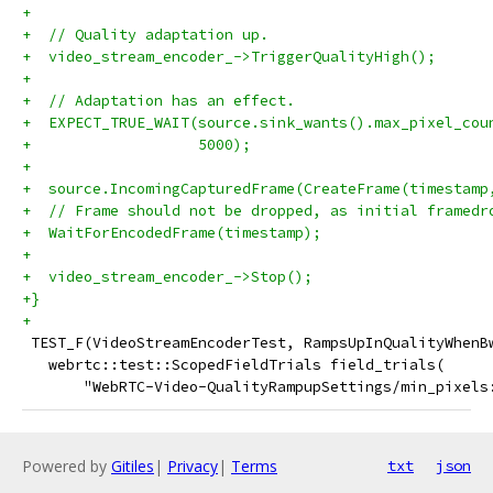
+
+  // Quality adaptation up.
+  video_stream_encoder_->TriggerQualityHigh();
+
+  // Adaptation has an effect.
+  EXPECT_TRUE_WAIT(source.sink_wants().max_pixel_cou
+                   5000);
+
+  source.IncomingCapturedFrame(CreateFrame(timestamp
+  // Frame should not be dropped, as initial framedr
+  WaitForEncodedFrame(timestamp);
+
+  video_stream_encoder_->Stop();
+}
+
 TEST_F(VideoStreamEncoderTest, RampsUpInQualityWhenB
   webrtc::test::ScopedFieldTrials field_trials(
       "WebRTC-Video-QualityRampupSettings/min_pixels
Powered by
Gitiles
|
Privacy
|
Terms
txt
json