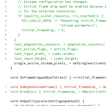
+      // Streams configuration has changed.
+      // Initial frame drop must be enabled because 
+      // for the selected resolution.
+      if (quality_scaler_resource_->is_started()) {
+        RTC_LOG(LS_INFO) << "Resetting initial_frame
+                            "stream parameters";
+        initial_framedrop_ = 0;
+      }
+    }
+    last_adaptation_counters_ = adaptation_counters;
+    last_active_flags_ = active_flags;
+    last_input_width_ = codec.width;
+    last_input_height_ = codec.height;
     single_active_stream_pixels_ = GetSingleActiveSt
   }
   void OnFrameDroppedDueToSize() { ++initial_framedr
-  void OnMaybeEncodeFrame() { initial_framedrop_ = k
+  void Disable() { initial_framedrop_ = kMaxInitialF
   void OnQualityScalerSettingsUpdated() {
     if (quality_scaler_resource_->is_started()) {