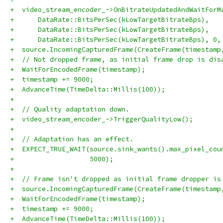
+  video_stream_encoder_->OnBitrateUpdatedAndWaitForM
+      DataRate::BitsPerSec(kLowTargetBitrateBps),
+      DataRate::BitsPerSec(kLowTargetBitrateBps),
+      DataRate::BitsPerSec(kLowTargetBitrateBps), 0,
+  source.IncomingCapturedFrame(CreateFrame(timestamp
+  // Not dropped frame, as initial frame drop is dis
+  WaitForEncodedFrame(timestamp);
+  timestamp += 9000;
+  AdvanceTime(TimeDelta::Millis(100));
+
+  // Quality adaptation down.
+  video_stream_encoder_->TriggerQualityLow();
+
+  // Adaptation has an effect.
+  EXPECT_TRUE_WAIT(source.sink_wants().max_pixel_cou
+                   5000);
+
+  // Frame isn't dropped as initial frame dropper is
+  source.IncomingCapturedFrame(CreateFrame(timestamp
+  WaitForEncodedFrame(timestamp);
+  timestamp += 9000;
+  AdvanceTime(TimeDelta::Millis(100));