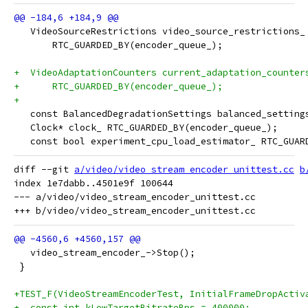
   VideoSourceRestrictions video_source_restrictions_
       RTC_GUARDED_BY(encoder_queue_);
+  VideoAdaptationCounters current_adaptation_counter
+      RTC_GUARDED_BY(encoder_queue_);
+
   const BalancedDegradationSettings balanced_setting
   Clock* clock_ RTC_GUARDED_BY(encoder_queue_);
   const bool experiment_cpu_load_estimator_ RTC_GUAR
diff --git 
a/video/video_stream_encoder_unittest.cc
b
index 1e7dabb..4501e9f 100644

--- a/video/video_stream_encoder_unittest.cc

   video_stream_encoder_->Stop();
 }
+TEST_F(VideoStreamEncoderTest, InitialFrameDropActiv
+  const int kLowTargetBitrateBps = 400000;