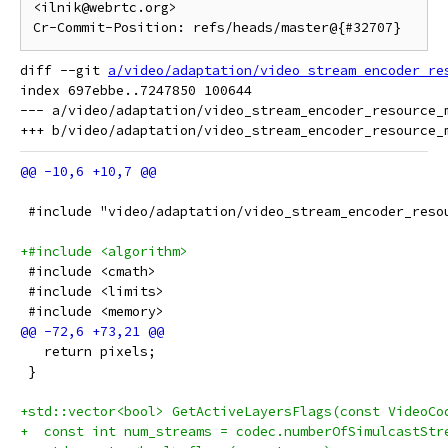
<ilnik@webrtc.org>

diff --git 
a/video/adaptation/video_stream_encoder_re
index 697ebbe..7247850 100644

--- a/video/adaptation/video_stream_encoder_resource_m
 #include "video/adaptation/video_stream_encoder_reso
+#include <algorithm>
 #include <cmath>
 #include <limits>
 #include <memory>
   return pixels;
 }
+std::vector<bool> GetActiveLayersFlags(const VideoCo
+  const int num_streams = codec.numberOfSimulcastStr