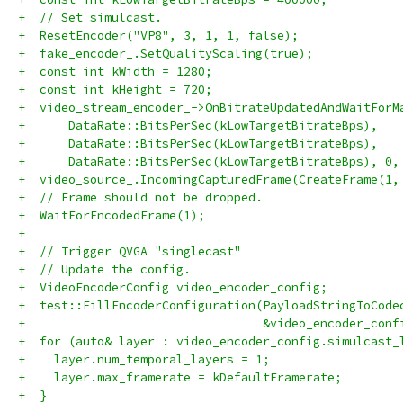
+  // Set simulcast.
+  ResetEncoder("VP8", 3, 1, 1, false);
+  fake_encoder_.SetQualityScaling(true);
+  const int kWidth = 1280;
+  const int kHeight = 720;
+  video_stream_encoder_->OnBitrateUpdatedAndWaitForM
+      DataRate::BitsPerSec(kLowTargetBitrateBps),
+      DataRate::BitsPerSec(kLowTargetBitrateBps),
+      DataRate::BitsPerSec(kLowTargetBitrateBps), 0,
+  video_source_.IncomingCapturedFrame(CreateFrame(1,
+  // Frame should not be dropped.
+  WaitForEncodedFrame(1);
+
+  // Trigger QVGA "singlecast"
+  // Update the config.
+  VideoEncoderConfig video_encoder_config;
+  test::FillEncoderConfiguration(PayloadStringToCode
+                                 &video_encoder_conf
+  for (auto& layer : video_encoder_config.simulcast_
+    layer.num_temporal_layers = 1;
+    layer.max_framerate = kDefaultFramerate;
+  }