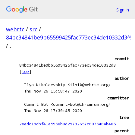
Sign in
webrtc
/
src
/
84bc34841be9b65599425fac773ec34de10332d3^!
/
.
commit
84bc34841be9b65599425fac773ec34de10332d3
[
log
]
author
Ilya Nikolaevskiy <ilnik@webrtc.org>
Thu Nov 26 15:58:47 2020
committer
Commit Bot <commit-bot@chromium.org>
Thu Nov 26 17:39:45 2020
tree
2eedc1bcbf41e5958b0d29792657c0075404b465
parent