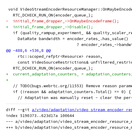
 void VideoStreamEncoderResourceManager::OnMaybeEncod
   RTC_DCHECK_RUN_ON(encoder_queue_);
-  initial_frame_dropper_->OnMaybeEncodeFrame();
+  initial_frame_dropper_->Disable();
   if (quality_rampup_experiment_ && quality_scaler_r
     DataRate bandwidth = encoder_rates_.has_value()
                              ? encoder_rates_->bandw
     rtc::scoped_refptr<Resource> reason,
     const VideoSourceRestrictions& unfiltered_restri
   RTC_DCHECK_RUN_ON(encoder_queue_);
+  current_adaptation_counters_ = adaptation_counters
+
   // TODO(bugs.webrtc.org/11553) Remove reason param
   if (!reason && adaptation_counters.Total() == 0) {
     // Adaptation was manually reset - clear the per
diff --git 
a/video/adaptation/video_stream_encoder_re
index 5190373..623d17a 100644

--- a/video/adaptation/video_stream_encoder_resource_m