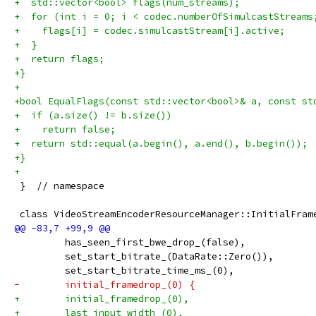
+  std::vector<bool> flags(num_streams);
+  for (int i = 0; i < codec.numberOfSimulcastStreams
+    flags[i] = codec.simulcastStream[i].active;
+  }
+  return flags;
+}
+
+bool EqualFlags(const std::vector<bool>& a, const st
+  if (a.size() != b.size())
+    return false;
+  return std::equal(a.begin(), a.end(), b.begin());
+}
+
 }  // namespace
 class VideoStreamEncoderResourceManager::InitialFram
         has_seen_first_bwe_drop_(false),
         set_start_bitrate_(DataRate::Zero()),
         set_start_bitrate_time_ms_(0),
-        initial_framedrop_(0) {
+        initial_framedrop_(0),
+        last_input_width_(0),