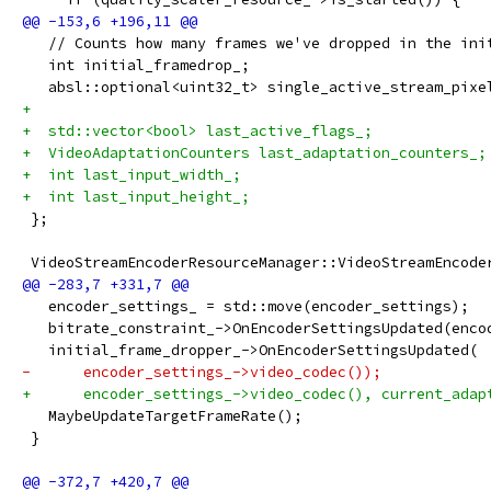
   // Counts how many frames we've dropped in the ini
   int initial_framedrop_;
   absl::optional<uint32_t> single_active_stream_pixe
+
+  std::vector<bool> last_active_flags_;
+  VideoAdaptationCounters last_adaptation_counters_;
+  int last_input_width_;
+  int last_input_height_;
 };
 VideoStreamEncoderResourceManager::VideoStreamEncode
   encoder_settings_ = std::move(encoder_settings);
   bitrate_constraint_->OnEncoderSettingsUpdated(enco
   initial_frame_dropper_->OnEncoderSettingsUpdated(
-      encoder_settings_->video_codec());
+      encoder_settings_->video_codec(), current_adap
   MaybeUpdateTargetFrameRate();
 }