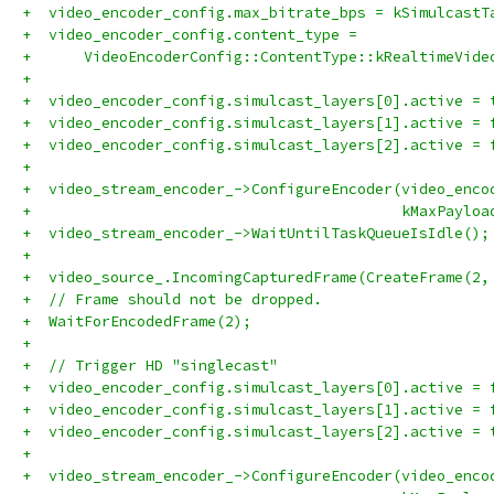
+  video_encoder_config.max_bitrate_bps = kSimulcastT
+  video_encoder_config.content_type =
+      VideoEncoderConfig::ContentType::kRealtimeVide
+
+  video_encoder_config.simulcast_layers[0].active = 
+  video_encoder_config.simulcast_layers[1].active = 
+  video_encoder_config.simulcast_layers[2].active = 
+
+  video_stream_encoder_->ConfigureEncoder(video_enco
+                                          kMaxPayloa
+  video_stream_encoder_->WaitUntilTaskQueueIsIdle();
+
+  video_source_.IncomingCapturedFrame(CreateFrame(2,
+  // Frame should not be dropped.
+  WaitForEncodedFrame(2);
+
+  // Trigger HD "singlecast"
+  video_encoder_config.simulcast_layers[0].active = 
+  video_encoder_config.simulcast_layers[1].active = 
+  video_encoder_config.simulcast_layers[2].active = 
+
+  video_stream_encoder_->ConfigureEncoder(video_enco