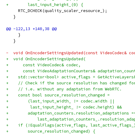
+        last_input_height_(0) {
     RTC_DCHECK(quality_scaler_resource_);
   }
     }
   }
-  void OnEncoderSettingsUpdated(const VideoCodec& co
+  void OnEncoderSettingsUpdated(
+      const VideoCodec& codec,
+      const VideoAdaptationCounters& adaptation_coun
+    std::vector<bool> active_flags = GetActiveLayers
+    // Check if the source resolution has changed fo
+    // i.e. without any adaptation from WebRTC.
+    const bool source_resolution_changed =
+        (last_input_width_ != codec.width ||
+         last_input_height_ != codec.height) &&
+        adaptation_counters.resolution_adaptations =
+            last_adaptation_counters_.resolution_ada
+    if (!EqualFlags(active_flags, last_active_flags_
+        source_resolution_changed) {