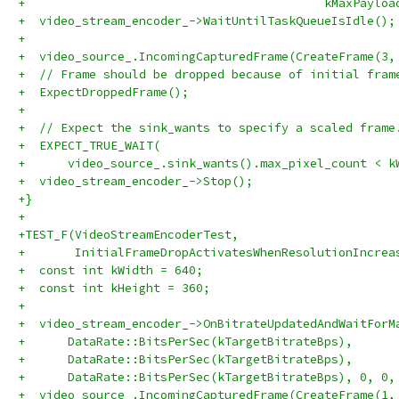
+                                          kMaxPayloa
+  video_stream_encoder_->WaitUntilTaskQueueIsIdle();
+
+  video_source_.IncomingCapturedFrame(CreateFrame(3,
+  // Frame should be dropped because of initial fram
+  ExpectDroppedFrame();
+
+  // Expect the sink_wants to specify a scaled frame
+  EXPECT_TRUE_WAIT(
+      video_source_.sink_wants().max_pixel_count < k
+  video_stream_encoder_->Stop();
+}
+
+TEST_F(VideoStreamEncoderTest,
+       InitialFrameDropActivatesWhenResolutionIncrea
+  const int kWidth = 640;
+  const int kHeight = 360;
+
+  video_stream_encoder_->OnBitrateUpdatedAndWaitForM
+      DataRate::BitsPerSec(kTargetBitrateBps),
+      DataRate::BitsPerSec(kTargetBitrateBps),
+      DataRate::BitsPerSec(kTargetBitrateBps), 0, 0,
+  video_source_.IncomingCapturedFrame(CreateFrame(1,