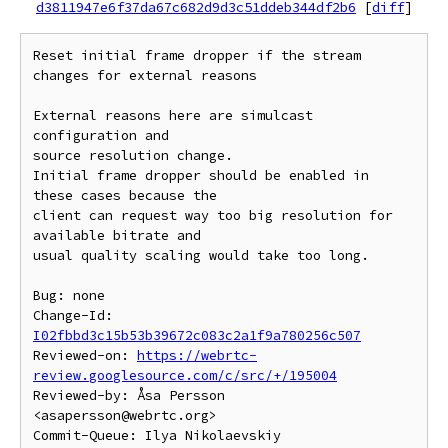
d3811947e6f37da67c682d9d3c51ddeb344df2b6
[
diff
]
Reset initial frame dropper if the stream 
changes for external reasons

External reasons here are simulcast 
configuration and

source resolution change.

Initial frame dropper should be enabled in 
these cases because the

client can request way too big resolution for 
available bitrate and

usual quality scaling would take too long.

Bug: none

Change-Id: 
I02fbbd3c15b53b39672c083c2a1f9a780256c507
Reviewed-on: 
https://webrtc-
review.googlesource.com/c/src/+/195004
Reviewed-by: Åsa Persson 
<asapersson@webrtc.org>

Commit-Queue: Ilya Nikolaevskiy 