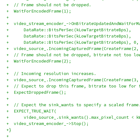
+  // Frame should not be dropped.
+  WaitForEncodedFrame(1);
+
+  video_stream_encoder_->OnBitrateUpdatedAndWaitForM
+      DataRate::BitsPerSec(kLowTargetBitrateBps),
+      DataRate::BitsPerSec(kLowTargetBitrateBps),
+      DataRate::BitsPerSec(kLowTargetBitrateBps), 0,
+  video_source_.IncomingCapturedFrame(CreateFrame(2,
+  // Frame should not be dropped, bitrate not too lo
+  WaitForEncodedFrame(2);
+
+  // Incoming resolution increases.
+  video_source_.IncomingCapturedFrame(CreateFrame(3,
+  // Expect to drop this frame, bitrate too low for 
+  ExpectDroppedFrame();
+
+  // Expect the sink_wants to specify a scaled frame
+  EXPECT_TRUE_WAIT(
+      video_source_.sink_wants().max_pixel_count < k
+  video_stream_encoder_->Stop();
+}
+