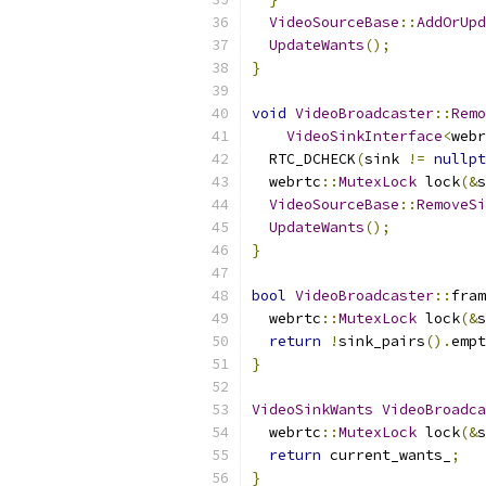
VideoSourceBase
::
AddOrUpd
UpdateWants
();
}
void
VideoBroadcaster
::
Remo
VideoSinkInterface
<
webr
  RTC_DCHECK
(
sink 
!=
nullpt
  webrtc
::
MutexLock
 lock
(&
s
VideoSourceBase
::
RemoveSi
UpdateWants
();
}
bool
VideoBroadcaster
::
fram
  webrtc
::
MutexLock
 lock
(&
s
return
!
sink_pairs
().
empt
}
VideoSinkWants
VideoBroadca
  webrtc
::
MutexLock
 lock
(&
s
return
 current_wants_
;
}