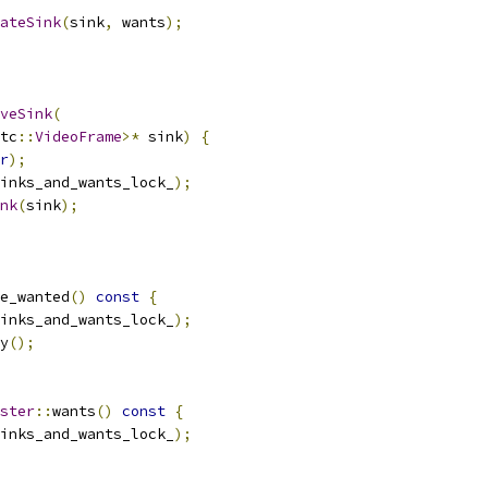
ateSink
(
sink
,
 wants
);
veSink
(
tc
::
VideoFrame
>*
 sink
)
{
r
);
inks_and_wants_lock_
);
nk
(
sink
);
e_wanted
()
const
{
inks_and_wants_lock_
);
y
();
ster
::
wants
()
const
{
inks_and_wants_lock_
);