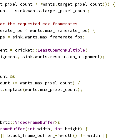
t_pixel_count 
<
*
wants
.
target_pixel_count
)))
{
unt 
=
 sink
.
wants
.
target_pixel_count
;
or the requested max framerates.
erate_fps 
<
 wants
.
max_framerate_fps
)
{
ps 
=
 sink
.
wants
.
max_framerate_fps
;
ent 
=
 cricket
::
LeastCommonMultiple
(
ignment
,
 sink
.
wants
.
resolution_alignment
);
unt 
&&
ount 
>=
 wants
.
max_pixel_count
)
{
t
.
emplace
(
wants
.
max_pixel_count
);
brtc
::
VideoFrameBuffer
>&
rameBuffer
(
int
 width
,
int
 height
)
{
||
 black_frame_buffer_
->
width
()
!=
 width 
||