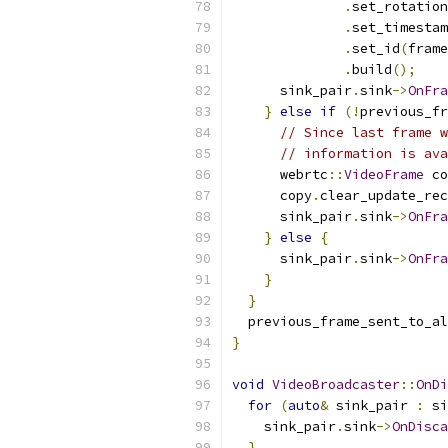
.
set_rotation
.
set_timestam
.
set_id
(
frame
.
build
();
      sink_pair
.
sink
->
OnFra
}
else
if
(!
previous_fr
// Since last frame w
// information is ava
      webrtc
::
VideoFrame
 co
      copy
.
clear_update_rec
      sink_pair
.
sink
->
OnFra
}
else
{
      sink_pair
.
sink
->
OnFra
}
}
  previous_frame_sent_to_al
}
void
VideoBroadcaster
::
OnDi
for
(
auto
&
 sink_pair 
:
 si
    sink_pair
.
sink
->
OnDisca
}