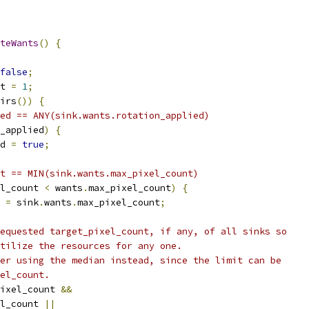
teWants
()
{
false
;
t 
=
1
;
irs
())
{
ed == ANY(sink.wants.rotation_applied)
_applied
)
{
d 
=
true
;
t == MIN(sink.wants.max_pixel_count)
l_count 
<
 wants
.
max_pixel_count
)
{
 
=
 sink
.
wants
.
max_pixel_count
;
equested target_pixel_count, if any, of all sinks so
tilize the resources for any one.
er using the median instead, since the limit can be
el_count.
ixel_count 
&&
l_count 
||