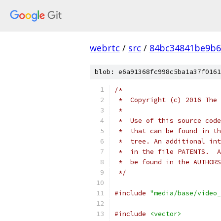
webrtc
/
src
/
84bc34841be9b6
blob: e6a91368fc998c5ba1a37f0161
/*
 *  Copyright (c) 2016 The 
 *
 *  Use of this source code
 *  that can be found in th
 *  tree. An additional int
 *  in the file PATENTS.  A
 *  be found in the AUTHORS
 */
#include
"media/base/video_
#include
<vector>