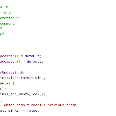
al.h"
ffer.h"
otation.h"
common.h"
"
h"
dcaster
()
=
default
;
adcaster
()
=
default
;
rUpdateSink
(
tc
::
VideoFrame
>*
 sink
,
ants
)
{
r
);
inks_and_wants_lock_
);
{
, which didn't receive previous frame.
all_sinks_ 
=
false
;