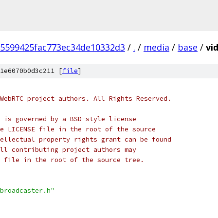
5599425fac773ec34de10332d3
/
.
/
media
/
base
/
vi
1e6070b0d3c211 [
file
]
WebRTC project authors. All Rights Reserved.
 is governed by a BSD-style license
e LICENSE file in the root of the source
ellectual property rights grant can be found
ll contributing project authors may
 file in the root of the source tree.
broadcaster.h"