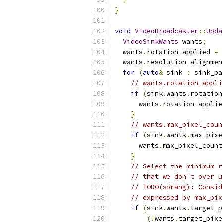
}
void
VideoBroadcaster
::
Upda
VideoSinkWants
 wants
;
  wants
.
rotation_applied 
=
  wants
.
resolution_alignmen
for
(
auto
&
 sink 
:
 sink_pa
// wants.rotation_appli
if
(
sink
.
wants
.
rotation
      wants
.
rotation_applie
}
// wants.max_pixel_coun
if
(
sink
.
wants
.
max_pixe
      wants
.
max_pixel_count
}
// Select the minimum r
// that we don't over u
// TODO(sprang): Consid
// expressed by max_pix
if
(
sink
.
wants
.
target_p
(!
wants
.
target_pixe