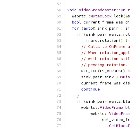
void
VideoBroadcaster
::
OnFr
  webrtc
::
MutexLock
 lock
(&
s
bool
 current_frame_was_di
for
(
auto
&
 sink_pair 
:
 si
if
(
sink_pair
.
wants
.
rot
        frame
.
rotation
()
!=
// Calls to OnFrame a
// When rotation_appl
// with rotation stil
// pending rotation.
      RTC_LOG
(
LS_VERBOSE
)
<
      sink_pair
.
sink
->
OnDis
      current_frame_was_dis
continue
;
}
if
(
sink_pair
.
wants
.
bla
      webrtc
::
VideoFrame
 bl
          webrtc
::
VideoFram
.
set_video_fr
GetBlackF