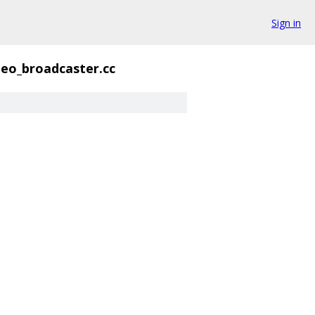
Sign in
deo_broadcaster.cc