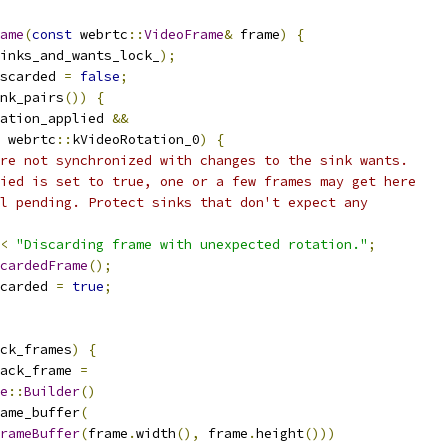
ame
(
const
 webrtc
::
VideoFrame
&
 frame
)
{
inks_and_wants_lock_
);
scarded 
=
false
;
nk_pairs
())
{
ation_applied 
&&
 webrtc
::
kVideoRotation_0
)
{
re not synchronized with changes to the sink wants.
ied is set to true, one or a few frames may get here
l pending. Protect sinks that don't expect any
<
"Discarding frame with unexpected rotation."
;
cardedFrame
();
carded 
=
true
;
ck_frames
)
{
ack_frame 
=
e
::
Builder
()
ame_buffer
(
rameBuffer
(
frame
.
width
(),
 frame
.
height
()))