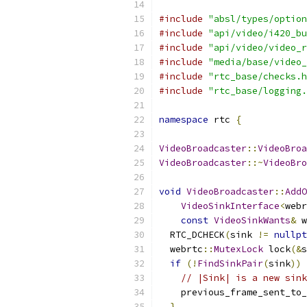
#include
"absl/types/option
#include
"api/video/i420_bu
#include
"api/video/video_r
#include
"media/base/video_
#include
"rtc_base/checks.h
#include
"rtc_base/logging.
namespace
 rtc 
{
VideoBroadcaster
::
VideoBroa
VideoBroadcaster
::~
VideoBro
void
VideoBroadcaster
::
AddO
VideoSinkInterface
<
webr
const
VideoSinkWants
&
 w
  RTC_DCHECK
(
sink 
!=
nullpt
  webrtc
::
MutexLock
 lock
(&
s
if
(!
FindSinkPair
(
sink
))
// |Sink| is a new sink
    previous_frame_sent_to_
}