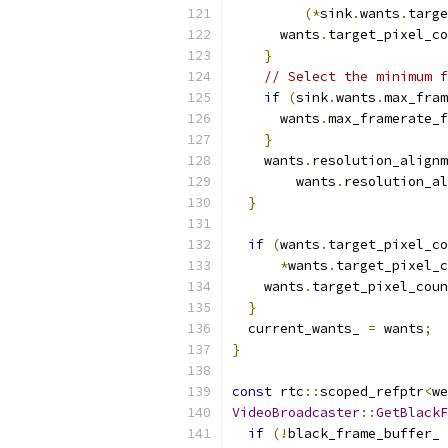
(*
sink
.
wants
.
targe
      wants
.
target_pixel_co
}
// Select the minimum f
if
(
sink
.
wants
.
max_fram
      wants
.
max_framerate_f
}
    wants
.
resolution_alignm
        wants
.
resolution_al
}
if
(
wants
.
target_pixel_co
*
wants
.
target_pixel_c
    wants
.
target_pixel_coun
}
  current_wants_ 
=
 wants
;
}
const
 rtc
::
scoped_refptr
<
we
VideoBroadcaster
::
GetBlackF
if
(!
black_frame_buffer_ 