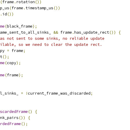
(
frame
.
rotation
())
p_us
(
frame
.
timestamp_us
())
.
id
())
me
(
black_frame
);
ame_sent_to_all_sinks_ 
&&
 frame
.
has_update_rect
())
{
as not sent to some sinks, no reliable update
ilable, so we need to clear the update rect.
py 
=
 frame
;
t
();
me
(
copy
);
me
(
frame
);
l_sinks_ 
=
!
current_frame_was_discarded
;
scardedFrame
()
{
nk_pairs
())
{
rdedFrame
();