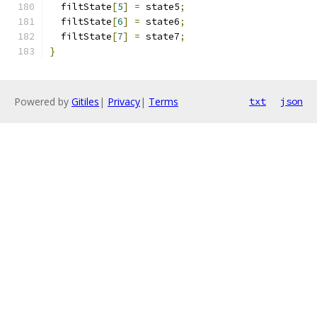
  filtState
[
5
]
=
 state5
;
  filtState
[
6
]
=
 state6
;
  filtState
[
7
]
=
 state7
;
}
Powered by
Gitiles
|
Privacy
|
Terms
txt
json