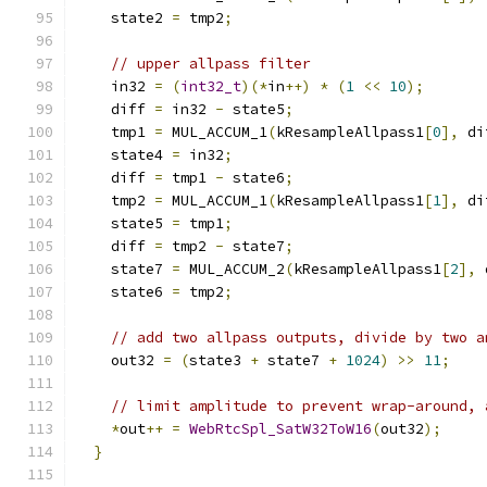
    state2 
=
 tmp2
;
// upper allpass filter
    in32 
=
(
int32_t
)(*
in
++)
*
(
1
<<
10
);
    diff 
=
 in32 
-
 state5
;
    tmp1 
=
 MUL_ACCUM_1
(
kResampleAllpass1
[
0
],
 di
    state4 
=
 in32
;
    diff 
=
 tmp1 
-
 state6
;
    tmp2 
=
 MUL_ACCUM_1
(
kResampleAllpass1
[
1
],
 di
    state5 
=
 tmp1
;
    diff 
=
 tmp2 
-
 state7
;
    state7 
=
 MUL_ACCUM_2
(
kResampleAllpass1
[
2
],
 
    state6 
=
 tmp2
;
// add two allpass outputs, divide by two a
    out32 
=
(
state3 
+
 state7 
+
1024
)
>>
11
;
// limit amplitude to prevent wrap-around, 
*
out
++
=
WebRtcSpl_SatW32ToW16
(
out32
);
}