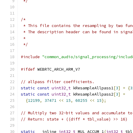
 */
/*
 * This file contains the resampling by two fun
 * The description header can be found in signa
 *
 */
#include
"common_audio/signal_processing/includ
#ifdef
 WEBRTC_ARCH_ARM_V7
// allpass filter coefficients.
static
const
uint32_t
 kResampleAllpass1
[
3
]
=
{
3
static
const
uint32_t
 kResampleAllpass2
[
3
]
=
{
12199
,
37471
<<
15
,
60255
<<
15
};
// Multiply two 32-bit values and accumulate to
// Return: state + ((diff * tbl_value) >> 16)
static
 __inline 
int32_t
 MUL_ACCUM_1
(
int32_t
 tbl