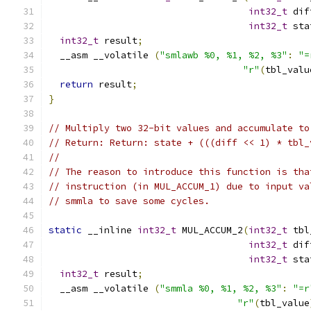
int32_t
 dif
int32_t
 sta
int32_t
 result
;
  __asm __volatile 
(
"smlawb %0, %1, %2, %3"
:
"=
"r"
(
tbl_valu
return
 result
;
}
// Multiply two 32-bit values and accumulate to
// Return: Return: state + (((diff << 1) * tbl_
//
// The reason to introduce this function is tha
// instruction (in MUL_ACCUM_1) due to input va
// smmla to save some cycles.
static
 __inline 
int32_t
 MUL_ACCUM_2
(
int32_t
 tbl
int32_t
 dif
int32_t
 sta
int32_t
 result
;
  __asm __volatile 
(
"smmla %0, %1, %2, %3"
:
"=r
"r"
(
tbl_value