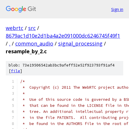
Sign in
webrtc
/
src
/
8679ac1d10e2d1ba4a2e091000dc6246745f49f1
/
.
/
common_audio
/
signal_processing
/
resample_by_2.c
blob: 73e19506542ab3bc9afeff52e52f923793f91af4
[
file
]
/*
 *  Copyright (c) 2011 The WebRTC project autho
 *
 *  Use of this source code is governed by a BS
 *  that can be found in the LICENSE file in th
 *  tree. An additional intellectual property r
 *  in the file PATENTS.  All contributing proj
 *  be found in the AUTHORS file in the root of