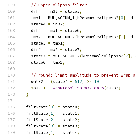
// upper allpass filter
    diff 
=
 in32 
-
 state5
;
    tmp1 
=
 MUL_ACCUM_1
(
kResampleAllpass2
[
0
],
 di
    state4 
=
 in32
;
    diff 
=
 tmp1 
-
 state6
;
    tmp2 
=
 MUL_ACCUM_2
(
kResampleAllpass2
[
1
],
 di
    state5 
=
 tmp1
;
    diff 
=
 tmp2 
-
 state7
;
    state7 
=
 MUL_ACCUM_2
(
kResampleAllpass2
[
2
],
 
    state6 
=
 tmp2
;
// round; limit amplitude to prevent wrap-a
    out32 
=
(
state7 
+
512
)
>>
10
;
*
out
++
=
WebRtcSpl_SatW32ToW16
(
out32
);
}
  filtState
[
0
]
=
 state0
;
  filtState
[
1
]
=
 state1
;
  filtState
[
2
]
=
 state2
;
  filtState
[
3
]
=
 state3
;
  filtState
[
4
]
=
 state4
;