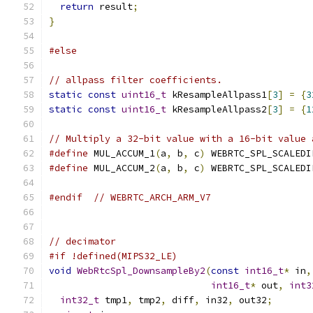
return
 result
;
}
#else
// allpass filter coefficients.
static
const
uint16_t
 kResampleAllpass1
[
3
]
=
{
3
static
const
uint16_t
 kResampleAllpass2
[
3
]
=
{
1
// Multiply a 32-bit value with a 16-bit value 
#define
 MUL_ACCUM_1
(
a
,
 b
,
 c
)
 WEBRTC_SPL_SCALEDI
#define
 MUL_ACCUM_2
(
a
,
 b
,
 c
)
 WEBRTC_SPL_SCALEDI
#endif
// WEBRTC_ARCH_ARM_V7
// decimator
#if !defined(MIPS32_LE)
void
WebRtcSpl_DownsampleBy2
(
const
int16_t
*
 in
,
int16_t
*
 out
,
int3
int32_t
 tmp1
,
 tmp2
,
 diff
,
 in32
,
 out32
;