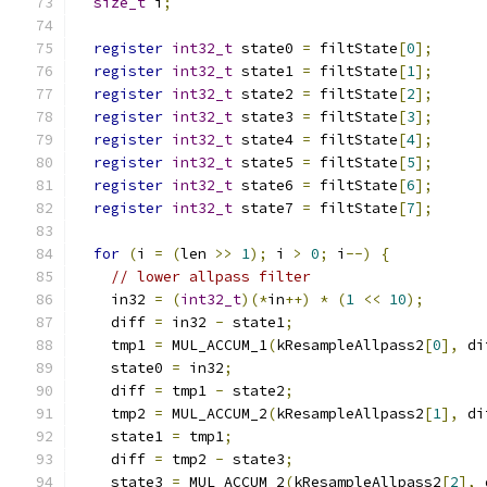
size_t
 i
;
register
int32_t
 state0 
=
 filtState
[
0
];
register
int32_t
 state1 
=
 filtState
[
1
];
register
int32_t
 state2 
=
 filtState
[
2
];
register
int32_t
 state3 
=
 filtState
[
3
];
register
int32_t
 state4 
=
 filtState
[
4
];
register
int32_t
 state5 
=
 filtState
[
5
];
register
int32_t
 state6 
=
 filtState
[
6
];
register
int32_t
 state7 
=
 filtState
[
7
];
for
(
i 
=
(
len 
>>
1
);
 i 
>
0
;
 i
--)
{
// lower allpass filter
    in32 
=
(
int32_t
)(*
in
++)
*
(
1
<<
10
);
    diff 
=
 in32 
-
 state1
;
    tmp1 
=
 MUL_ACCUM_1
(
kResampleAllpass2
[
0
],
 di
    state0 
=
 in32
;
    diff 
=
 tmp1 
-
 state2
;
    tmp2 
=
 MUL_ACCUM_2
(
kResampleAllpass2
[
1
],
 di
    state1 
=
 tmp1
;
    diff 
=
 tmp2 
-
 state3
;
    state3 
=
 MUL_ACCUM_2
(
kResampleAllpass2
[
2
],
 