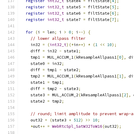
register
int32_t
 state4 
=
 filtState
[
4
];
register
int32_t
 state5 
=
 filtState
[
5
];
register
int32_t
 state6 
=
 filtState
[
6
];
register
int32_t
 state7 
=
 filtState
[
7
];
for
(
i 
=
 len
;
 i 
>
0
;
 i
--)
{
// lower allpass filter
    in32 
=
(
int32_t
)(*
in
++)
*
(
1
<<
10
);
    diff 
=
 in32 
-
 state1
;
    tmp1 
=
 MUL_ACCUM_1
(
kResampleAllpass1
[
0
],
 di
    state0 
=
 in32
;
    diff 
=
 tmp1 
-
 state2
;
    tmp2 
=
 MUL_ACCUM_1
(
kResampleAllpass1
[
1
],
 di
    state1 
=
 tmp1
;
    diff 
=
 tmp2 
-
 state3
;
    state3 
=
 MUL_ACCUM_2
(
kResampleAllpass1
[
2
],
 
    state2 
=
 tmp2
;
// round; limit amplitude to prevent wrap-a
    out32 
=
(
state3 
+
512
)
>>
10
;
*
out
++
=
WebRtcSpl_SatW32ToW16
(
out32
);