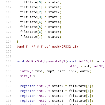
  filtState
[
0
]
=
 state0
;
  filtState
[
1
]
=
 state1
;
  filtState
[
2
]
=
 state2
;
  filtState
[
3
]
=
 state3
;
  filtState
[
4
]
=
 state4
;
  filtState
[
5
]
=
 state5
;
  filtState
[
6
]
=
 state6
;
  filtState
[
7
]
=
 state7
;
}
#endif
// #if defined(MIPS32_LE)
void
WebRtcSpl_UpsampleBy2
(
const
int16_t
*
 in
,
s
int16_t
*
 out
,
int32_
int32_t
 tmp1
,
 tmp2
,
 diff
,
 in32
,
 out32
;
size_t
 i
;
register
int32_t
 state0 
=
 filtState
[
0
];
register
int32_t
 state1 
=
 filtState
[
1
];
register
int32_t
 state2 
=
 filtState
[
2
];
register
int32_t
 state3 
=
 filtState
[
3
];