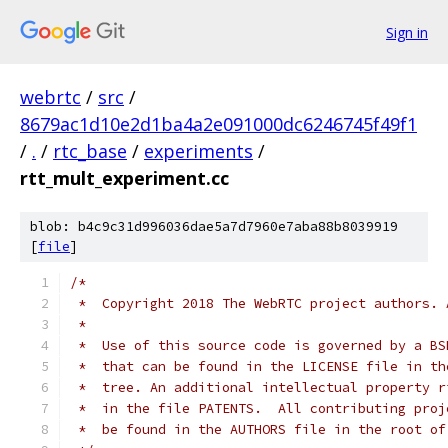
Sign in
webrtc
/
src
/
8679ac1d10e2d1ba4a2e091000dc6246745f49f1
/
.
/
rtc_base
/
experiments
/
rtt_mult_experiment.cc
blob: b4c9c31d996036dae5a7d7960e7aba88b8039919
[
file
]
/*
 *  Copyright 2018 The WebRTC project authors. 
 *
 *  Use of this source code is governed by a BS
 *  that can be found in the LICENSE file in th
 *  tree. An additional intellectual property r
 *  in the file PATENTS.  All contributing proj
 *  be found in the AUTHORS file in the root of