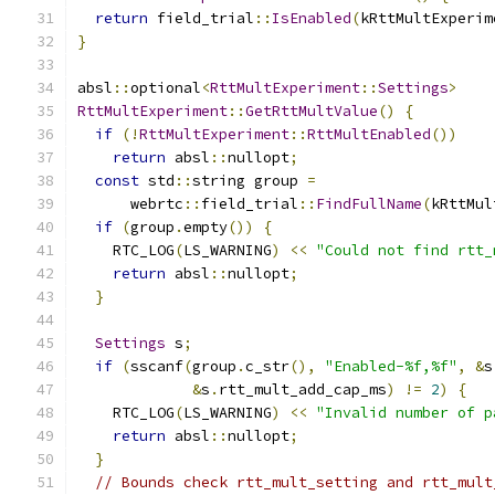
return
 field_trial
::
IsEnabled
(
kRttMultExperim
}
absl
::
optional
<
RttMultExperiment
::
Settings
>
RttMultExperiment
::
GetRttMultValue
()
{
if
(!
RttMultExperiment
::
RttMultEnabled
())
return
 absl
::
nullopt
;
const
 std
::
string group 
=
      webrtc
::
field_trial
::
FindFullName
(
kRttMul
if
(
group
.
empty
())
{
    RTC_LOG
(
LS_WARNING
)
<<
"Could not find rtt_
return
 absl
::
nullopt
;
}
Settings
 s
;
if
(
sscanf
(
group
.
c_str
(),
"Enabled-%f,%f"
,
&
s
&
s
.
rtt_mult_add_cap_ms
)
!=
2
)
{
    RTC_LOG
(
LS_WARNING
)
<<
"Invalid number of p
return
 absl
::
nullopt
;
}
// Bounds check rtt_mult_setting and rtt_mult