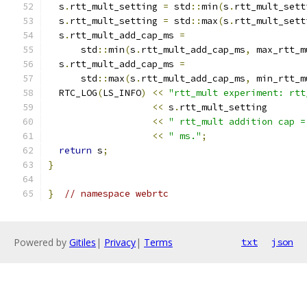
  s
.
rtt_mult_setting 
=
 std
::
min
(
s
.
rtt_mult_sett
  s
.
rtt_mult_setting 
=
 std
::
max
(
s
.
rtt_mult_sett
  s
.
rtt_mult_add_cap_ms 
=
      std
::
min
(
s
.
rtt_mult_add_cap_ms
,
 max_rtt_m
  s
.
rtt_mult_add_cap_ms 
=
      std
::
max
(
s
.
rtt_mult_add_cap_ms
,
 min_rtt_m
  RTC_LOG
(
LS_INFO
)
<<
"rtt_mult experiment: rtt
<<
 s
.
rtt_mult_setting
<<
" rtt_mult addition cap =
<<
" ms."
;
return
 s
;
}
}
// namespace webrtc
Powered by
Gitiles
|
Privacy
|
Terms
txt
json