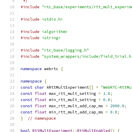
 */
#include
"rtc_base/experiments/rtt_mult_experim
#include
<stdio.h>
#include
<algorithm>
#include
<string>
#include
"rtc_base/logging.h"
#include
"system_wrappers/include/field_trial.h
namespace
 webrtc 
{
namespace
{
const
char
 kRttMultExperiment
[]
=
"WebRTC-RttMu
const
float
 max_rtt_mult_setting 
=
1.0
;
const
float
 min_rtt_mult_setting 
=
0.0
;
const
float
 max_rtt_mult_add_cap_ms 
=
2000.0
;
const
float
 min_rtt_mult_add_cap_ms 
=
0.0
;
}
// namespace
bool
RttMultExperiment
::
RttMultEnabled
()
{