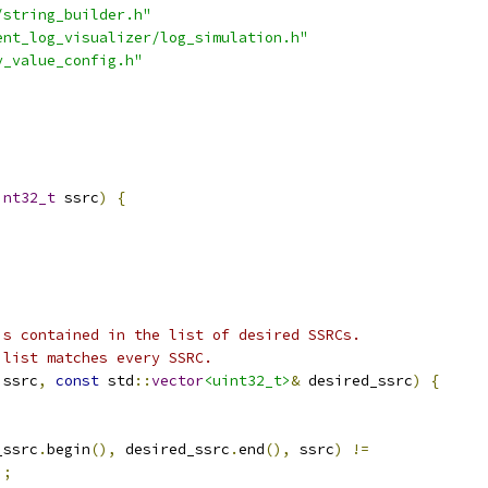
/string_builder.h"
ent_log_visualizer/log_simulation.h"
y_value_config.h"
int32_t
 ssrc
)
{
is contained in the list of desired SSRCs.
 list matches every SSRC.
 ssrc
,
const
 std
::
vector
<uint32_t>
&
 desired_ssrc
)
{
)
_ssrc
.
begin
(),
 desired_ssrc
.
end
(),
 ssrc
)
!=
);