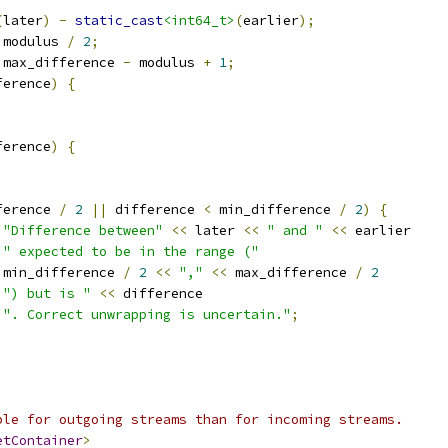
(
later
)
-
static_cast
<int64_t>
(
earlier
);
 modulus 
/
2
;
 max_difference 
-
 modulus 
+
1
;
ference
)
{
ference
)
{
ference 
/
2
||
 difference 
<
 min_difference 
/
2
)
{
"Difference between"
<<
 later 
<<
" and "
<<
 earlier
" expected to be in the range ("
 min_difference 
/
2
<<
","
<<
 max_difference 
/
2
") but is "
<<
 difference
". Correct unwrapping is uncertain."
;
ble for outgoing streams than for incoming streams.
etContainer
>