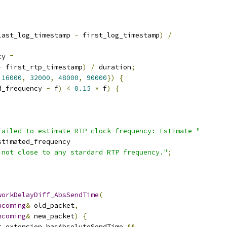
last_log_timestamp 
-
 first_log_timestamp
)
/
cy 
=
-
 first_rtp_timestamp
)
/
 duration
;
16000
,
32000
,
48000
,
90000
})
{
d_frequency 
-
 f
)
<
0.15
*
 f
)
{
Failed to estimate RTP clock frequency: Estimate "
stimated_frequency
 not close to any stardard RTP frequency."
;
workDelayDiff_AbsSendTime
(
ncoming
&
 old_packet
,
ncoming
&
 new_packet
)
{
r
.
extension
.
hasAbsoluteSendTime 
&&