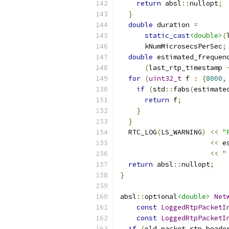
return
 absl
::
nullopt
;
}
double
 duration 
=
static_cast
<double>
(
      kNumMicrosecsPerSec
;
double
 estimated_frequen
(
last_rtp_timestamp 
for
(
uint32_t
 f 
:
{
8000
,
if
(
std
::
fabs
(
estimate
return
 f
;
}
}
  RTC_LOG
(
LS_WARNING
)
<<
"
<<
 e
<<
"
return
 absl
::
nullopt
;
}
absl
::
optional
<double>
Net
const
LoggedRtpPacketI
const
LoggedRtpPacketI
if
(
old_packet
.
rtp
.
heade