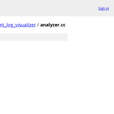
Sign in
nt_log_visualizer
/
analyzer.cc