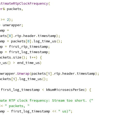
stimateRtpClockFrequency
(
er
&
 packets
,
>=
2
);
>
 unwrapper
;
amp 
=
kets
[
0
].
rtp
.
header
.
timestamp
);
amp 
=
 packets
[
0
].
log_time_us
();
mp 
=
 first_rtp_timestamp
;
mp 
=
 first_log_timestamp
;
ackets
.
size
();
 i
++)
{
e_us
()
>
 end_time_us
)
nwrapper
.
Unwrap
(
packets
[
i
].
rtp
.
header
.
timestamp
);
ackets
[
i
].
log_time_us
();
 first_log_timestamp 
<
 kNumMicrosecsPerSec
)
{
mate RTP clock frequency: Stream too short. ("
<<
" packets, "
amp 
-
 first_log_timestamp 
<<
" us)"
;