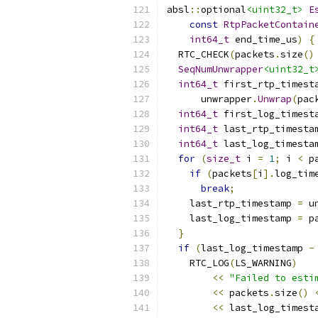
absl
::
optional
<uint32_t>
E
const
RtpPacketContain
int64_t
 end_time_us
)
{
  RTC_CHECK
(
packets
.
size
()
SeqNumUnwrapper
<uint32_t
int64_t
 first_rtp_timest
      unwrapper
.
Unwrap
(
pac
int64_t
 first_log_timest
int64_t
 last_rtp_timesta
int64_t
 last_log_timesta
for
(
size_t
 i 
=
1
;
 i 
<
 p
if
(
packets
[
i
].
log_tim
break
;
    last_rtp_timestamp 
=
 u
    last_log_timestamp 
=
 p
}
if
(
last_log_timestamp 
-
    RTC_LOG
(
LS_WARNING
)
<<
"Failed to esti
<<
 packets
.
size
()
<<
 last_log_timest