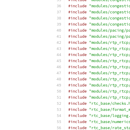
#include
"modules/congesti
#include
"modules/congesti
#include
"modules/congesti
#include
"modules/congesti
#include
"modules/pacing/p
#include
"modules/pacing/p
#include
"modules/rtp_rtcp
#include
"modules/rtp_rtcp
#include
"modules/rtp_rtcp
#include
"modules/rtp_rtcp
#include
"modules/rtp_rtcp
#include
"modules/rtp_rtcp
#include
"modules/rtp_rtcp
#include
"modules/rtp_rtcp
#include
"modules/rtp_rtcp
#include
"modules/rtp_rtcp
#include
"rtc_base/checks.
#include
"rtc_base/format_
#include
"rtc_base/logging
#include
"rtc_base/numeric
#include
"rtc_base/rate_st