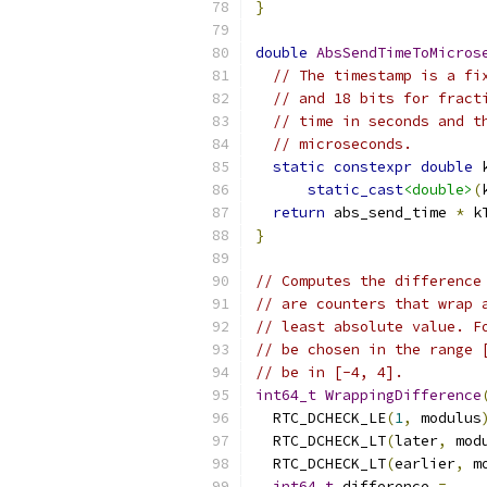
}
double
AbsSendTimeToMicros
// The timestamp is a fi
// and 18 bits for fract
// time in seconds and t
// microseconds.
static
constexpr
double
 
static_cast
<double>
(
return
 abs_send_time 
*
 k
}
// Computes the difference
// are counters that wrap 
// least absolute value. F
// be chosen in the range 
// be in [-4, 4].
int64_t
WrappingDifference
  RTC_DCHECK_LE
(
1
,
 modulus
  RTC_DCHECK_LT
(
later
,
 mod
  RTC_DCHECK_LT
(
earlier
,
 m
int64_t
 difference 
=