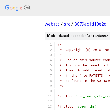
webrtc
/
src
/
8679ac1d10e2d1
blob: d6acda9ec338bef3e1d2d89621
/*
 *  Copyright (c) 2016 The
 *
 *  Use of this source cod
 *  that can be found in t
 *  tree. An additional in
 *  in the file PATENTS.  
 *  be found in the AUTHOR
 */
#include
"rtc_tools/rtc_ev
#include
<algorithm>