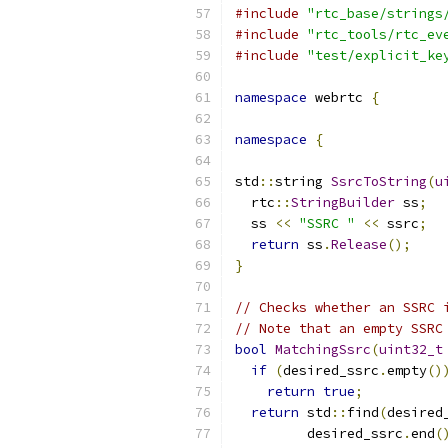
#include
"rtc_base/strings
#include
"rtc_tools/rtc_ev
#include
"test/explicit_ke
namespace
 webrtc 
{
namespace
{
std
::
string 
SsrcToString
(
u
  rtc
::
StringBuilder
 ss
;
  ss 
<<
"SSRC "
<<
 ssrc
;
return
 ss
.
Release
();
}
// Checks whether an SSRC 
// Note that an empty SSRC
bool
MatchingSsrc
(
uint32_t
if
(
desired_ssrc
.
empty
()
return
true
;
return
 std
::
find
(
desired
         desired_ssrc
.
end
(