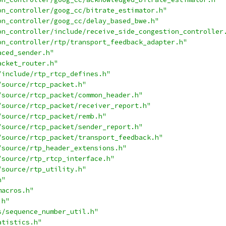
on_controller/goog_cc/bitrate_estimator.h"
on_controller/goog_cc/delay_based_bwe.h"
on_controller/include/receive_side_congestion_controller
on_controller/rtp/transport_feedback_adapter.h"
aced_sender.h"
acket_router.h"
/include/rtp_rtcp_defines.h"
/source/rtcp_packet.h"
/source/rtcp_packet/common_header.h"
/source/rtcp_packet/receiver_report.h"
/source/rtcp_packet/remb.h"
/source/rtcp_packet/sender_report.h"
/source/rtcp_packet/transport_feedback.h"
/source/rtp_header_extensions.h"
/source/rtp_rtcp_interface.h"
/source/rtp_utility.h"
h"
macros.h"
.h"
s/sequence_number_util.h"
atistics.h"