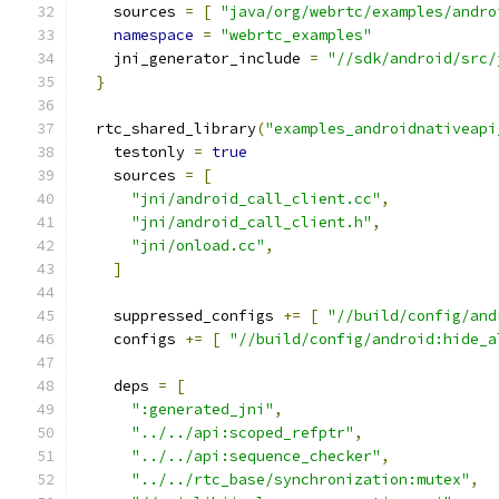
    sources 
=
[
"java/org/webrtc/examples/andro
namespace
=
"webrtc_examples"
    jni_generator_include 
=
"//sdk/android/src/
}
  rtc_shared_library
(
"examples_androidnativeapi
    testonly 
=
true
    sources 
=
[
"jni/android_call_client.cc"
,
"jni/android_call_client.h"
,
"jni/onload.cc"
,
]
    suppressed_configs 
+=
[
"//build/config/and
    configs 
+=
[
"//build/config/android:hide_a
    deps 
=
[
":generated_jni"
,
"../../api:scoped_refptr"
,
"../../api:sequence_checker"
,
"../../rtc_base/synchronization:mutex"
,