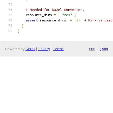
# Needed for Bazel converter.
    resource_dirs 
=
[
"res"
]
assert
(
resource_dirs 
!=
[])
# Mark as used
}
}
Powered by
Gitiles
|
Privacy
|
Terms
txt
json