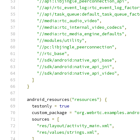
"//api:libjingle_peerconnection_api"
,
"//api/rtc_event_log:rtc_event_log_factor
"//api/task_queue:default_task_queue_fact
"//media:rtc_audio_video"
,
"//media:rtc_internal_video_codecs"
,
"//media:rtc_media_engine_defaults"
,
"//modules/utility"
,
"//pc:libjingle_peerconnection"
,
"//rtc_base"
,
"//sdk/android:native_api_base"
,
"//sdk/android:native_api_jni"
,
"//sdk/android:native_api_video"
,
]
}
  android_resources
(
"resources"
)
{
    testonly 
=
true
    custom_package 
=
"org.webrtc.examples.andro
    sources 
=
[
"res/layout/activity_main.xml"
,
"res/values/strings.xml"
,
]