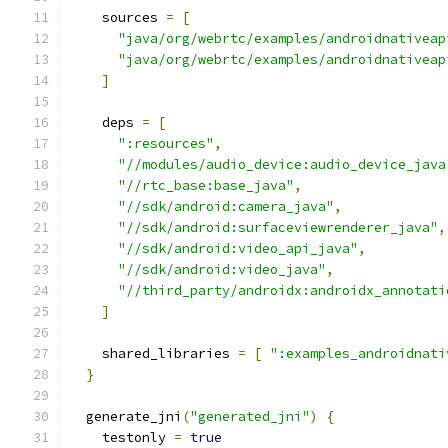
    sources 
=
[
"java/org/webrtc/examples/androidnativeap
"java/org/webrtc/examples/androidnativeap
]
    deps 
=
[
":resources"
,
"//modules/audio_device:audio_device_java
"//rtc_base:base_java"
,
"//sdk/android:camera_java"
,
"//sdk/android:surfaceviewrenderer_java"
,
"//sdk/android:video_api_java"
,
"//sdk/android:video_java"
,
"//third_party/androidx:androidx_annotati
]
    shared_libraries 
=
[
":examples_androidnati
}
  generate_jni
(
"generated_jni"
)
{
    testonly 
=
true