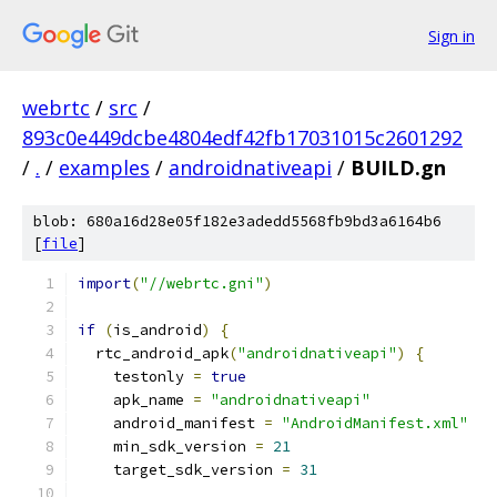
Sign in
webrtc
/
src
/
893c0e449dcbe4804edf42fb17031015c2601292
/
.
/
examples
/
androidnativeapi
/
BUILD.gn
blob: 680a16d28e05f182e3adedd5568fb9bd3a6164b6
[
file
]
import
(
"//webrtc.gni"
)
if
(
is_android
)
{
  rtc_android_apk
(
"androidnativeapi"
)
{
    testonly 
=
true
    apk_name 
=
"androidnativeapi"
    android_manifest 
=
"AndroidManifest.xml"
    min_sdk_version 
=
21
    target_sdk_version 
=
31