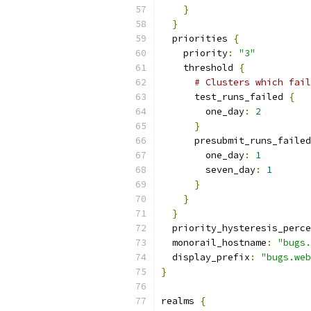
}
}
  priorities 
{
    priority
:
"3"
    threshold 
{
# Clusters which fail
      test_runs_failed 
{
        one_day
:
2
}
      presubmit_runs_failed
        one_day
:
1
        seven_day
:
1
}
}
}
  priority_hysteresis_perce
  monorail_hostname
:
"bugs.
  display_prefix
:
"bugs.web
}
realms 
{