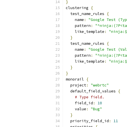
}
clustering 
{
  test_name_rules 
{
    name
:
"Google Test (Typ
    pattern
:
"^ninja:(?P<ta
    like_template
:
"ninja:$
}
  test_name_rules 
{
    name
:
"Google Test (Val
    pattern
:
"^ninja:(?P<t
    like_template
:
"ninja:$
}
}
monorail 
{
  project
:
"webrtc"
  default_field_values 
{
# Type field.
    field_id
:
10
    value
:
"Bug"
}
  priority_field_id
:
11
  priorities 
{