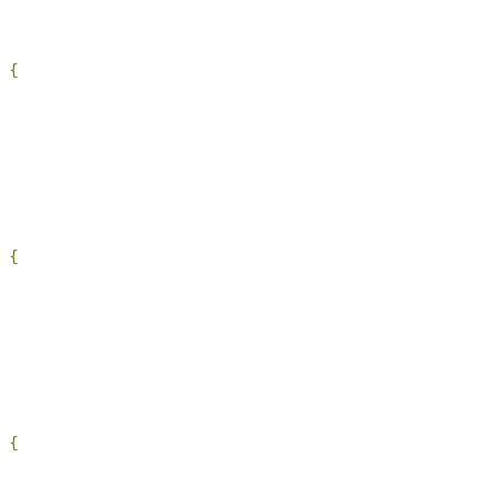
 
{
 
{
 
{