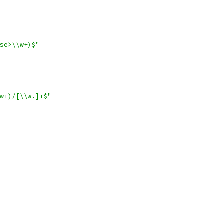
se>\\w+)$"
w+)/[\\w.]+$"