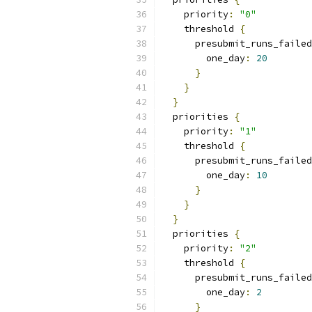
    priority
:
"0"
    threshold 
{
      presubmit_runs_failed
        one_day
:
20
}
}
}
  priorities 
{
    priority
:
"1"
    threshold 
{
      presubmit_runs_failed
        one_day
:
10
}
}
}
  priorities 
{
    priority
:
"2"
    threshold 
{
      presubmit_runs_failed
        one_day
:
2
}