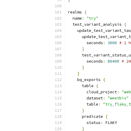
realms 
{
  name
:
"try"
  test_variant_analysis 
{
    update_test_variant_tas
      update_test_variant_t
        seconds
:
3600
# 1 h
}
      test_variant_status_u
        seconds
:
86400
# 24
}
}
    bq_exports 
{
      table 
{
        cloud_project
:
"web
        dataset
:
"weetbix"
        table
:
"try_flaky_t
}
      predicate 
{
        status
:
 FLAKY
}