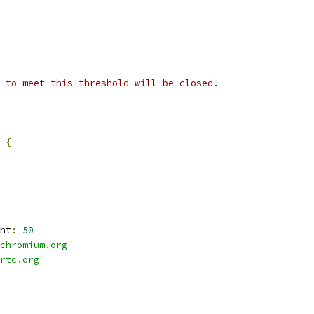
 to meet this threshold will be closed.
 
{
nt
:
50
chromium.org"
rtc.org"