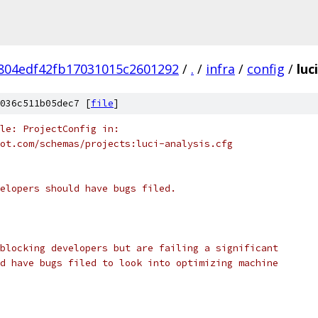
804edf42fb17031015c2601292
/
.
/
infra
/
config
/
luc
036c511b05dec7 [
file
]
le: ProjectConfig in:
ot.com/schemas/projects:luci-analysis.cfg
elopers should have bugs filed.
blocking developers but are failing a significant
d have bugs filed to look into optimizing machine