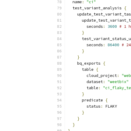
  name
:
"ci"
  test_variant_analysis 
{
    update_test_variant_tas
      update_test_variant_t
        seconds
:
3600
# 1 h
}
      test_variant_status_u
        seconds
:
86400
# 24
}
}
    bq_exports 
{
      table 
{
        cloud_project
:
"web
        dataset
:
"weetbix"
        table
:
"ci_flaky_te
}
      predicate 
{
        status
:
 FLAKY
}
}
}
}