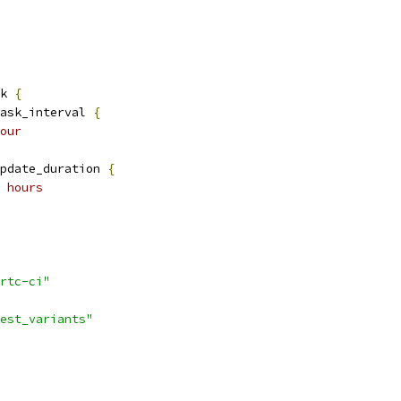
k 
{
ask_interval 
{
our
pdate_duration 
{
 hours
rtc-ci"
est_variants"