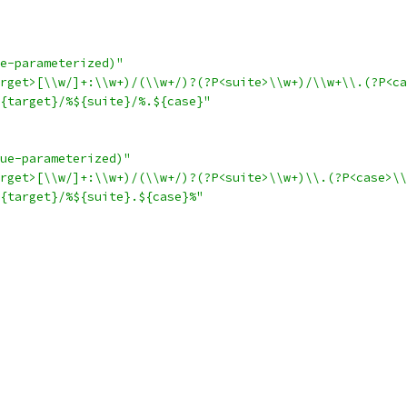
e-parameterized)"
rget>[\\w/]+:\\w+)/(\\w+/)?(?P<suite>\\w+)/\\w+\\.(?P<ca
{target}/%${suite}/%.${case}"
ue-parameterized)"
arget>[\\w/]+:\\w+)/(\\w+/)?(?P<suite>\\w+)\\.(?P<case>\\
{target}/%${suite}.${case}%"