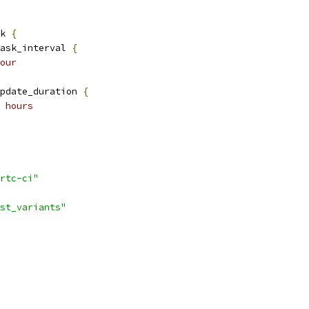
k 
{
ask_interval 
{
our
pdate_duration 
{
 hours
rtc-ci"
st_variants"