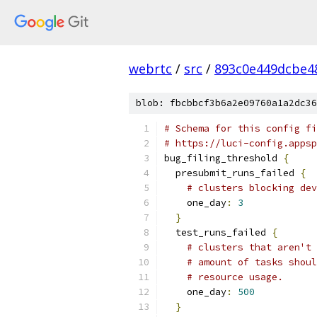
webrtc
/
src
/
893c0e449dcbe4
blob: fbcbbcf3b6a2e09760a1a2dc36
# Schema for this config fi
# https://luci-config.appsp
bug_filing_threshold 
{
  presubmit_runs_failed 
{
# clusters blocking dev
    one_day
:
3
}
  test_runs_failed 
{
# clusters that aren't 
# amount of tasks shoul
# resource usage.
    one_day
:
500
}