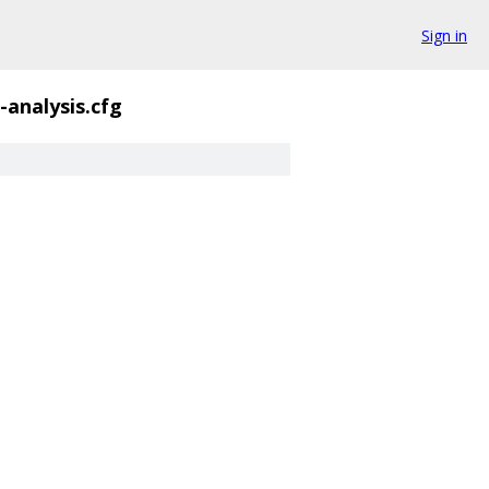
Sign in
i-analysis.cfg