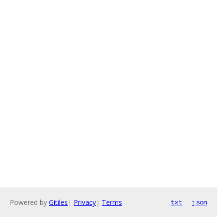
Powered by
Gitiles
|
Privacy
|
Terms
txt
json