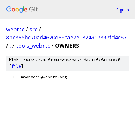
Sign in
webrtc
/
src
/
8bc865bc70ad4620d89cae7e1824917837fd4c67
/
.
/
tools_webrtc
/
OWNERS
blob: 48e6927746f184ecc96cb4675d4211f2fe19ea2f
[
file
]
mbonadei@webrtc
.
org