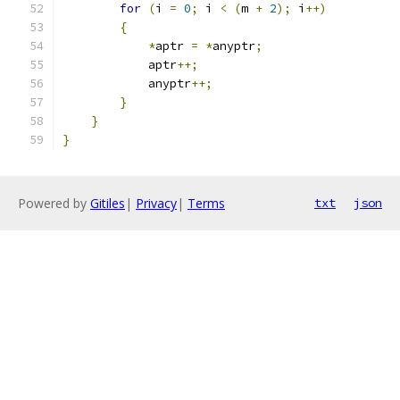
for
(
i 
=
0
;
 i 
<
(
m 
+
2
);
 i
++)
{
*
aptr 
=
*
anyptr
;
            aptr
++;
            anyptr
++;
}
}
}
Powered by
Gitiles
|
Privacy
|
Terms
txt
json