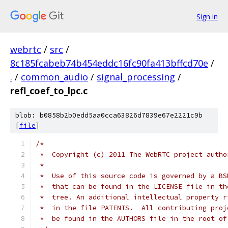
Sign in
webrtc
/
src
/
8c185fcabeb74b454eddc16fc90fa413bffcd70e
/
.
/
common_audio
/
signal_processing
/
refl_coef_to_lpc.c
blob: b0858b2b0edd5aa0cca63826d7839e67e2221c9b
[
file
]
/*
 *  Copyright (c) 2011 The WebRTC project autho
 *
 *  Use of this source code is governed by a BS
 *  that can be found in the LICENSE file in th
 *  tree. An additional intellectual property r
 *  in the file PATENTS.  All contributing proj
 *  be found in the AUTHORS file in the root of