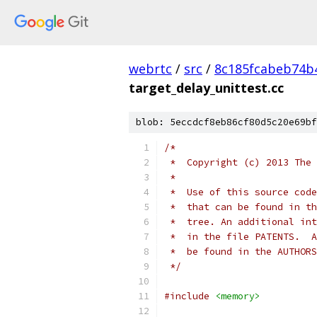
webrtc
/
src
/
8c185fcabeb74b
target_delay_unittest.cc
blob: 5eccdcf8eb86cf80d5c20e69bf
/*
 *  Copyright (c) 2013 The 
 *
 *  Use of this source code
 *  that can be found in th
 *  tree. An additional int
 *  in the file PATENTS.  A
 *  be found in the AUTHORS
 */
#include
<memory>