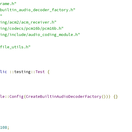
rame.h"
builtin_audio_decoder_factory.h"
"
ing/acm2/acm_receiver.h"
ing/codecs/pcm16b/pcm16b.h"
ing/include/audio_coding_module.h"
file_utils.h"
lic
::
testing
::
Test
{
le
::
Config
(
CreateBuiltinAudioDecoderFactory
()))
{}
108
;