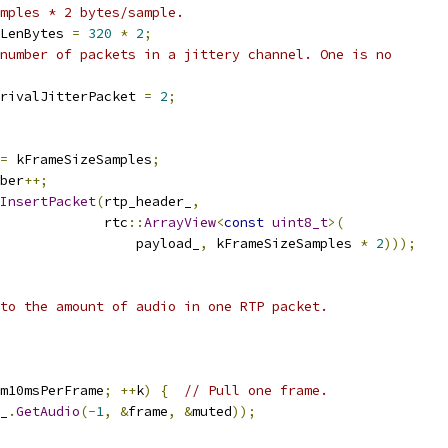
mples * 2 bytes/sample.
LenBytes 
=
320
*
2
;
number of packets in a jittery channel. One is no
rivalJitterPacket 
=
2
;
=
 kFrameSizeSamples
;
ber
++;
InsertPacket
(
rtp_header_
,
             rtc
::
ArrayView
<
const
uint8_t
>(
                 payload_
,
 kFrameSizeSamples 
*
2
)));
to the amount of audio in one RTP packet.
m10msPerFrame
;
++
k
)
{
// Pull one frame.
_
.
GetAudio
(-
1
,
&
frame
,
&
muted
));