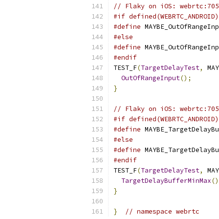
// Flaky on iOS: webrtc:705
#if defined(WEBRTC_ANDROID)
#define
 MAYBE_OutOfRangeInp
#else
#define
 MAYBE_OutOfRangeInp
#endif
TEST_F
(
TargetDelayTest
,
 MAY
OutOfRangeInput
();
}
// Flaky on iOS: webrtc:705
#if defined(WEBRTC_ANDROID)
#define
 MAYBE_TargetDelayBu
#else
#define
 MAYBE_TargetDelayBu
#endif
TEST_F
(
TargetDelayTest
,
 MAY
TargetDelayBufferMinMax
()
}
}
// namespace webrtc