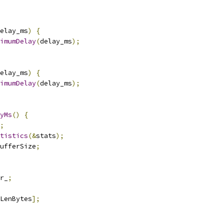
elay_ms
)
{
imumDelay
(
delay_ms
);
elay_ms
)
{
imumDelay
(
delay_ms
);
yMs
()
{
;
tistics
(&
stats
);
ufferSize
;
r_
;
LenBytes
];