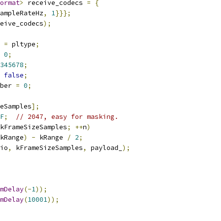
ormat
>
 receive_codecs 
=
{
ampleRateHz
,
1
}}};
eive_codecs
);
 
=
 pltype
;
0
;
345678
;
false
;
ber 
=
0
;
eSamples
];
F
;
// 2047, easy for masking.
kFrameSizeSamples
;
++
n
)
kRange
)
-
 kRange 
/
2
;
io
,
 kFrameSizeSamples
,
 payload_
);
mDelay
(-
1
));
mDelay
(
10001
));