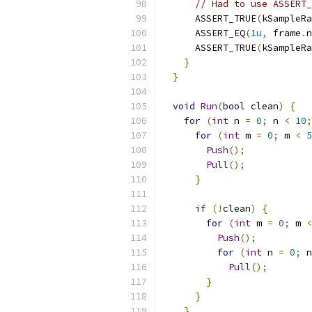
// Had to use ASSERT_
      ASSERT_TRUE
(
kSampleRa
      ASSERT_EQ
(
1u
,
 frame
.
n
      ASSERT_TRUE
(
kSampleRa
}
}
void
Run
(
bool
 clean
)
{
for
(
int
 n 
=
0
;
 n 
<
10
;
for
(
int
 m 
=
0
;
 m 
<
5
Push
();
Pull
();
}
if
(!
clean
)
{
for
(
int
 m 
=
0
;
 m 
<
Push
();
for
(
int
 n 
=
0
;
 n
Pull
();
}
}
}