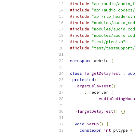
#include
"api/audio/audio_f
#include
"api/audio_codecs/
#include
"api/rtp_headers.h
#include
"modules/audio_cod
#include
"modules/audio_cod
#include
"modules/audio_cod
#include
"test/gtest.h"
#include
"test/testsupport/
namespace
 webrtc 
{
class
TargetDelayTest
:
pub
protected
:
TargetDelayTest
()
:
 receiver_
(
AudioCodingModu
~
TargetDelayTest
()
{}
void
SetUp
()
{
constexpr
int
 pltype 
=