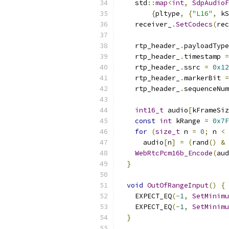
    std
::
map
<
int
,
SdpAudioF
{
pltype
,
{
"L16"
,
 kS
    receiver_
.
SetCodecs
(
rec
    rtp_header_
.
payloadType
    rtp_header_
.
timestamp 
=
    rtp_header_
.
ssrc 
=
0x12
    rtp_header_
.
markerBit 
=
    rtp_header_
.
sequenceNum
int16_t
 audio
[
kFrameSiz
const
int
 kRange 
=
0x7F
for
(
size_t
 n 
=
0
;
 n 
<
 
      audio
[
n
]
=
(
rand
()
&
 
WebRtcPcm16b_Encode
(
aud
}
void
OutOfRangeInput
()
{
    EXPECT_EQ
(-
1
,
SetMinimu
    EXPECT_EQ
(-
1
,
SetMinimu
}