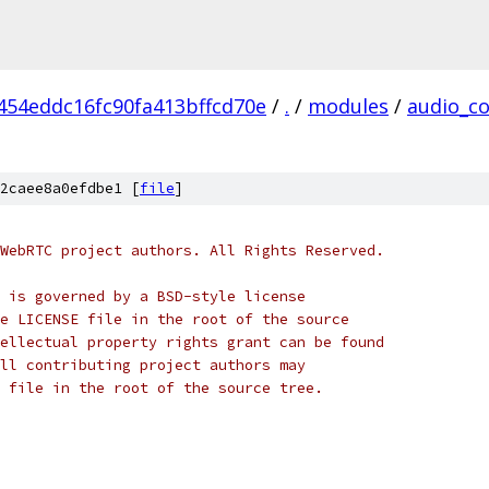
454eddc16fc90fa413bffcd70e
/
.
/
modules
/
audio_c
2caee8a0efdbe1 [
file
]
WebRTC project authors. All Rights Reserved.
 is governed by a BSD-style license
e LICENSE file in the root of the source
ellectual property rights grant can be found
ll contributing project authors may
 file in the root of the source tree.