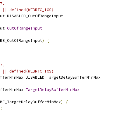
7.
 || defined(WEBRTC_IOS)
ut DISABLED_OutOfRangeInput
ut 
OutOfRangeInput
BE_OutOfRangeInput
)
{
7.
 || defined(WEBRTC_IOS)
fferMinMax DISABLED_TargetDelayBufferMinMax
fferMinMax 
TargetDelayBufferMinMax
BE_TargetDelayBufferMinMax
)
{
;