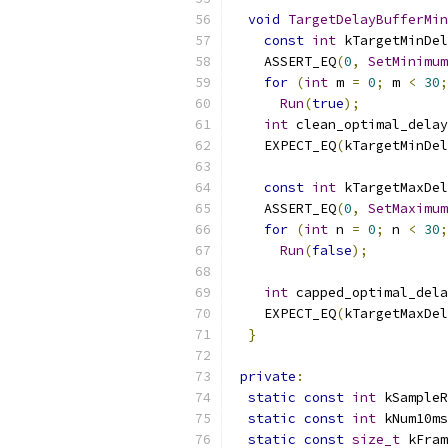
void
TargetDelayBufferMin
const
int
 kTargetMinDel
    ASSERT_EQ
(
0
,
SetMinimum
for
(
int
 m 
=
0
;
 m 
<
30
;
Run
(
true
);
int
 clean_optimal_delay
    EXPECT_EQ
(
kTargetMinDel
const
int
 kTargetMaxDel
    ASSERT_EQ
(
0
,
SetMaximum
for
(
int
 n 
=
0
;
 n 
<
30
;
Run
(
false
);
int
 capped_optimal_dela
    EXPECT_EQ
(
kTargetMaxDel
}
private
:
static
const
int
 kSampleR
static
const
int
 kNum10ms
static
const
size_t
 kFram