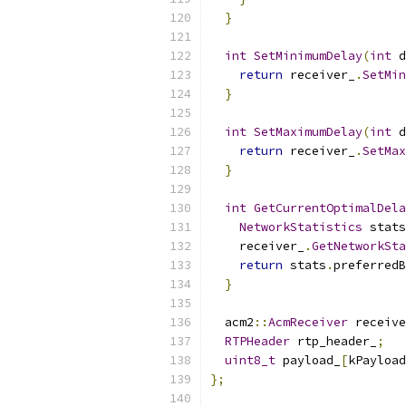
}
int
SetMinimumDelay
(
int
 d
return
 receiver_
.
SetMin
}
int
SetMaximumDelay
(
int
 d
return
 receiver_
.
SetMax
}
int
GetCurrentOptimalDela
NetworkStatistics
 stats
    receiver_
.
GetNetworkSta
return
 stats
.
preferredB
}
  acm2
::
AcmReceiver
 receive
RTPHeader
 rtp_header_
;
uint8_t
 payload_
[
kPayload
};