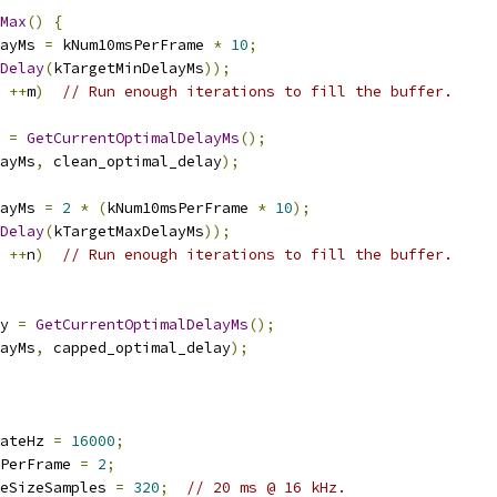
Max
()
{
ayMs 
=
 kNum10msPerFrame 
*
10
;
Delay
(
kTargetMinDelayMs
));
++
m
)
// Run enough iterations to fill the buffer.
 
=
GetCurrentOptimalDelayMs
();
ayMs
,
 clean_optimal_delay
);
ayMs 
=
2
*
(
kNum10msPerFrame 
*
10
);
Delay
(
kTargetMaxDelayMs
));
++
n
)
// Run enough iterations to fill the buffer.
y 
=
GetCurrentOptimalDelayMs
();
ayMs
,
 capped_optimal_delay
);
ateHz 
=
16000
;
PerFrame 
=
2
;
eSizeSamples 
=
320
;
// 20 ms @ 16 kHz.