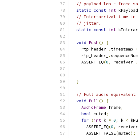
// payload-len = frame-sa
static
const
int
 kPayload
// Inter-arrival time in 
// jitter.
static
const
int
 kInterar
void
Push
()
{
    rtp_header_
.
timestamp 
+
    rtp_header_
.
sequenceNum
    ASSERT_EQ
(
0
,
 receiver_
.
                           
                           
}
// Pull audio equivalent 
void
Pull
()
{
AudioFrame
 frame
;
bool
 muted
;
for
(
int
 k 
=
0
;
 k 
<
 kNu
      ASSERT_EQ
(
0
,
 receiver
      ASSERT_FALSE
(
muted
);