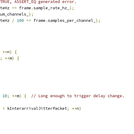
TRUE, ASSERT_EQ generated error.
teHz 
==
 frame
.
sample_rate_hz_
);
um_channels_
);
teHz 
/
100
==
 frame
.
samples_per_channel_
);
++
n
)
{
;
++
m
)
{
10
;
++
m
)
{
// Long enough to trigger delay change.
 
<
 kInterarrivalJitterPacket
;
++
n
)