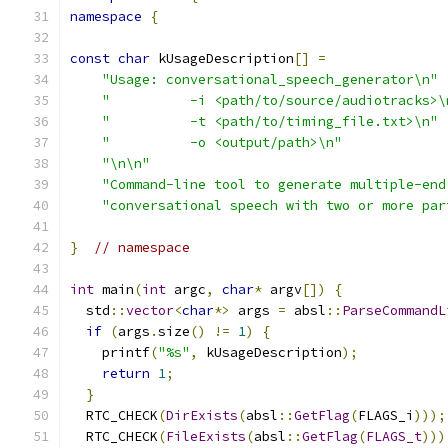
namespace
{
const
char
 kUsageDescription
[]
=
"Usage: conversational_speech_generator\n"
"          -i <path/to/source/audiotracks>\
"          -t <path/to/timing_file.txt>\n"
"          -o <output/path>\n"
"\n\n"
"Command-line tool to generate multiple-end
"conversational speech with two or more par
}
// namespace
int
 main
(
int
 argc
,
char
*
 argv
[])
{
  std
::
vector
<
char
*>
 args 
=
 absl
::
ParseCommandL
if
(
args
.
size
()
!=
1
)
{
    printf
(
"%s"
,
 kUsageDescription
);
return
1
;
}
  RTC_CHECK
(
DirExists
(
absl
::
GetFlag
(
FLAGS_i
)));
  RTC_CHECK
(
FileExists
(
absl
::
GetFlag
(
FLAGS_t
)))