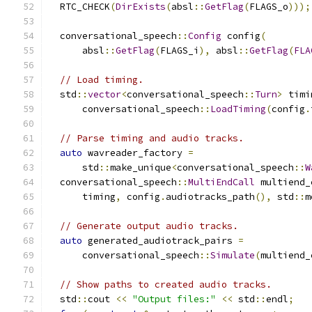
  RTC_CHECK
(
DirExists
(
absl
::
GetFlag
(
FLAGS_o
)));
  conversational_speech
::
Config
 config
(
      absl
::
GetFlag
(
FLAGS_i
),
 absl
::
GetFlag
(
FLA
// Load timing.
  std
::
vector
<
conversational_speech
::
Turn
>
 timi
      conversational_speech
::
LoadTiming
(
config
.
// Parse timing and audio tracks.
auto
 wavreader_factory 
=
      std
::
make_unique
<
conversational_speech
::
W
  conversational_speech
::
MultiEndCall
 multiend_
      timing
,
 config
.
audiotracks_path
(),
 std
::
m
// Generate output audio tracks.
auto
 generated_audiotrack_pairs 
=
      conversational_speech
::
Simulate
(
multiend_
// Show paths to created audio tracks.
  std
::
cout 
<<
"Output files:"
<<
 std
::
endl
;