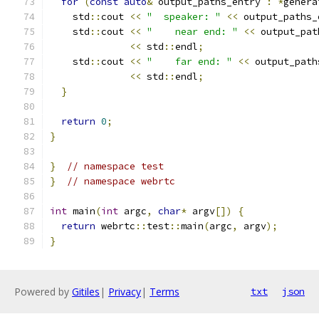
for
(
const
auto
&
 output_paths_entry 
:
*
genera
    std
::
cout 
<<
"  speaker: "
<<
 output_paths_
    std
::
cout 
<<
"    near end: "
<<
 output_pat
<<
 std
::
endl
;
    std
::
cout 
<<
"    far end: "
<<
 output_path
<<
 std
::
endl
;
}
return
0
;
}
}
// namespace test
}
// namespace webrtc
int
 main
(
int
 argc
,
char
*
 argv
[])
{
return
 webrtc
::
test
::
main
(
argc
,
 argv
);
}
Powered by
Gitiles
|
Privacy
|
Terms
txt
json