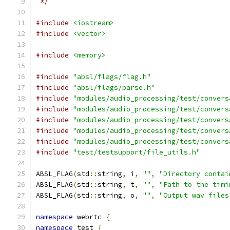
 */
#include
<iostream>
#include
<vector>
#include
<memory>
#include
"absl/flags/flag.h"
#include
"absl/flags/parse.h"
#include
"modules/audio_processing/test/convers
#include
"modules/audio_processing/test/convers
#include
"modules/audio_processing/test/convers
#include
"modules/audio_processing/test/convers
#include
"modules/audio_processing/test/convers
#include
"test/testsupport/file_utils.h"
ABSL_FLAG
(
std
::
string
,
 i
,
""
,
"Directory contai
ABSL_FLAG
(
std
::
string
,
 t
,
""
,
"Path to the timi
ABSL_FLAG
(
std
::
string
,
 o
,
""
,
"Output wav files
namespace
 webrtc 
{
namespace
 test 
{