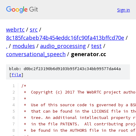
Sign in
webrtc
/
src
/
8c185fcabeb74b454eddc16fc90fa413bffcd70e
/
.
/
modules
/
audio_processing
/
test
/
conversational_speech
/
generator.cc
blob: d0bc2f23190b6d9103b95f243c34bb99577da44a
[
file
]
/*
 *  Copyright (c) 2017 The WebRTC project autho
 *
 *  Use of this source code is governed by a BS
 *  that can be found in the LICENSE file in th
 *  tree. An additional intellectual property r
 *  in the file PATENTS.  All contributing proj
 *  be found in the AUTHORS file in the root of