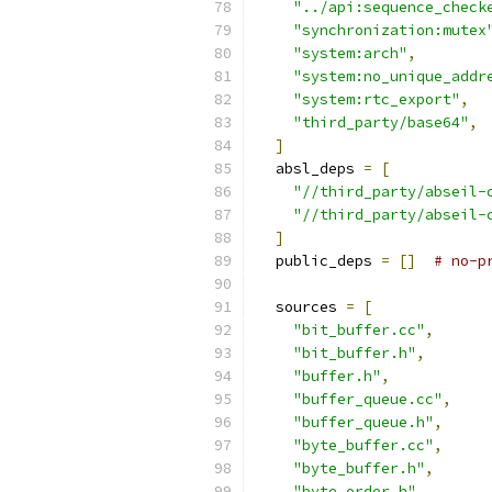
"../api:sequence_check
"synchronization:mutex
"system:arch"
,
"system:no_unique_addr
"system:rtc_export"
,
"third_party/base64"
,
]
  absl_deps 
=
[
"//third_party/abseil-
"//third_party/abseil-
]
  public_deps 
=
[]
# no-p
  sources 
=
[
"bit_buffer.cc"
,
"bit_buffer.h"
,
"buffer.h"
,
"buffer_queue.cc"
,
"buffer_queue.h"
,
"byte_buffer.cc"
,
"byte_buffer.h"
,
"byte_order.h"
,