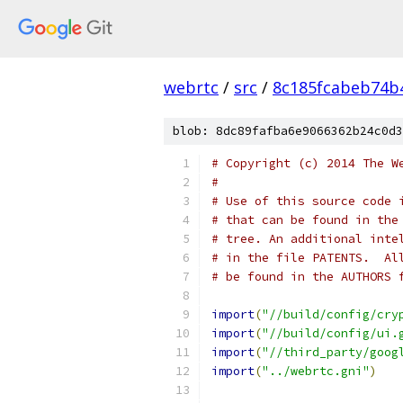
webrtc
/
src
/
8c185fcabeb74b
blob: 8dc89fafba6e9066362b24c0d3
# Copyright (c) 2014 The W
#
# Use of this source code 
# that can be found in the
# tree. An additional inte
# in the file PATENTS.  Al
# be found in the AUTHORS 
import
(
"//build/config/cry
import
(
"//build/config/ui.
import
(
"//third_party/goog
import
(
"../webrtc.gni"
)