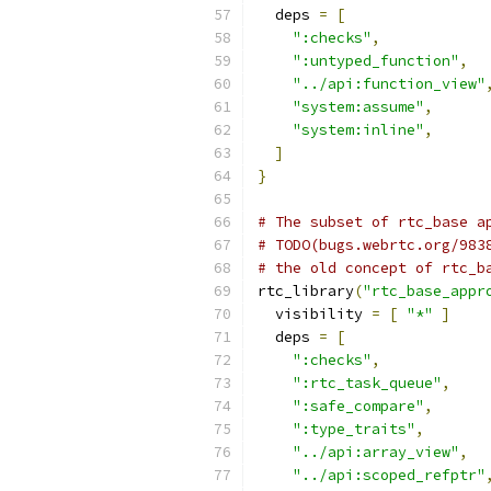
  deps 
=
[
":checks"
,
":untyped_function"
,
"../api:function_view"
"system:assume"
,
"system:inline"
,
]
}
# The subset of rtc_base a
# TODO(bugs.webrtc.org/983
# the old concept of rtc_b
rtc_library
(
"rtc_base_appr
  visibility 
=
[
"*"
]
  deps 
=
[
":checks"
,
":rtc_task_queue"
,
":safe_compare"
,
":type_traits"
,
"../api:array_view"
,
"../api:scoped_refptr"