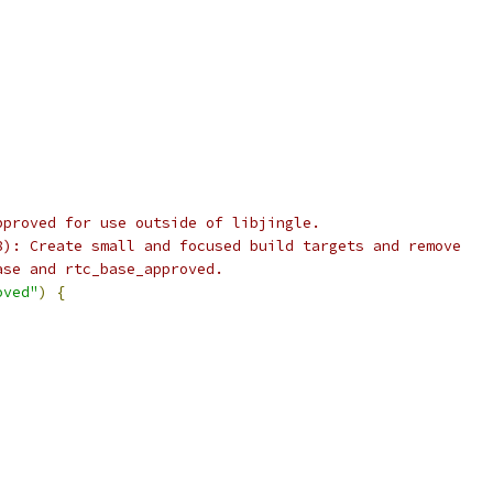
,
pproved for use outside of libjingle.
8): Create small and focused build targets and remove
ase and rtc_base_approved.
oved"
)
{
,