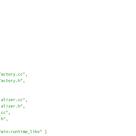
,
factory.cc"
,
factory.h"
,
ializer.cc"
,
ializer.h"
,
.cc"
,
.h"
,
/win:runtime_libs"
]