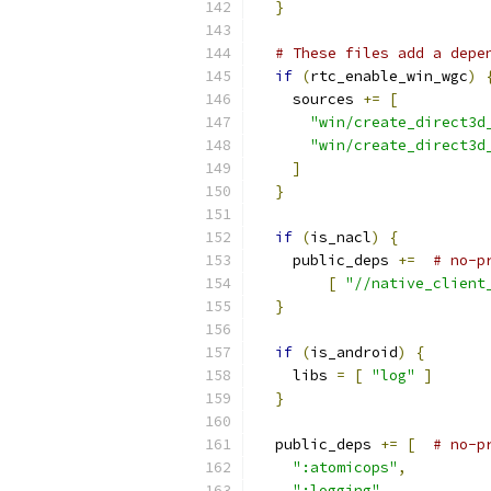
}
# These files add a depe
if
(
rtc_enable_win_wgc
)
    sources 
+=
[
"win/create_direct3d
"win/create_direct3d
]
}
if
(
is_nacl
)
{
    public_deps 
+=
# no-p
[
"//native_client
}
if
(
is_android
)
{
    libs 
=
[
"log"
]
}
  public_deps 
+=
[
# no-p
":atomicops"
,
":logging"
,