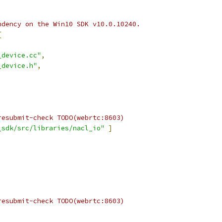
ndency on the Win10 SDK v10.0.10240.
{
_device.cc"
,
_device.h"
,
resubmit-check TODO(webrtc:8603)
_sdk/src/libraries/nacl_io"
]
resubmit-check TODO(webrtc:8603)