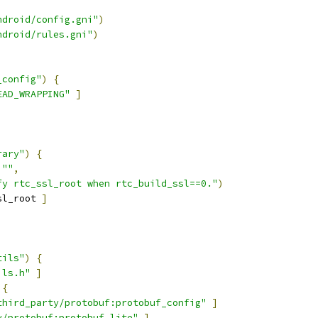
ndroid/config.gni"
)
ndroid/rules.gni"
)
_config"
)
{
EAD_WRAPPING"
]
rary"
)
{
""
,
fy rtc_ssl_root when rtc_build_ssl==0."
)
sl_root 
]
tils"
)
{
ils.h"
]
{
third_party/protobuf:protobuf_config"
]
y/protobuf:protobuf_lite"
]