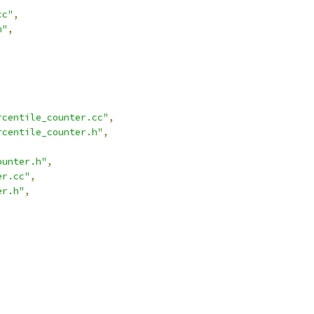
cc"
,
h"
,
rcentile_counter.cc"
,
rcentile_counter.h"
,
ounter.h"
,
er.cc"
,
er.h"
,