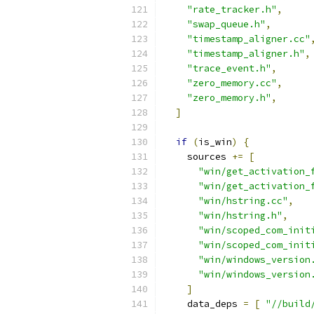
"rate_tracker.h"
,
"swap_queue.h"
,
"timestamp_aligner.cc"
"timestamp_aligner.h"
,
"trace_event.h"
,
"zero_memory.cc"
,
"zero_memory.h"
,
]
if
(
is_win
)
{
    sources 
+=
[
"win/get_activation_
"win/get_activation_
"win/hstring.cc"
,
"win/hstring.h"
,
"win/scoped_com_init
"win/scoped_com_init
"win/windows_version
"win/windows_version
]
    data_deps 
=
[
"//build