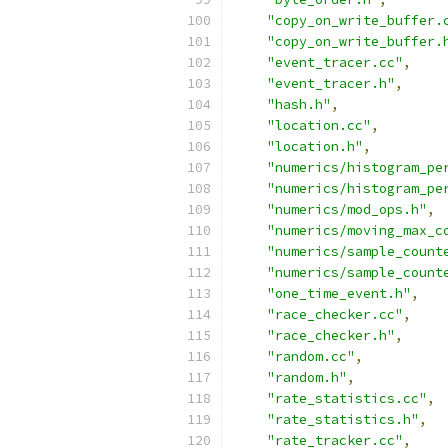
"copy_on_write_buffer.
"copy_on_write_buffer.
"event_tracer.cc"
,
"event_tracer.h"
,
"hash.h"
,
"location.cc"
,
"location.h"
,
"numerics/histogram_pe
"numerics/histogram_pe
"numerics/mod_ops.h"
,
"numerics/moving_max_c
"numerics/sample_count
"numerics/sample_count
"one_time_event.h"
,
"race_checker.cc"
,
"race_checker.h"
,
"random.cc"
,
"random.h"
,
"rate_statistics.cc"
,
"rate_statistics.h"
,
"rate_tracker.cc"
,