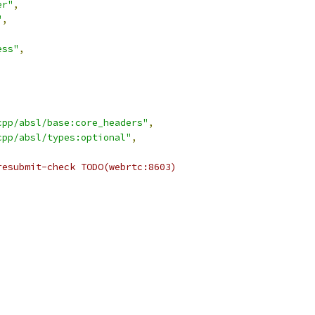
er"
,
"
,
ess"
,
cpp/absl/base:core_headers"
,
cpp/absl/types:optional"
,
resubmit-check TODO(webrtc:8603)