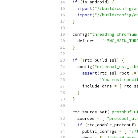
if
(
is_android
)
{
import
(
"//build/config/a
import
(
"//build/config/a
}
config
(
"threading_chromium
  defines 
=
[
"NO_MAIN_THR
}
if
(!
rtc_build_ssl
)
{
  config
(
"external_ssl_lib
assert
(
rtc_ssl_root 
!=
"You must speci
    include_dirs 
=
[
 rtc_s
}
}
rtc_source_set
(
"protobuf_u
  sources 
=
[
"protobuf_ut
if
(
rtc_enable_protobuf
)
    public_configs 
=
[
"//
    deps 
=
[
"//third_part