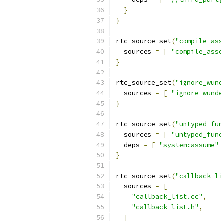
}
}
rtc_source_set
(
"compile_as
  sources 
=
[
"compile_ass
}
rtc_source_set
(
"ignore_wun
  sources 
=
[
"ignore_wund
}
rtc_source_set
(
"untyped_fu
  sources 
=
[
"untyped_fun
  deps 
=
[
"system:assume"
}
rtc_source_set
(
"callback_l
  sources 
=
[
"callback_list.cc"
,
"callback_list.h"
,
]