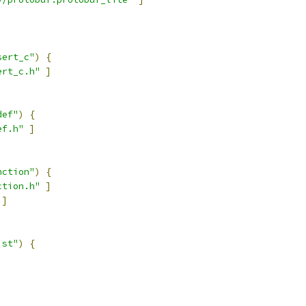
sert_c"
)
{
ert_c.h"
]
def"
)
{
ef.h"
]
nction"
)
{
ction.h"
]
]
ist"
)
{