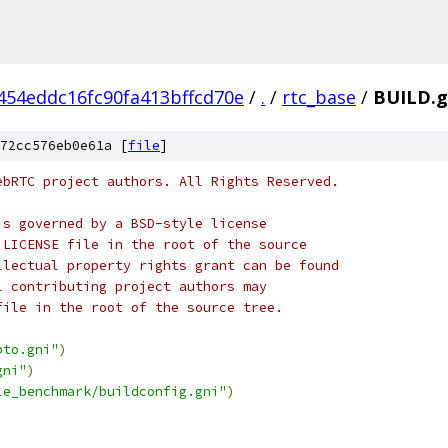
454eddc16fc90fa413bffcd70e
/
.
/
rtc_base
/
BUILD.
72cc576eb0e61a [
file
]
ebRTC project authors. All Rights Reserved.
is governed by a BSD-style license
 LICENSE file in the root of the source
llectual property rights grant can be found
l contributing project authors may
file in the root of the source tree.
pto.gni"
)
gni"
)
le_benchmark/buildconfig.gni"
)