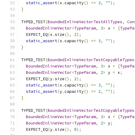
static_assert
(
x
.
capacity
()
==
3
,
""
);
}
TYPED_TEST
(
BoundedInlineVectorTestAllTypes
,
Con
BoundedInlineVector
<
TypeParam
,
3
>
 x 
=
{
TypePa
  EXPECT_EQ
(
x
.
size
(),
2
);
static_assert
(
x
.
capacity
()
==
3
,
""
);
}
TYPED_TEST
(
BoundedInlineVectorTestCopyableTypes
BoundedInlineVector
<
TypeParam
,
3
>
 x 
=
{
TypePa
BoundedInlineVector
<
TypeParam
,
2
>
 y 
=
 x
;
  EXPECT_EQ
(
y
.
size
(),
2
);
static_assert
(
x
.
capacity
()
==
3
,
""
);
static_assert
(
y
.
capacity
()
==
2
,
""
);
}
TYPED_TEST
(
BoundedInlineVectorTestCopyableTypes
BoundedInlineVector
<
TypeParam
,
3
>
 x 
=
{
TypePa
BoundedInlineVector
<
TypeParam
,
2
>
 y
;
  EXPECT_EQ
(
y
.
size
(),
0
);