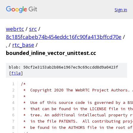
Sign in
webrtc
/
src
/
8c185fcabeb74b454eddc16fc90fa413bffcd70e
/
.
/
rtc_base
/
bounded_inline_vector_unittest.cc
blob: 50cf2e3153ab2b86e1967ec9c69ccdd8d9a0423f
[
file
]
/*
 *  Copyright 2020 The WebRTC Project Authors. 
 *
 *  Use of this source code is governed by a BS
 *  that can be found in the LICENSE file in th
 *  tree. An additional intellectual property r
 *  in the file PATENTS.  All contributing proj
 *  be found in the AUTHORS file in the root of