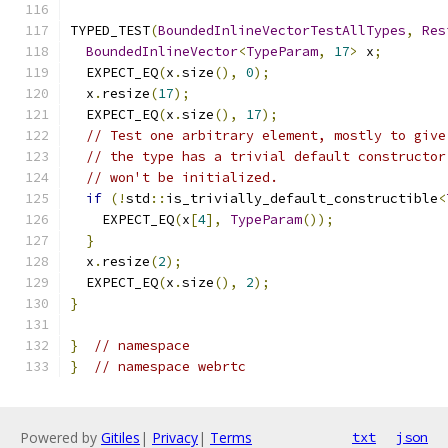
TYPED_TEST
(
BoundedInlineVectorTestAllTypes
,
Res
BoundedInlineVector
<
TypeParam
,
17
>
 x
;
  EXPECT_EQ
(
x
.
size
(),
0
);
  x
.
resize
(
17
);
  EXPECT_EQ
(
x
.
size
(),
17
);
// Test one arbitrary element, mostly to give
// the type has a trivial default constructor
// won't be initialized.
if
(!
std
::
is_trivially_default_constructible
<
    EXPECT_EQ
(
x
[
4
],
TypeParam
());
}
  x
.
resize
(
2
);
  EXPECT_EQ
(
x
.
size
(),
2
);
}
}
// namespace
}
// namespace webrtc
Powered by
Gitiles
|
Privacy
|
Terms
txt
json