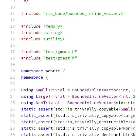
 */
#include
"rtc_base/bounded_inline_vector.h"
#include
<memory>
#include
<string>
#include
<utility>
#include
"test/gmock.h"
#include
"test/gtest.h"
namespace
 webrtc 
{
namespace
{
using
SmallTrivial
=
BoundedInlineVector
<
int
,
2
using
LargeTrivial
=
BoundedInlineVector
<
int
,
2
using
NonTrivial
=
BoundedInlineVector
<
std
::
str
static_assert
(
std
::
is_trivially_copyable
<
SmallT
static_assert
(!
std
::
is_trivially_copyable
<
Large
static_assert
(
std
::
is_trivially_destructible
<
La
static_assert
(!
std
::
is_trivially_copyable
<
NonTr
static_assert
(!
std
::
is_trivially_destructible
<
N