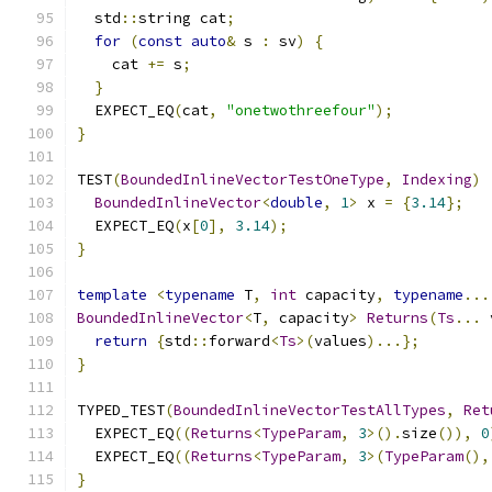
  std
::
string cat
;
for
(
const
auto
&
 s 
:
 sv
)
{
    cat 
+=
 s
;
}
  EXPECT_EQ
(
cat
,
"onetwothreefour"
);
}
TEST
(
BoundedInlineVectorTestOneType
,
Indexing
)
BoundedInlineVector
<
double
,
1
>
 x 
=
{
3.14
};
  EXPECT_EQ
(
x
[
0
],
3.14
);
}
template
<
typename
 T
,
int
 capacity
,
typename
...
BoundedInlineVector
<
T
,
 capacity
>
Returns
(
Ts
...
 
return
{
std
::
forward
<
Ts
>(
values
)...};
}
TYPED_TEST
(
BoundedInlineVectorTestAllTypes
,
Ret
  EXPECT_EQ
((
Returns
<
TypeParam
,
3
>().
size
()),
0
  EXPECT_EQ
((
Returns
<
TypeParam
,
3
>(
TypeParam
(),
}