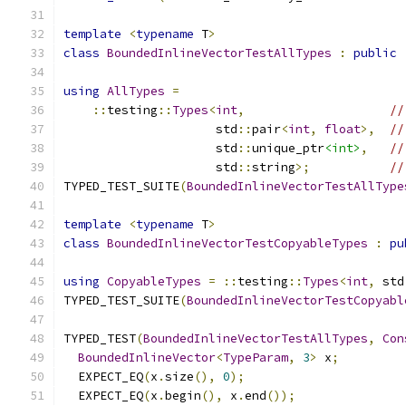
template
<
typename
 T
>
class
BoundedInlineVectorTestAllTypes
:
public
using
AllTypes
=
::
testing
::
Types
<
int
,
//
                     std
::
pair
<
int
,
float
>,
//
                     std
::
unique_ptr
<int>
,
//
                     std
::
string
>;
//
TYPED_TEST_SUITE
(
BoundedInlineVectorTestAllType
template
<
typename
 T
>
class
BoundedInlineVectorTestCopyableTypes
:
pu
using
CopyableTypes
=
::
testing
::
Types
<
int
,
 std
TYPED_TEST_SUITE
(
BoundedInlineVectorTestCopyabl
TYPED_TEST
(
BoundedInlineVectorTestAllTypes
,
Con
BoundedInlineVector
<
TypeParam
,
3
>
 x
;
  EXPECT_EQ
(
x
.
size
(),
0
);
  EXPECT_EQ
(
x
.
begin
(),
 x
.
end
());