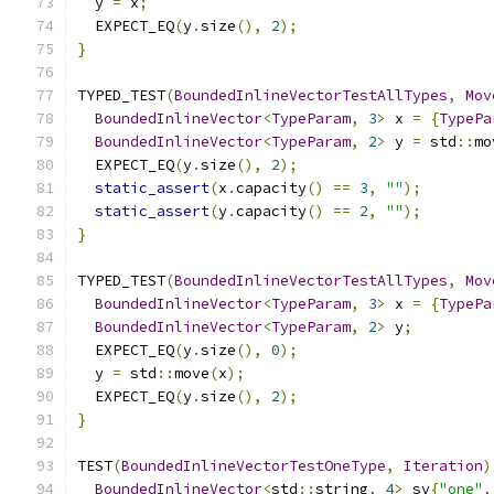
  y 
=
 x
;
  EXPECT_EQ
(
y
.
size
(),
2
);
}
TYPED_TEST
(
BoundedInlineVectorTestAllTypes
,
Mov
BoundedInlineVector
<
TypeParam
,
3
>
 x 
=
{
TypePa
BoundedInlineVector
<
TypeParam
,
2
>
 y 
=
 std
::
mo
  EXPECT_EQ
(
y
.
size
(),
2
);
static_assert
(
x
.
capacity
()
==
3
,
""
);
static_assert
(
y
.
capacity
()
==
2
,
""
);
}
TYPED_TEST
(
BoundedInlineVectorTestAllTypes
,
Mov
BoundedInlineVector
<
TypeParam
,
3
>
 x 
=
{
TypePa
BoundedInlineVector
<
TypeParam
,
2
>
 y
;
  EXPECT_EQ
(
y
.
size
(),
0
);
  y 
=
 std
::
move
(
x
);
  EXPECT_EQ
(
y
.
size
(),
2
);
}
TEST
(
BoundedInlineVectorTestOneType
,
Iteration
)
BoundedInlineVector
<
std
::
string
,
4
>
 sv
{
"one"
,